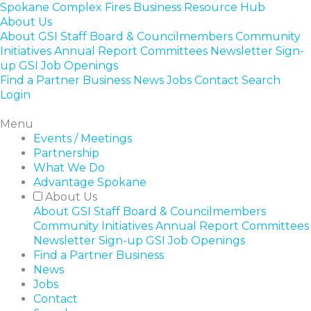
Skip
Spokane Complex Fires Business Resource Hub
to
About Us
content
About GSI
Staff
Board & Councilmembers
Community
Initiatives
Annual Report
Committees
Newsletter Sign-
up
GSI Job Openings
Find a Partner Business
News
Jobs
Contact
Search
Login
Menu
Events / Meetings
Partnership
What We Do
Advantage Spokane
About Us
About GSI
Staff
Board & Councilmembers
Community Initiatives
Annual Report
Committees
Newsletter Sign-up
GSI Job Openings
Find a Partner Business
News
Jobs
Contact