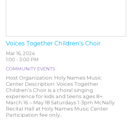
Voices Together Children's Choir
Mar 16, 2024
1:00 - 3:00 PM
COMMUNITY EVENTS
Host Organization: Holy Names Music
Center Description: Voices Together
Children’s Choir is a choral singing
experience for kids and teens ages 8+.
March 16 – May 18 Saturdays 1-3pm McNally
Recital Hall at Holy Names Music Center
Participation fee only...