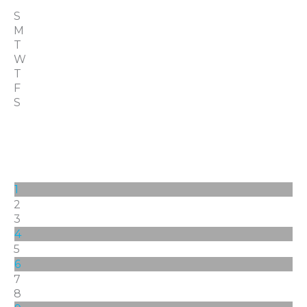
S
M
T
W
T
F
S
1
2
3
4
5
6
7
8