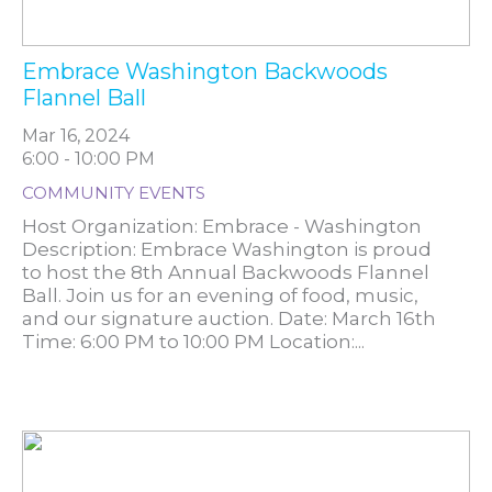
Embrace Washington Backwoods
Flannel Ball
Mar 16, 2024
6:00 - 10:00 PM
COMMUNITY EVENTS
Host Organization: Embrace - Washington
Description: Embrace Washington is proud
to host the 8th Annual Backwoods Flannel
Ball. Join us for an evening of food, music,
and our signature auction. Date: March 16th
Time: 6:00 PM to 10:00 PM Location:...