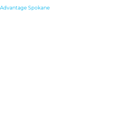
Advantage Spokane