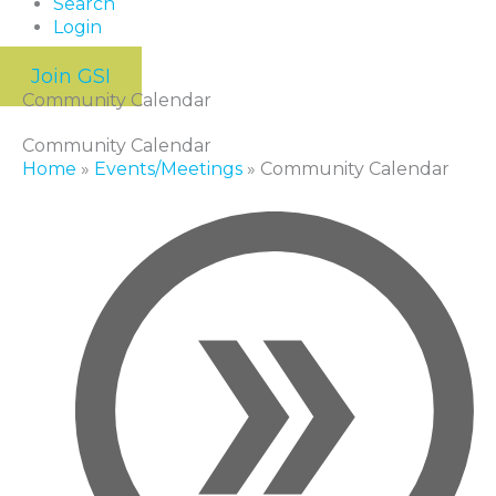
Search
Login
Join GSI
Community Calendar
Community Calendar
Home
»
Events/Meetings
»
Community Calendar