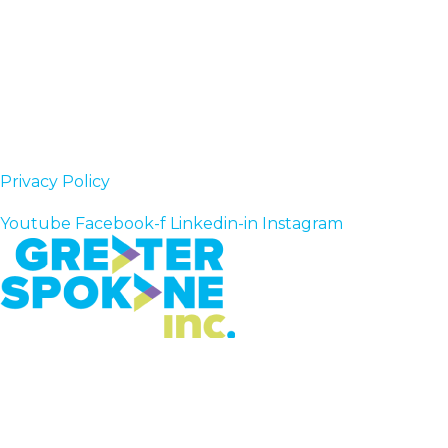
Privacy Policy
Follow Us
Youtube
Facebook-f
Linkedin-in
Instagram
Greater Spokane Incorporated
801 W. Riverside,
Suite 200
Spokane, WA 99201