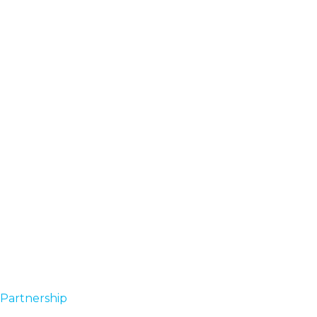
Partnership