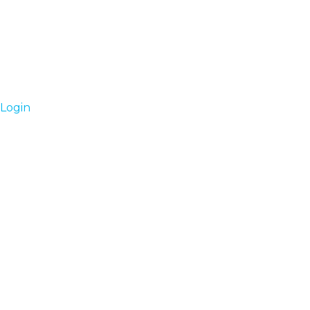
Login