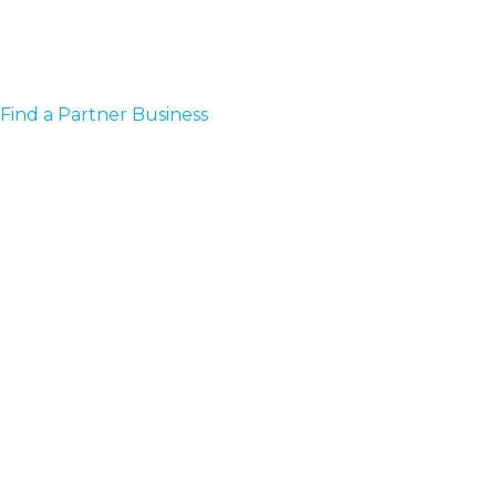
Find a Partner Business