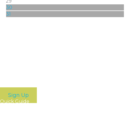
29
30
31
Stay Connected
Get the latest happenings around Greater Spokane
Incorporated and our members. Just sign up for some
of our newsletters and we’ll bring the news to you.
Sign Up
Quick Guide