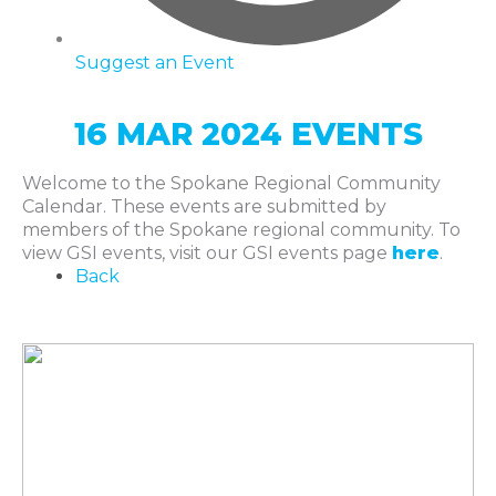
Suggest an Event
16 MAR 2024 EVENTS
Welcome to the Spokane Regional Community
Calendar. These events are submitted by
members of the Spokane regional community. To
view GSI events, visit our GSI events page
here
.
Back