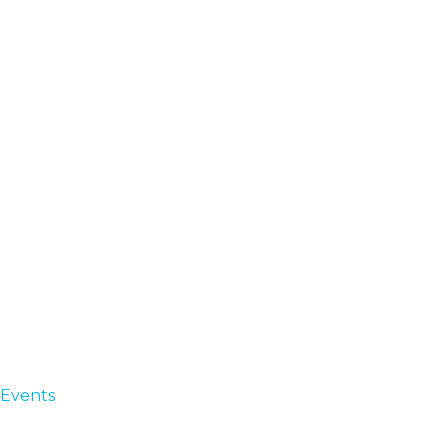
Events