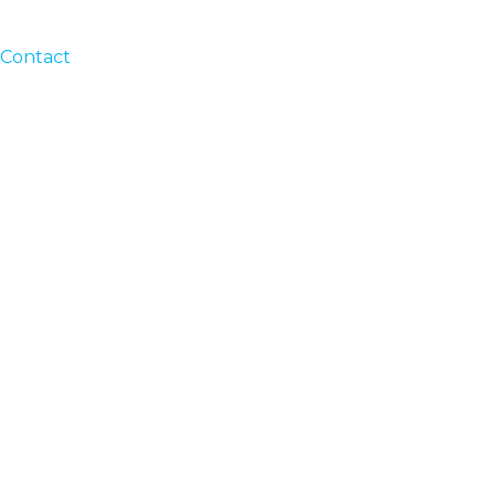
Contact