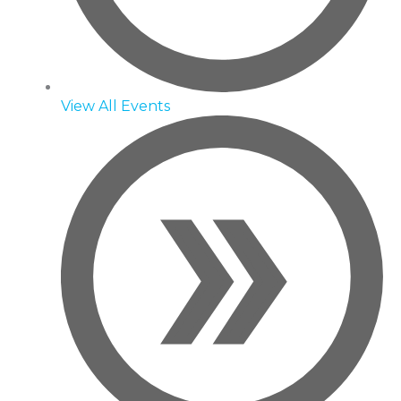
View All Events