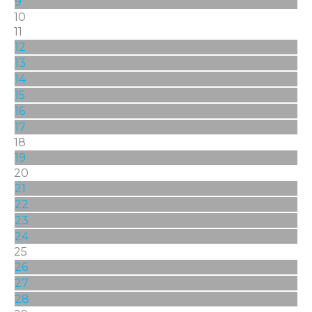
9
10
11
12
13
14
15
16
17
18
19
20
21
22
23
24
25
26
27
28