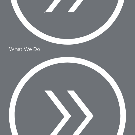
What We Do