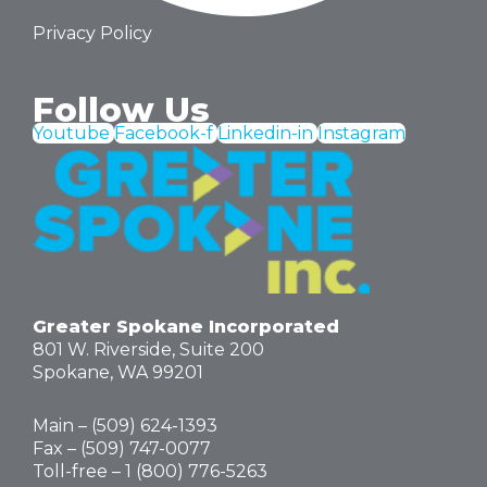
Privacy Policy
Follow Us
Youtube
Facebook-f
Linkedin-in
Instagram
Greater Spokane Incorporated
801 W. Riverside,
Suite 200
Spokane, WA 99201
Main – (
509) 624-1393
Fax – (509) 747-0077
Toll-free –
1 (800) 776-5263