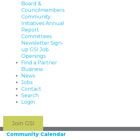
Board &
Councilmembers
Community
Initiatives
Annual
Report
Committees
Newsletter Sign-
up
GSI Job
Openings
Find a Partner
Business
News
Jobs
Contact
Search
Login
Join GSI
Community Calendar