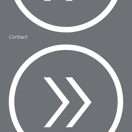
Contact