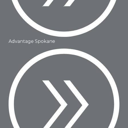
Advantage Spokane