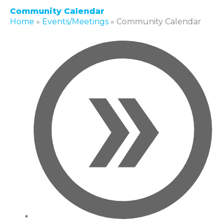
Community Calendar
Home
»
Events/Meetings
»
Community Calendar