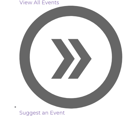
View All Events
Suggest an Event