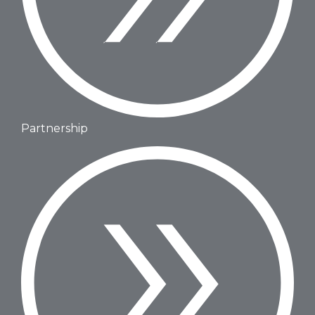
Partnership