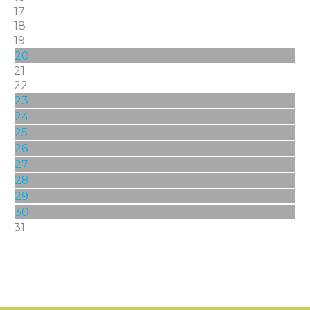
17
18
19
20
21
22
23
24
25
26
27
28
29
30
31