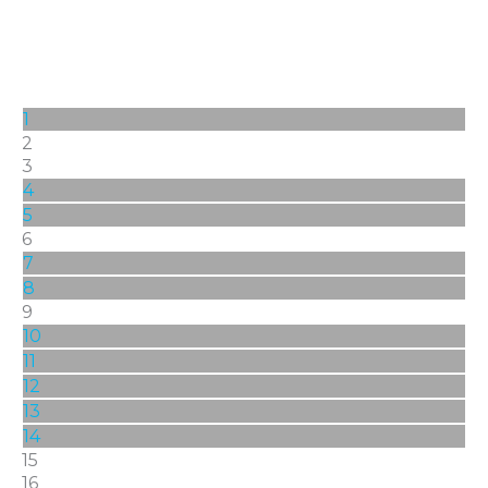
1
2
3
4
5
6
7
8
9
10
11
12
13
14
15
16