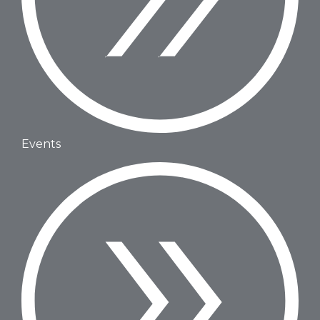
Events