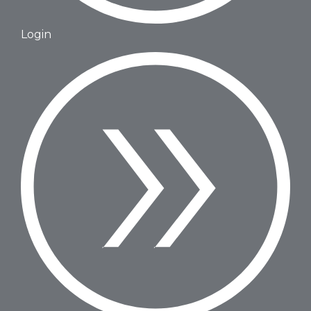
Login