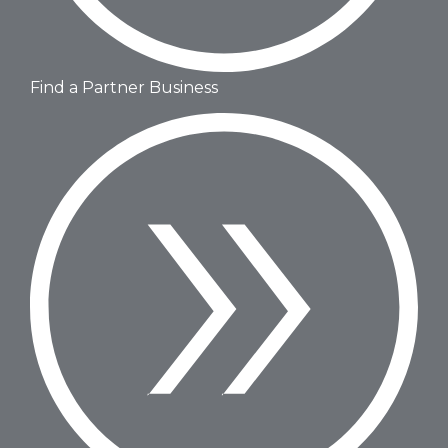
Find a Partner Business