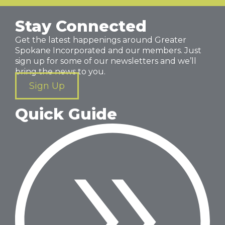
Stay Connected
Get the latest happenings around Greater
Spokane Incorporated and our members. Just
sign up for some of our newsletters and we’ll
bring the news to you.
Sign Up
Quick Guide