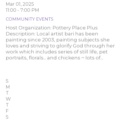
Mar 01, 2025
11:00 - 7:00 PM
COMMUNITY EVENTS
Host Organization: Pottery Place Plus
Description: Local artist bari has been
painting since 2003, painting subjects she
loves and striving to glorify God through her
work which includes series of still life, pet
portraits, florals... and chickens ~ lots of...
S
M
T
W
T
F
S