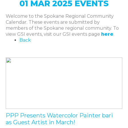
01 MAR 2025 EVENTS
Welcome to the Spokane Regional Community
Calendar. These events are submitted by
members of the Spokane regional community. To
view GSI events, visit our GSI events page
here
.
Back
PPP Presents Watercolor Painter bari
as Guest Artist in March!