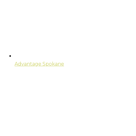
Advantage Spokane