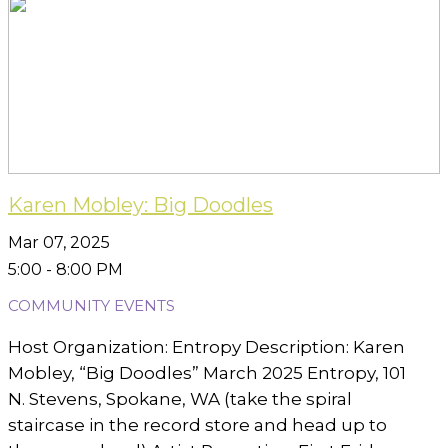
Karen Mobley: Big Doodles
Mar 07, 2025
5:00 - 8:00 PM
COMMUNITY EVENTS
Host Organization: Entropy Description: Karen
Mobley, “Big Doodles” March 2025 Entropy, 101
N. Stevens, Spokane, WA (take the spiral
staircase in the record store and head up to