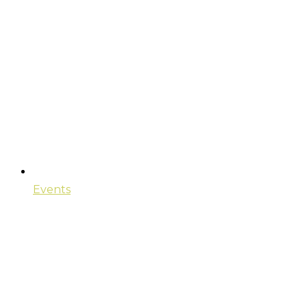
Events