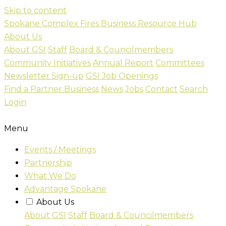
Skip to content
Spokane Complex Fires Business Resource Hub
About Us
About GSI
Staff
Board & Councilmembers
Community Initiatives
Annual Report
Committees
Newsletter Sign-up
GSI Job Openings
Find a Partner Business
News
Jobs
Contact
Search
Login
Menu
Events / Meetings
Partnership
What We Do
Advantage Spokane
About Us
About GSI
Staff
Board & Councilmembers