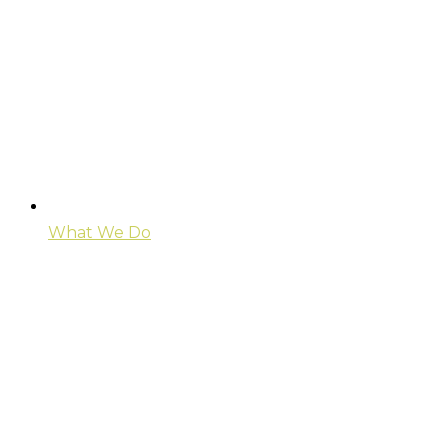
What We Do