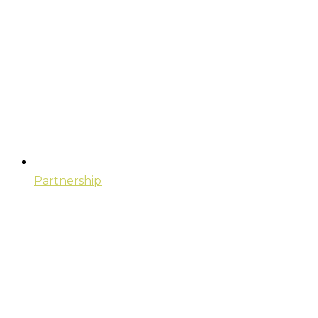
Partnership