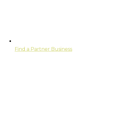
Find a Partner Business