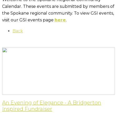
Calendar. These events are submitted by members of
the Spokane regional community. To view GSI events,
visit our GSI events page
here
.
Back
An Evening of Elegance - A Bridgerton
Inspired Fundraiser