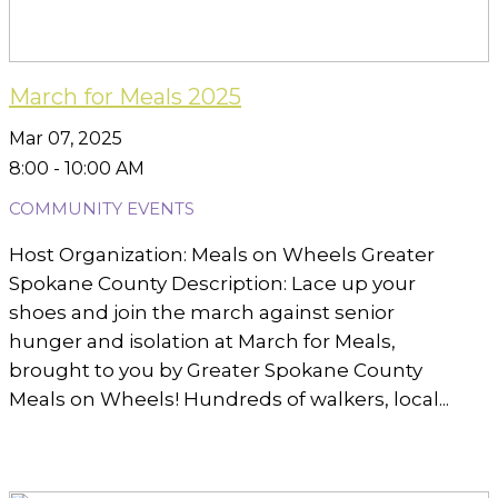
March for Meals 2025
Mar 07, 2025
8:00 - 10:00 AM
COMMUNITY EVENTS
Host Organization: Meals on Wheels Greater
Spokane County Description: Lace up your
shoes and join the march against senior
hunger and isolation at March for Meals,
brought to you by Greater Spokane County
Meals on Wheels! Hundreds of walkers, local...