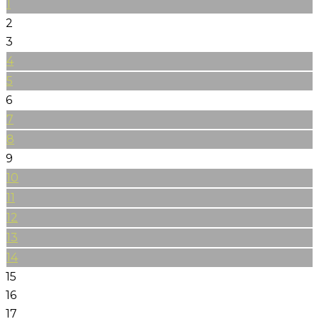
1
2
3
4
5
6
7
8
9
10
11
12
13
14
15
16
17