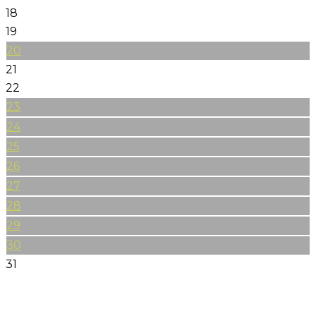
18
19
20
21
22
23
24
25
26
27
28
29
30
31