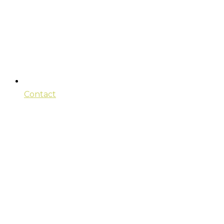
Contact