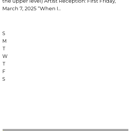
the upper level) Artist Reception: First Friday,
March 7, 2025 “When I...
S
M
T
W
T
F
S