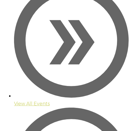
View All Events