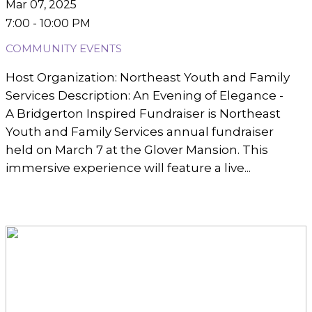
Mar 07, 2025
7:00 - 10:00 PM
COMMUNITY EVENTS
Host Organization: Northeast Youth and Family
Services Description: An Evening of Elegance -
A Bridgerton Inspired Fundraiser is Northeast
Youth and Family Services annual fundraiser
held on March 7 at the Glover Mansion. This
immersive experience will feature a live...