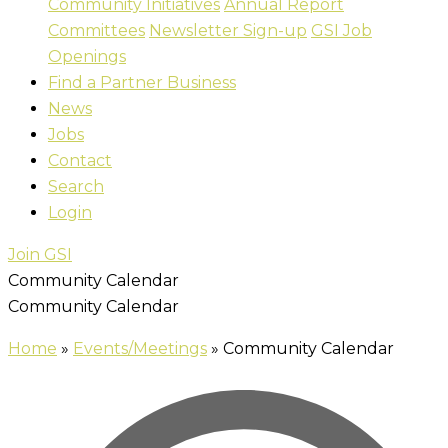
Community Initiatives
Annual Report
Committees
Newsletter Sign-up
GSI Job
Openings
Find a Partner Business
News
Jobs
Contact
Search
Login
Join GSI
Community Calendar
Community Calendar
Home
»
Events/Meetings
»
Community Calendar