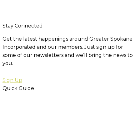
Stay Connected
Get the latest happenings around Greater Spokane
Incorporated and our members. Just sign up for
some of our newsletters and we’ll bring the news to
you.
Sign Up
Quick Guide