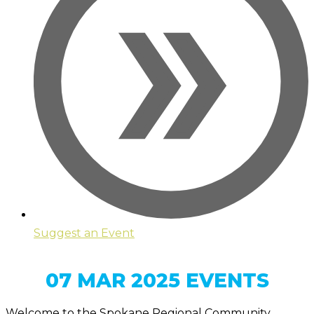
Suggest an Event
07 MAR 2025 EVENTS
Welcome to the Spokane Regional Community