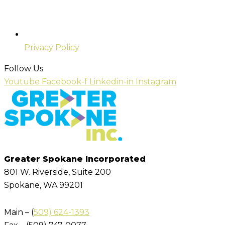
Privacy Policy
Follow Us
Youtube
Facebook-f
Linkedin-in
Instagram
Greater Spokane Incorporated
801 W. Riverside,
Suite 200
Spokane, WA 99201
Main – (
509) 624-1393