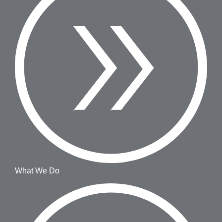
What We Do