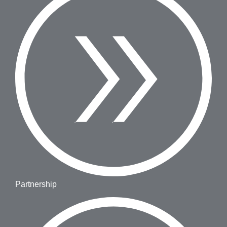
Partnership