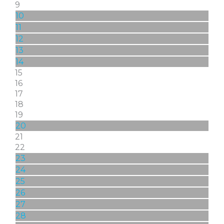
9
10
11
12
13
14
15
16
17
18
19
20
21
22
23
24
25
26
27
28