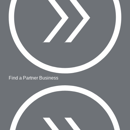
Find a Partner Business