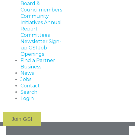
Board &
Councilmembers
Community
Initiatives
Annual
Report
Committees
Newsletter Sign-
up
GSI Job
Openings
Find a Partner
Business
News
Jobs
Contact
Search
Login
Join GSI