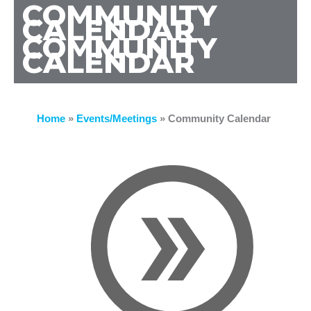
COMMUNITY
CALENDAR
COMMUNITY
CALENDAR
Home
»
Events/Meetings
»
Community Calendar