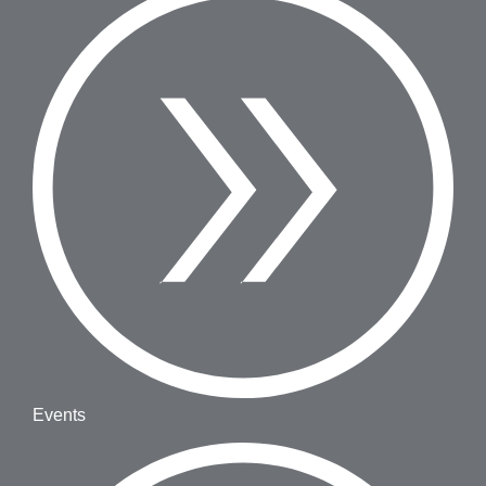
Events