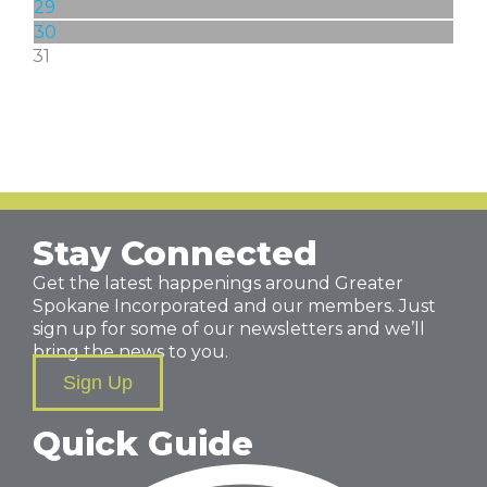
29
30
31
Stay Connected
Get the latest happenings around Greater
Spokane Incorporated and our members. Just
sign up for some of our newsletters and we’ll
bring the news to you.
Sign Up
Quick Guide