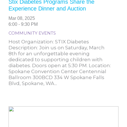
Stix Diabetes Programs Share the
Experience Dinner and Auction
Mar 08, 2025
6:00 - 9:30 PM
COMMUNITY EVENTS
Host Organization: STIX Diabetes
Description: Join us on Saturday, March
8th for an unforgettable evening
dedicated to supporting children with
diabetes. Doors open at 5:30 PM. Location:
Spokane Convention Center Centennial
Ballroom 300BCD 334 W Spokane Falls
Blvd, Spokane, WA...