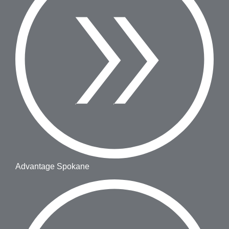
Advantage Spokane