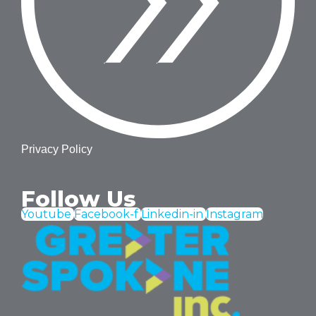
Privacy Policy
Follow Us
Youtube
Facebook-f
Linkedin-in
Instagram