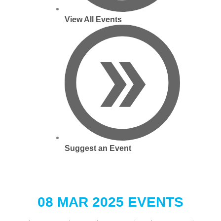
View All Events
Suggest an Event
08 MAR 2025 EVENTS