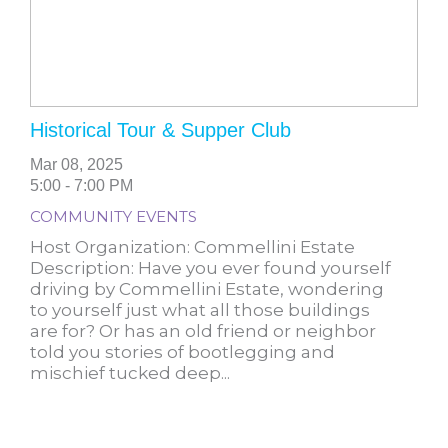
Historical Tour & Supper Club
Mar 08, 2025
5:00 - 7:00 PM
COMMUNITY EVENTS
Host Organization: Commellini Estate
Description: Have you ever found yourself
driving by Commellini Estate, wondering
to yourself just what all those buildings
are for? Or has an old friend or neighbor
told you stories of bootlegging and
mischief tucked deep...