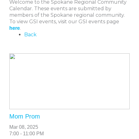
Welcome to the Spokane Regional Community
Calendar. These events are submitted by
members of the Spokane regional community.
To view GSI events, visit our GSI events page
.
here
Back
Mom Prom
Mar 08, 2025
7:00 - 11:00 PM