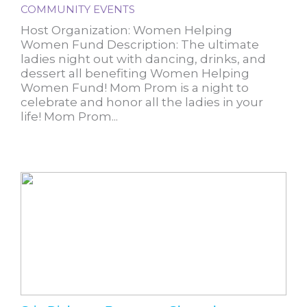
COMMUNITY EVENTS
Host Organization: Women Helping
Women Fund Description: The ultimate
ladies night out with dancing, drinks, and
dessert all benefiting Women Helping
Women Fund! Mom Prom is a night to
celebrate and honor all the ladies in your
life! Mom Prom...