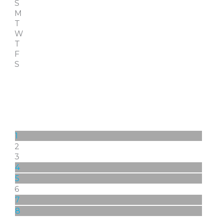
S
M
T
W
T
F
S
1
2
3
4
5
6
7
8