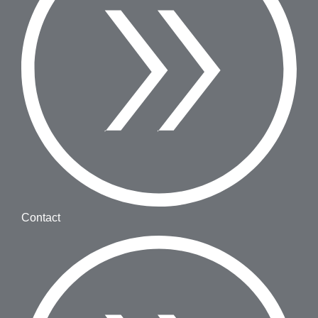
Contact