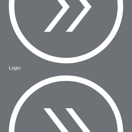
Login