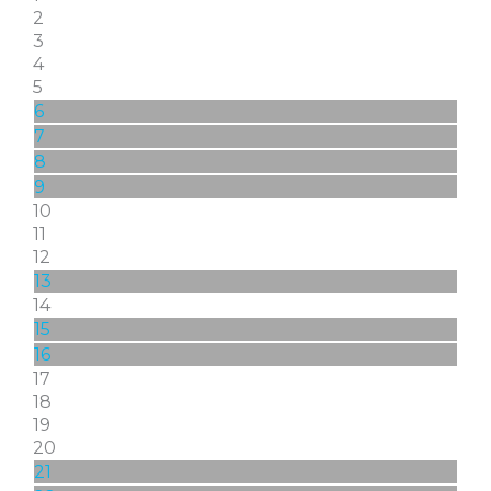
2
3
4
5
6
7
8
9
10
11
12
13
14
15
16
17
18
19
20
21