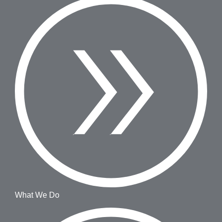
What We Do