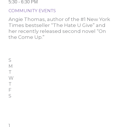
5:30 - 6:30 PM
COMMUNITY EVENTS
Angie Thomas, author of the #1 New York
Times bestseller “The Hate U Give” and
her recently released second novel “On
the Come Up.”
S
M
T
W
T
F
S
1