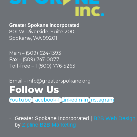
Greater Spokane Incorporated
801 W. Riverside,
Suite 200
Spokane, WA 99201
Main – (
509) 624-1393
Fax – (509) 747-0077
Toll-free –
1 (800) 776-5263
Email –
info@greaterspokane.org
Follow Us
Youtube
Facebook-f
Linkedin-in
Instagram
Greater Spokane Incorporated |
B2B Web Design
by
Zipline B2B Marketing