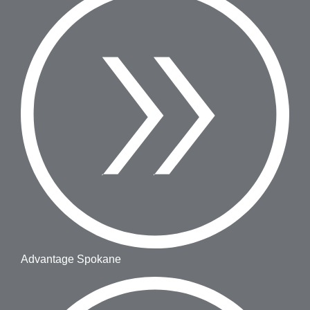
Advantage Spokane