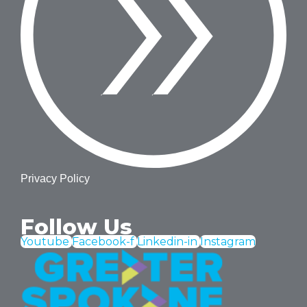
Privacy Policy
Follow Us
Youtube
Facebook-f
Linkedin-in
Instagram