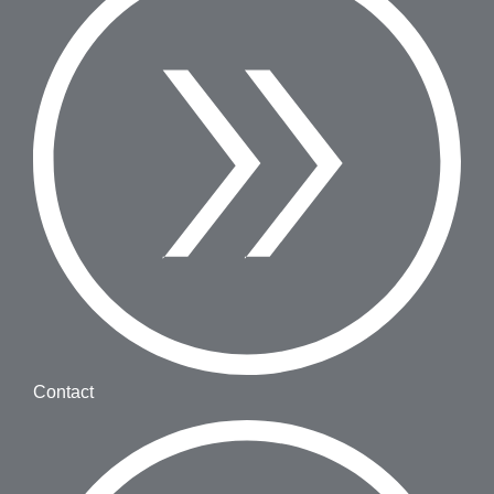
Contact