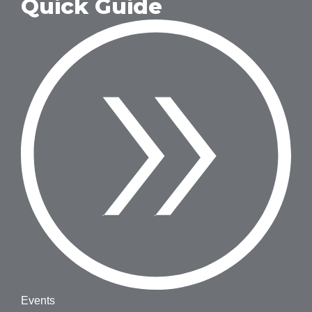
Quick Guide
Events