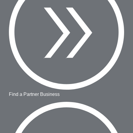
Find a Partner Business