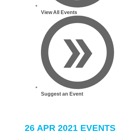
View All Events
Suggest an Event
26 APR 2021 EVENTS