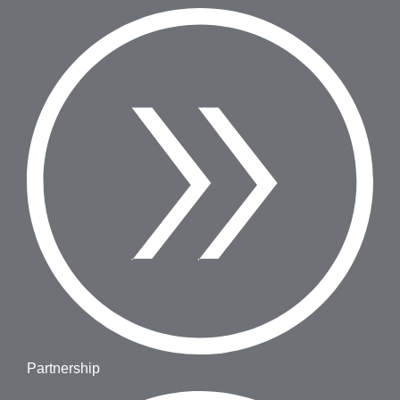
Partnership