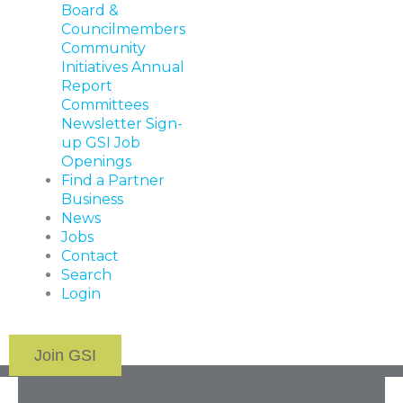
Board &
Councilmembers
Community
Initiatives
Annual
Report
Committees
Newsletter Sign-
up
GSI Job
Openings
Find a Partner
Business
News
Jobs
Contact
Search
Login
Join GSI