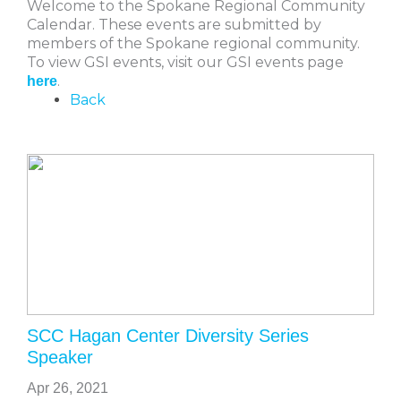
Welcome to the Spokane Regional Community
Calendar. These events are submitted by
members of the Spokane regional community.
To view GSI events, visit our GSI events page
.
here
Back
SCC Hagan Center Diversity Series
Speaker
Apr 26, 2021