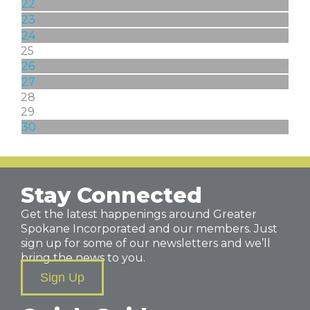
22
23
24
25
26
27
28
29
30
Stay Connected
Get the latest happenings around Greater
Spokane Incorporated and our members. Just
sign up for some of our newsletters and we’ll
bring the news to you.
Sign Up