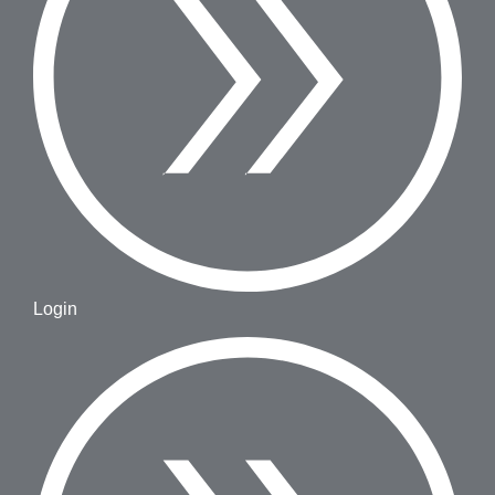
Login