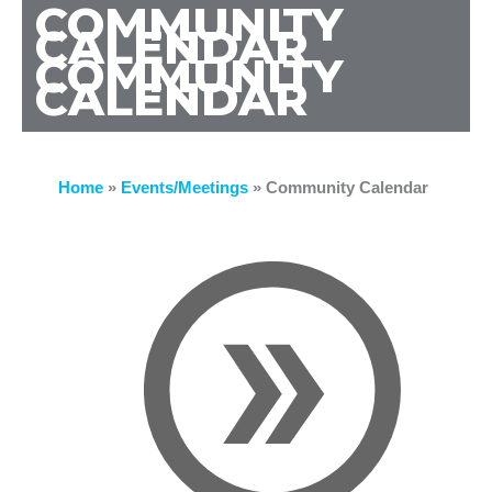
COMMUNITY
CALENDAR
COMMUNITY
CALENDAR
Home
»
Events/Meetings
»
Community Calendar