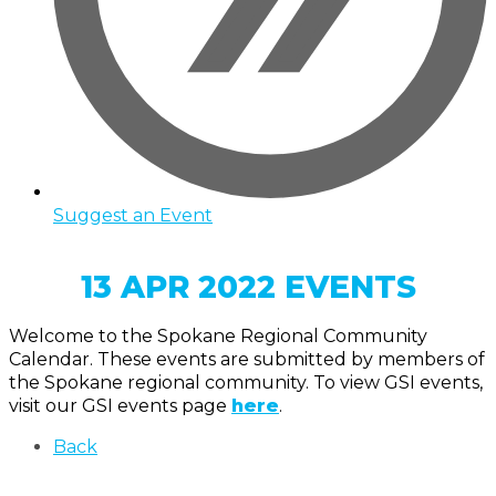
Suggest an Event
13 APR 2022 EVENTS
Welcome to the Spokane Regional Community
Calendar. These events are submitted by members of
the Spokane regional community. To view GSI events,
visit our GSI events page
here
.
Back