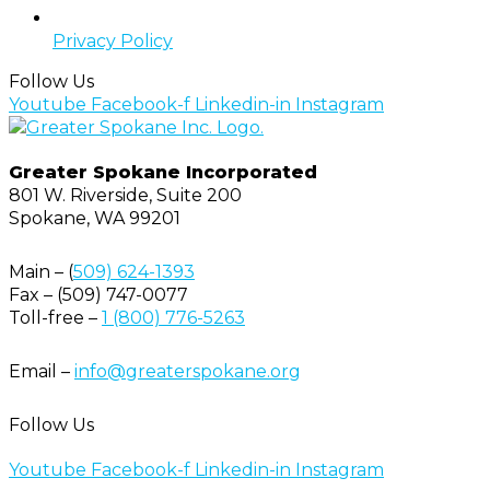
Privacy Policy
Follow Us
Youtube
Facebook-f
Linkedin-in
Instagram
Greater Spokane Incorporated
801 W. Riverside,
Suite 200
Spokane, WA 99201
Main – (
509) 624-1393
Fax – (509) 747-0077
Toll-free –
1 (800) 776-5263
Email –
info@greaterspokane.org
Follow Us
Youtube
Facebook-f
Linkedin-in
Instagram