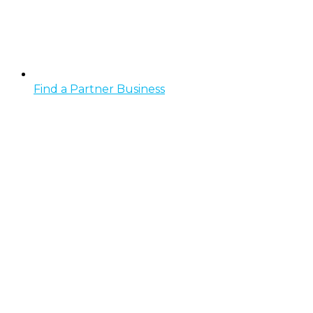
Find a Partner Business