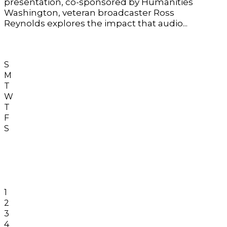
presentation, co-sponsored by Humanities
Washington, veteran broadcaster Ross
Reynolds explores the impact that audio...
S
M
T
W
T
F
S
1
2
3
4