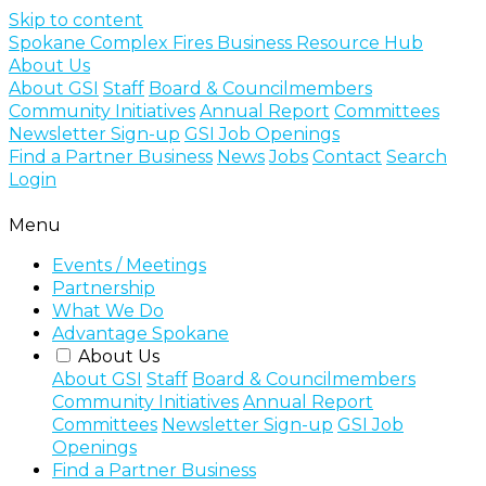
Skip to content
Spokane Complex Fires Business Resource Hub
About Us
About GSI
Staff
Board & Councilmembers
Community Initiatives
Annual Report
Committees
Newsletter Sign-up
GSI Job Openings
Find a Partner Business
News
Jobs
Contact
Search
Login
Menu
Events / Meetings
Partnership
What We Do
Advantage Spokane
About Us
About GSI
Staff
Board & Councilmembers
Community Initiatives
Annual Report
Committees
Newsletter Sign-up
GSI Job
Openings
Find a Partner Business