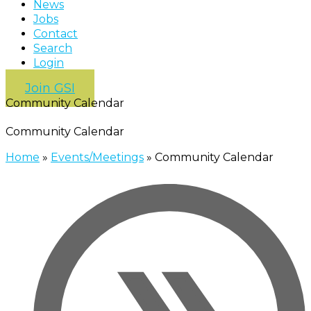
News
Jobs
Contact
Search
Login
Join GSI
Community Calendar
Community Calendar
Home
»
Events/Meetings
»
Community Calendar