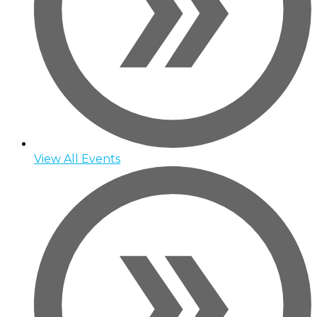
View All Events