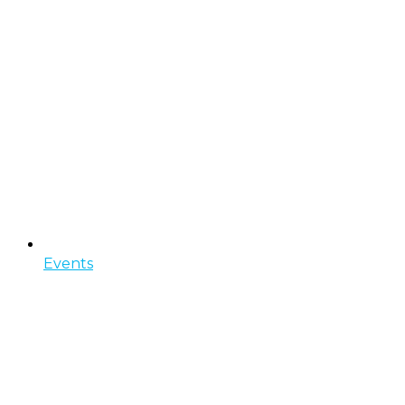
Events