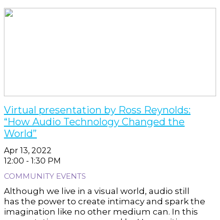
Virtual presentation by Ross Reynolds:
“How Audio Technology Changed the
World”
Apr 13, 2022
12:00 - 1:30 PM
COMMUNITY EVENTS
Although we live in a visual world, audio still
has the power to create intimacy and spark the
imagination like no other medium can. In this