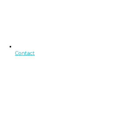
Contact