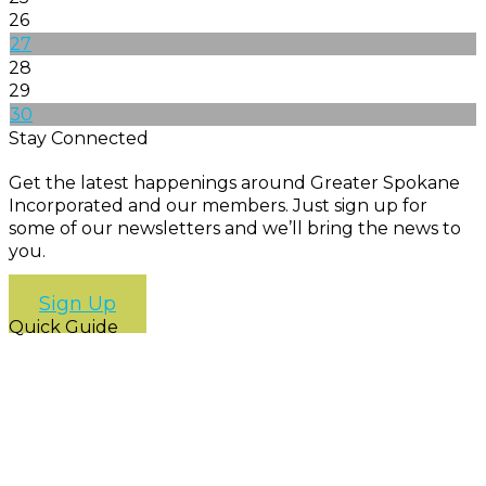
26
27
28
29
30
Stay Connected
Get the latest happenings around Greater Spokane
Incorporated and our members. Just sign up for
some of our newsletters and we’ll bring the news to
you.
Sign Up
Quick Guide