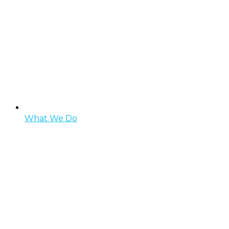
What We Do