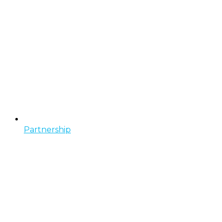
Partnership