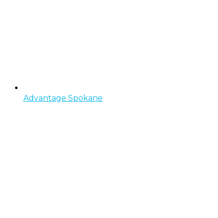
Advantage Spokane