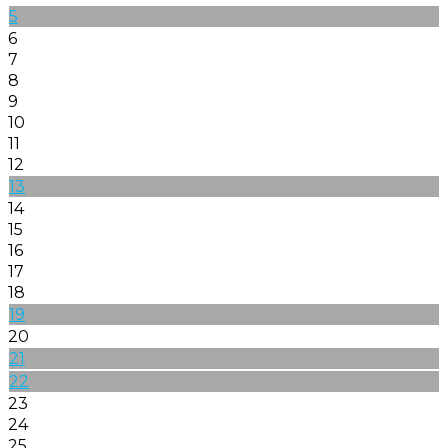
5
6
7
8
9
10
11
12
13
14
15
16
17
18
19
20
21
22
23
24
25