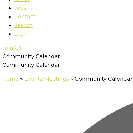
Jobs
Contact
Search
Login
Join GSI
Community Calendar
Community Calendar
Home
»
Events/Meetings
»
Community Calendar