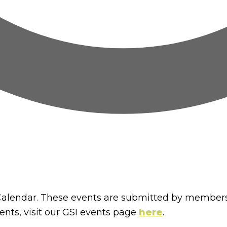
lendar. These events are submitted by members
nts, visit our GSI events page
here
.