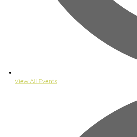
View All Events