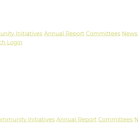
ity Initiatives
Annual Report
Committees
Newsl
ch
Login
mmunity Initiatives
Annual Report
Committees
N