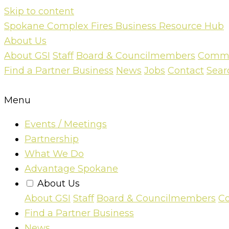
Skip to content
Spokane Complex Fires Business Resource Hub
About Us
About GSI
Staff
Board & Councilmembers
Commun
Find a Partner Business
News
Jobs
Contact
Sear
Menu
Events / Meetings
Partnership
What We Do
Advantage Spokane
About Us
About GSI
Staff
Board & Councilmembers
Co
Find a Partner Business
News