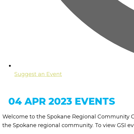
Suggest an Event
04 APR 2023 EVENTS
Welcome to the Spokane Regional Community Ca
the Spokane regional community. To view GSI eve