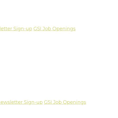
etter Sign-up
GSI Job Openings
ewsletter Sign-up
GSI Job Openings