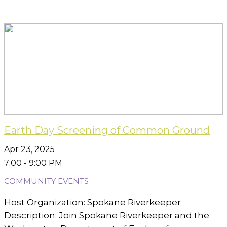
Earth Day Screening of Common Ground
Apr 23, 2025
7:00 - 9:00 PM
COMMUNITY EVENTS
Host Organization: Spokane Riverkeeper
Description: Join Spokane Riverkeeper and the