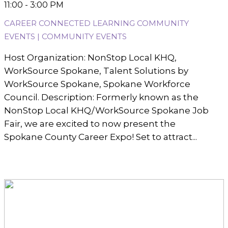
11:00 - 3:00 PM
CAREER CONNECTED LEARNING COMMUNITY
EVENTS | COMMUNITY EVENTS
Host Organization: NonStop Local KHQ,
WorkSource Spokane, Talent Solutions by
WorkSource Spokane, Spokane Workforce
Council. Description: Formerly known as the
NonStop Local KHQ/WorkSource Spokane Job
Fair, we are excited to now present the
Spokane County Career Expo! Set to attract...