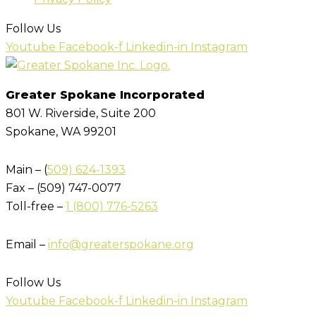
Follow Us
Youtube
Facebook-f
Linkedin-in
Instagram
Greater Spokane Incorporated
801 W. Riverside,
Suite 200
Spokane, WA 99201
Main – (
509) 624-1393
Fax – (509) 747-0077
Toll-free –
1 (800) 776-5263
Email –
info@greaterspokane.org
Follow Us
Youtube
Facebook-f
Linkedin-in
Instagram