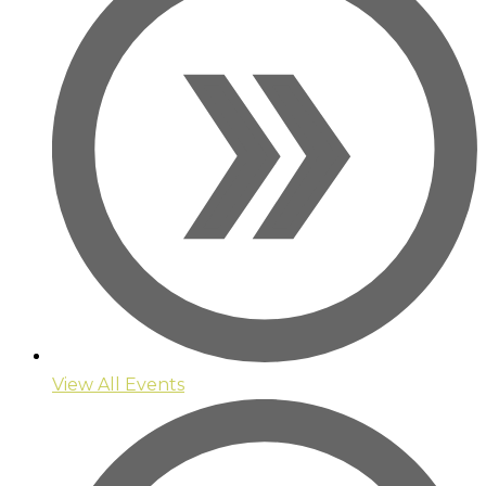
View All Events