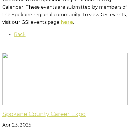
Calendar. These events are submitted by members of
the Spokane regional community. To view GSI events,
visit our GSI events page
here
.
Back
Spokane County Career Expo
Apr 23, 2025