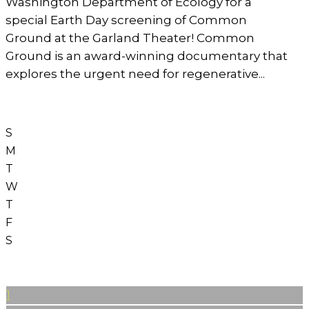
Washington Department of Ecology for a
special Earth Day screening of Common
Ground at the Garland Theater! Common
Ground is an award-winning documentary that
explores the urgent need for regenerative...
S
M
T
W
T
F
S
1