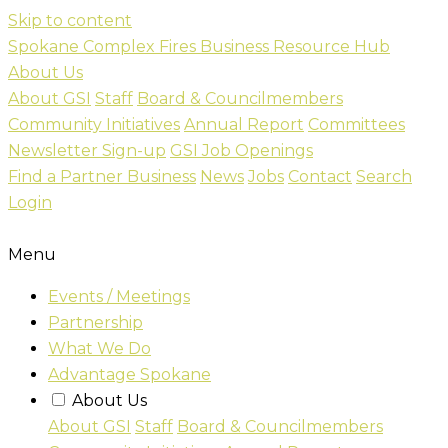
Skip to content
Spokane Complex Fires Business Resource Hub
About Us
About GSI
Staff
Board & Councilmembers
Community Initiatives
Annual Report
Committees
Newsletter Sign-up
GSI Job Openings
Find a Partner Business
News
Jobs
Contact
Search
Login
Menu
Events / Meetings
Partnership
What We Do
Advantage Spokane
About Us
About GSI
Staff
Board & Councilmembers