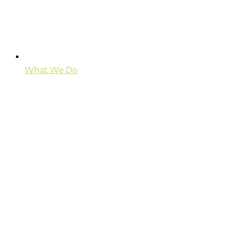
What We Do