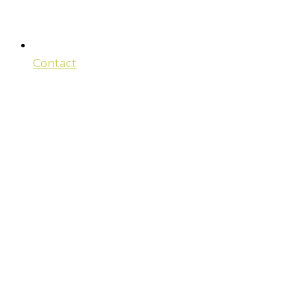
Contact