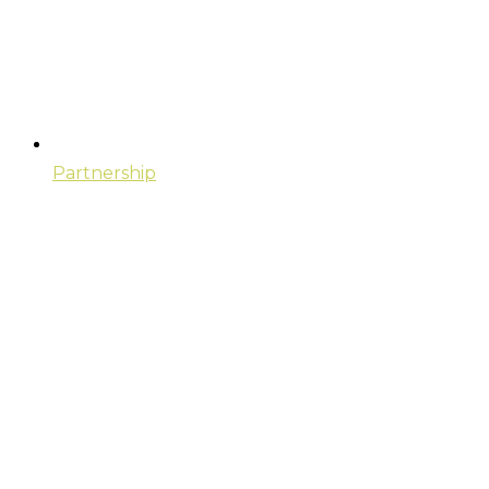
Partnership