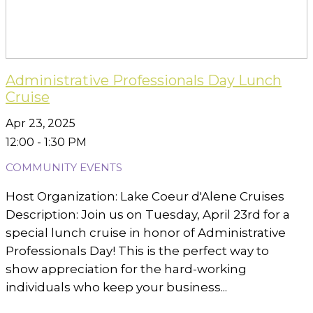
Administrative Professionals Day Lunch
Cruise
Apr 23, 2025
12:00 - 1:30 PM
COMMUNITY EVENTS
Host Organization: Lake Coeur d'Alene Cruises
Description: Join us on Tuesday, April 23rd for a
special lunch cruise in honor of Administrative
Professionals Day! This is the perfect way to
show appreciation for the hard-working
individuals who keep your business...