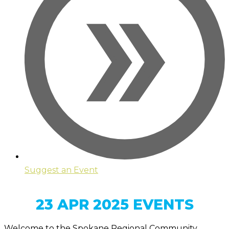
Suggest an Event
23 APR 2025 EVENTS
Welcome to the Spokane Regional Community