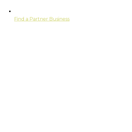
Find a Partner Business