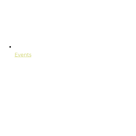
Events