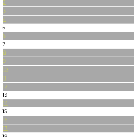
2
3
4
5
6
7
8
9
10
11
12
13
14
15
16
17
18