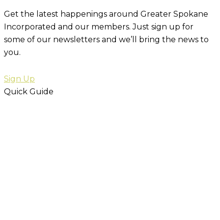
Get the latest happenings around Greater Spokane
Incorporated and our members. Just sign up for
some of our newsletters and we’ll bring the news to
you.
Sign Up
Quick Guide