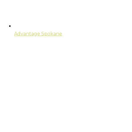
Advantage Spokane