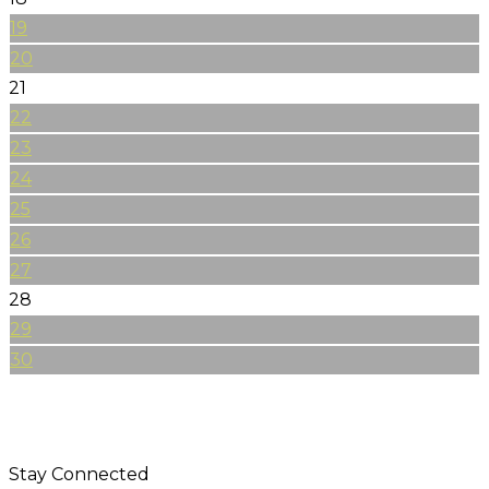
19
20
21
22
23
24
25
26
27
28
29
30
Stay Connected