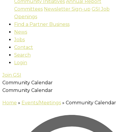
Community Initiatives
Annual Report
Committees
Newsletter Sign-up
GSI Job
Openings
Find a Partner Business
News
Jobs
Contact
Search
Login
Join GSI
Community Calendar
Community Calendar
Home
»
Events/Meetings
»
Community Calendar