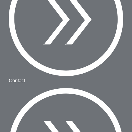
Contact