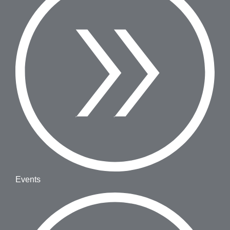
Events