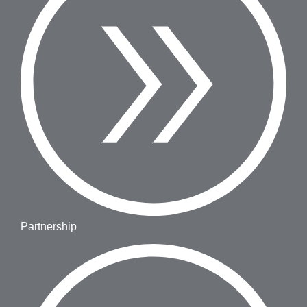
Partnership