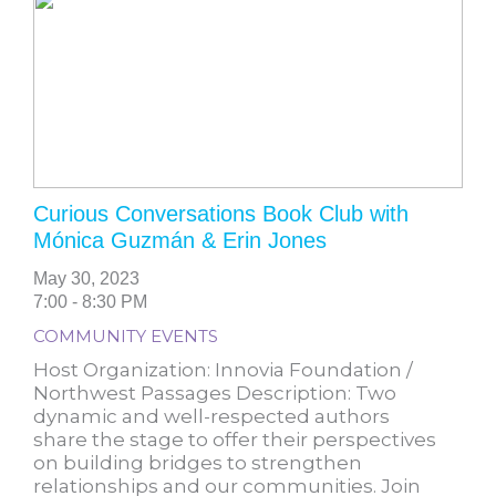
Curious Conversations Book Club with
Mónica Guzmán & Erin Jones
May 30, 2023
7:00 - 8:30 PM
COMMUNITY EVENTS
Host Organization: Innovia Foundation /
Northwest Passages Description: Two
dynamic and well-respected authors
share the stage to offer their perspectives
on building bridges to strengthen
relationships and our communities. Join