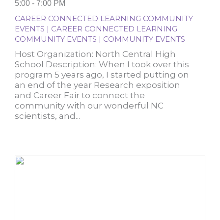
5:00 - 7:00 PM
CAREER CONNECTED LEARNING COMMUNITY
EVENTS | CAREER CONNECTED LEARNING
COMMUNITY EVENTS | COMMUNITY EVENTS
Host Organization: North Central High
School Description: When I took over this
program 5 years ago, I started putting on
an end of the year Research exposition
and Career Fair to connect the
community with our wonderful NC
scientists, and...