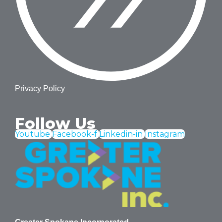
Privacy Policy
Follow Us
Youtube
Facebook-f
Linkedin-in
Instagram