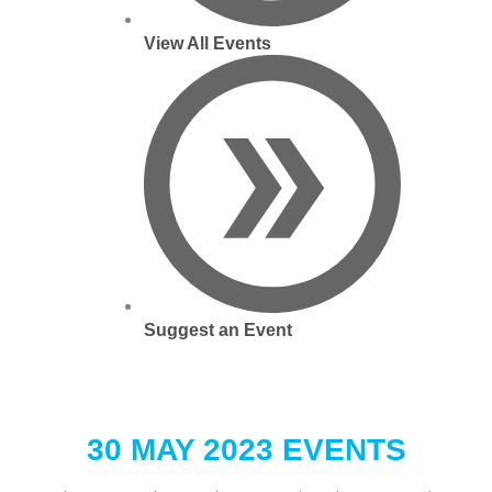
View All Events
Suggest an Event
30 MAY 2023 EVENTS