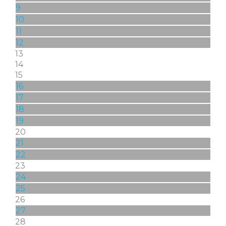
9
10
11
12
13
14
15
16
17
18
19
20
21
22
23
24
25
26
27
28