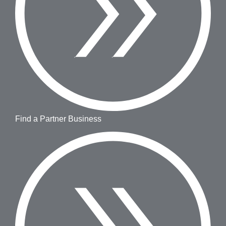
Find a Partner Business