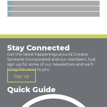
29
30
31
Stay Connected
Get the latest happenings around Greater
Spokane Incorporated and our members. Just
sign up for some of our newsletters and we’ll
bring the news to you.
Sign Up
Quick Guide