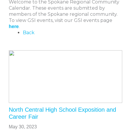
Welcome to the Spokane Regional Community
Calendar. These events are submitted by
members of the Spokane regional community.
To view GSI events, visit our GSI events page
.
here
Back
North Central High School Exposition and
Career Fair
May 30, 2023