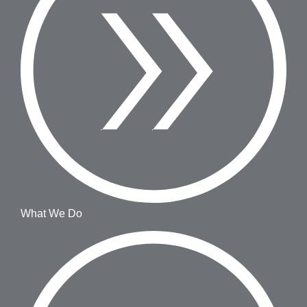
What We Do