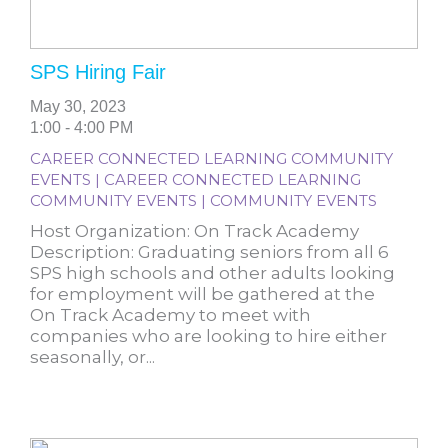
SPS Hiring Fair
May 30, 2023
1:00 - 4:00 PM
CAREER CONNECTED LEARNING COMMUNITY
EVENTS | CAREER CONNECTED LEARNING
COMMUNITY EVENTS | COMMUNITY EVENTS
Host Organization: On Track Academy
Description: Graduating seniors from all 6
SPS high schools and other adults looking
for employment will be gathered at the
On Track Academy to meet with
companies who are looking to hire either
seasonally, or...