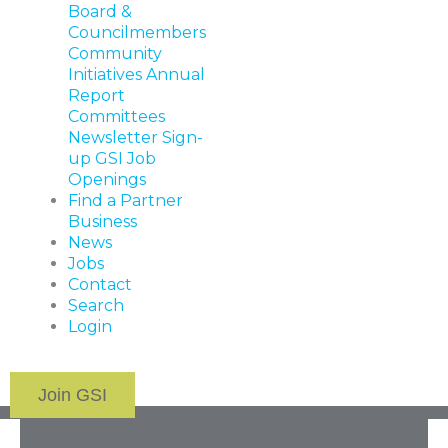
Board &
Councilmembers
Community
Initiatives
Annual
Report
Committees
Newsletter Sign-
up
GSI Job
Openings
Find a Partner
Business
News
Jobs
Contact
Search
Login
Join GSI