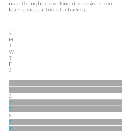
us in thought-provoking discussions and
learn practical tools for having...
S
M
T
W
T
F
S
1
2
3
4
5
6
7
8