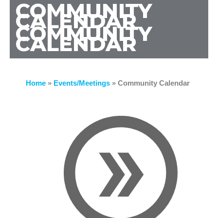
COMMUNITY
CALENDAR
COMMUNITY
CALENDAR
Home
»
Events/Meetings
»
Community Calendar