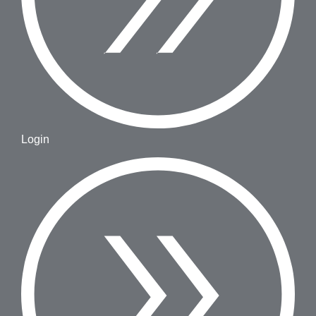
Login