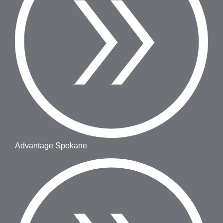
Advantage Spokane