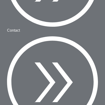
Contact