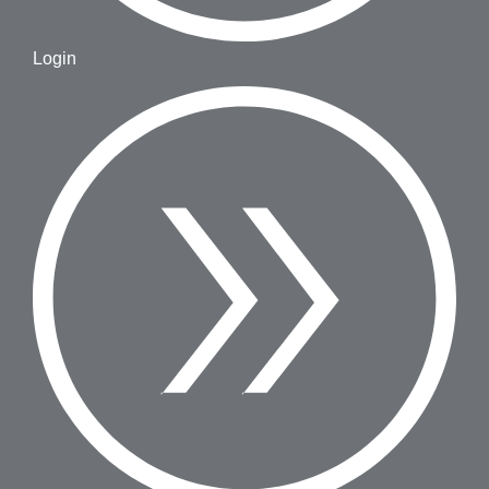
Login