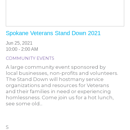
Spokane Veterans Stand Down 2021
Jun 25, 2021
10:00 - 2:00 AM
COMMUNITY EVENTS
A large community event sponsored by
local businesses, non-profits and volunteers.
The Stand Down will hostmany service
organizations and resources for Veterans
and their families in need or experiencing
homlessness. Come join us for a hot lunch,
see some old...
S