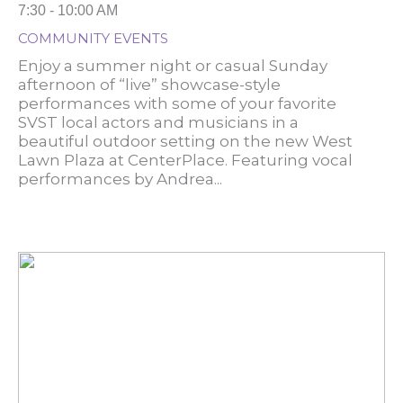
7:30 - 10:00 AM
COMMUNITY EVENTS
Enjoy a summer night or casual Sunday
afternoon of “live” showcase-style
performances with some of your favorite
SVST local actors and musicians in a
beautiful outdoor setting on the new West
Lawn Plaza at CenterPlace. Featuring vocal
performances by Andrea...