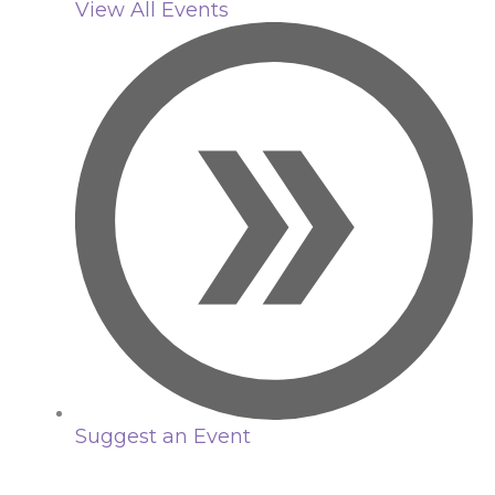
View All Events
Suggest an Event