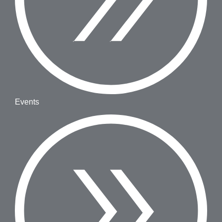
Events