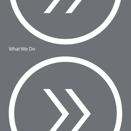
What We Do