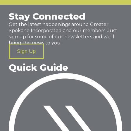
Stay Connected
Get the latest happenings around Greater
Spokane Incorporated and our members. Just
sign up for some of our newsletters and we’ll
bring the news to you.
Sign Up
Quick Guide