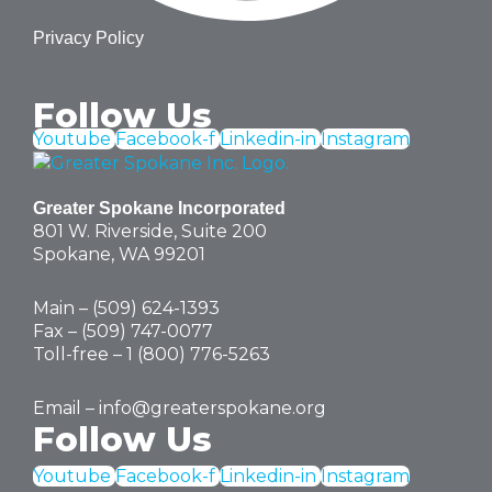
Privacy Policy
Follow Us
Youtube
Facebook-f
Linkedin-in
Instagram
Greater Spokane Incorporated
801 W. Riverside,
Suite 200
Spokane, WA 99201
Main – (
509) 624-1393
Fax – (509) 747-0077
Toll-free –
1 (800) 776-5263
Email –
info@greaterspokane.org
Follow Us
Youtube
Facebook-f
Linkedin-in
Instagram