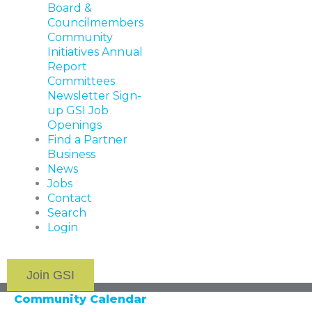
Board &
Councilmembers
Community
Initiatives
Annual
Report
Committees
Newsletter Sign-
up
GSI Job
Openings
Find a Partner
Business
News
Jobs
Contact
Search
Login
Join GSI
Community Calendar