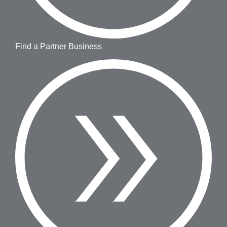
Find a Partner Business