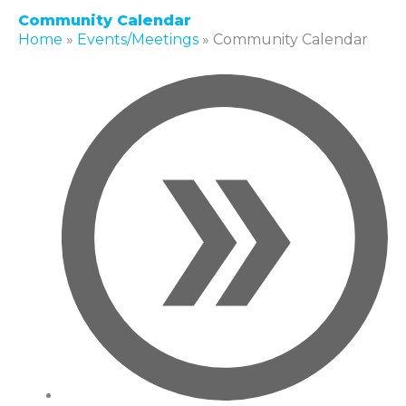
Community Calendar
Home
»
Events/Meetings
»
Community Calendar