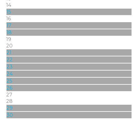
14
15
16
17
18
19
20
21
22
23
24
25
26
27
28
29
30