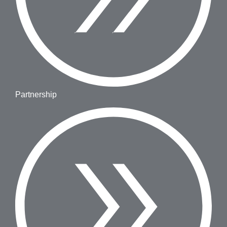
Partnership