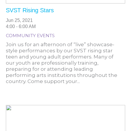
SVST Rising Stars
Jun 25, 2021
4:00 - 6:00 AM
COMMUNITY EVENTS
Join us for an afternoon of “live” showcase-
style performances by our SVST rising star
teen and young adult performers. Many of
our youth are professionally training,
preparing for or attending leading
performing arts institutions throughout the
country. Come support your...