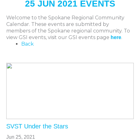
25 JUN 2021 EVENTS
Welcome to the Spokane Regional Community
Calendar. These events are submitted by
members of the Spokane regional community. To
view GSI events, visit our GSI events page
.
here
Back
SVST Under the Stars
Jun 25, 2021