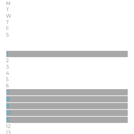
M
T
W
T
F
S
1
2
3
4
5
6
7
8
9
10
11
12
13