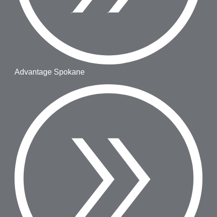
Advantage Spokane