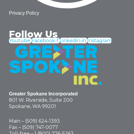
Privacy Policy
Follow Us
Youtube
Facebook-f
Linkedin-in
Instagram
Greater Spokane Incorporated
801 W. Riverside,
Suite 200
Spokane, WA 99201
Main – (
509) 624-1393
Fax – (509) 747-0077
Toll-free –
1 (800) 776-5263