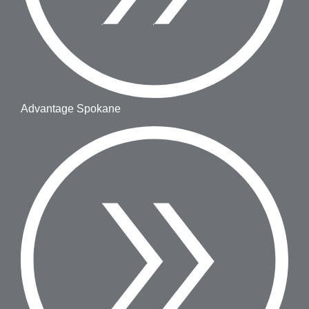
Advantage Spokane