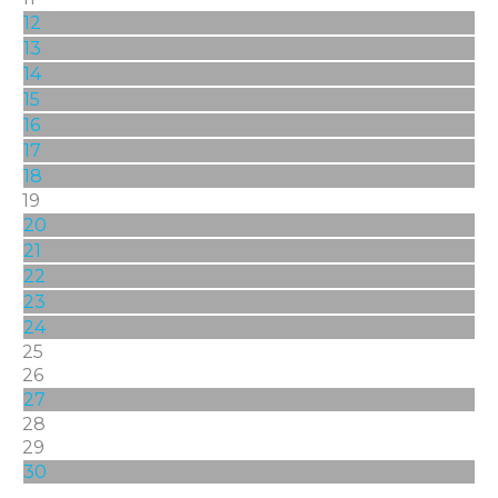
12
13
14
15
16
17
18
19
20
21
22
23
24
25
26
27
28
29
30