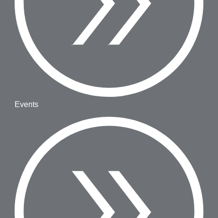
Events