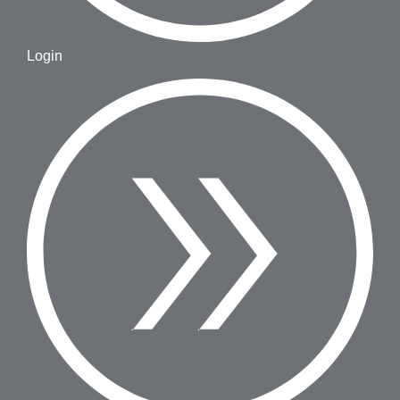
Login