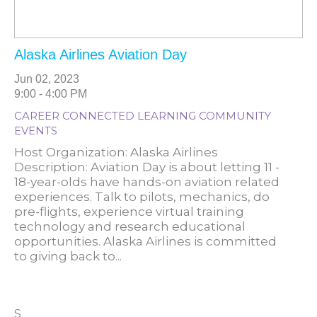
Alaska Airlines Aviation Day
Jun 02, 2023
9:00 - 4:00 PM
CAREER CONNECTED LEARNING COMMUNITY
EVENTS
Host Organization: Alaska Airlines
Description: Aviation Day is about letting 11 -
18-year-olds have hands-on aviation related
experiences. Talk to pilots, mechanics, do
pre-flights, experience virtual training
technology and research educational
opportunities. Alaska Airlines is committed
to giving back to...
S