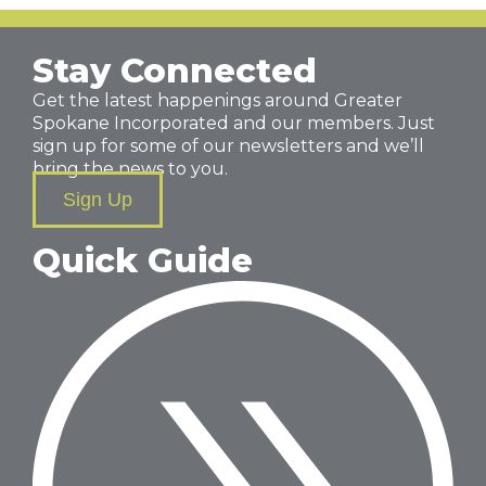
Stay Connected
Get the latest happenings around Greater
Spokane Incorporated and our members. Just
sign up for some of our newsletters and we’ll
bring the news to you.
Sign Up
Quick Guide