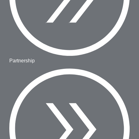
Partnership