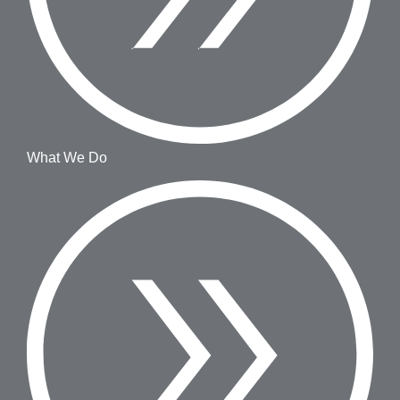
What We Do