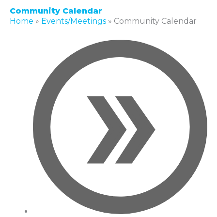
Community Calendar
Home
»
Events/Meetings
»
Community Calendar