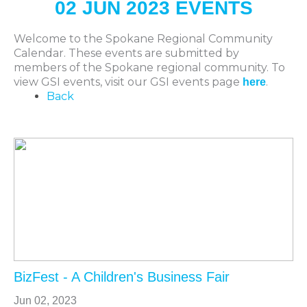
02 JUN 2023 EVENTS
Welcome to the Spokane Regional Community
Calendar. These events are submitted by
members of the Spokane regional community. To
view GSI events, visit our GSI events page
.
here
Back
BizFest - A Children's Business Fair
Jun 02, 2023