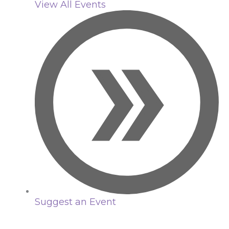
View All Events
Suggest an Event