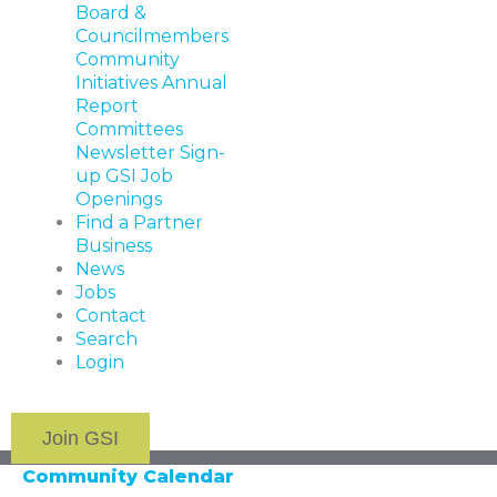
Board &
Councilmembers
Community
Initiatives
Annual
Report
Committees
Newsletter Sign-
up
GSI Job
Openings
Find a Partner
Business
News
Jobs
Contact
Search
Login
Join GSI
Community Calendar