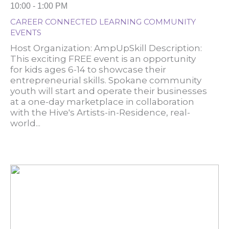
10:00 - 1:00 PM
CAREER CONNECTED LEARNING COMMUNITY
EVENTS
Host Organization: AmpUpSkill Description:
This exciting FREE event is an opportunity
for kids ages 6-14 to showcase their
entrepreneurial skills. Spokane community
youth will start and operate their businesses
at a one-day marketplace in collaboration
with the Hive's Artists-in-Residence, real-
world...