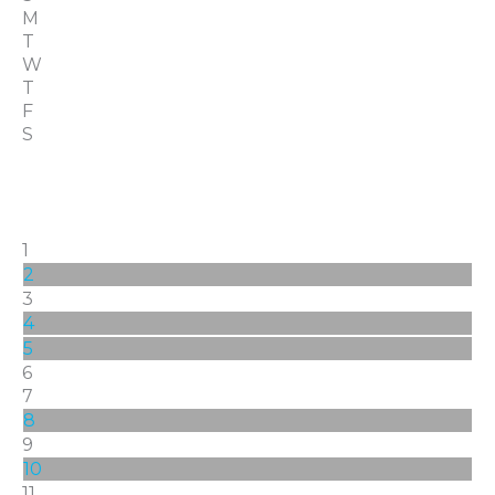
M
T
W
T
F
S
1
2
3
4
5
6
7
8
9
10
11