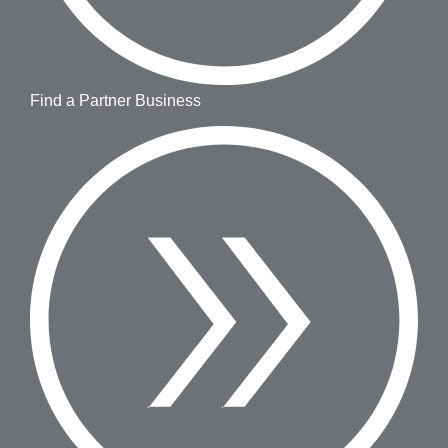
Find a Partner Business