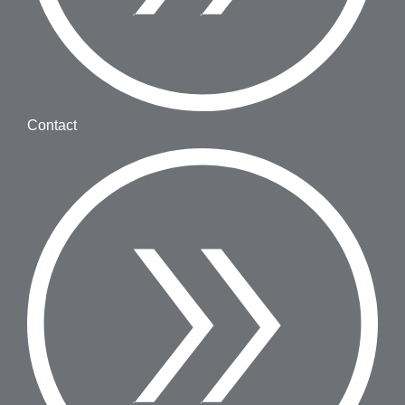
Contact