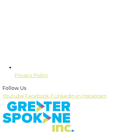
Privacy Policy
Follow Us
Youtube
Facebook-f
Linkedin-in
Instagram