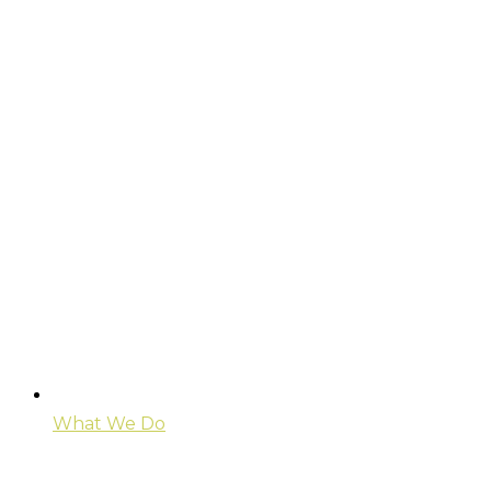
What We Do