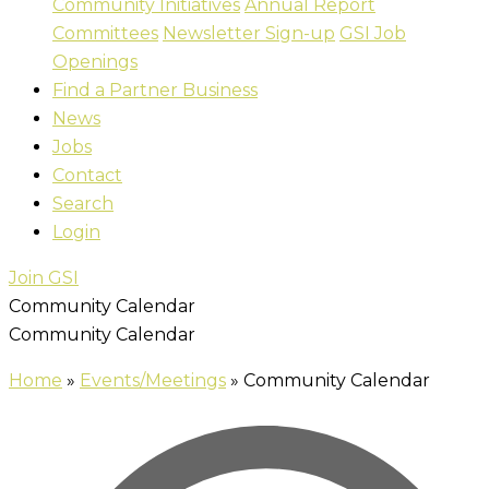
Community Initiatives
Annual Report
Committees
Newsletter Sign-up
GSI Job
Openings
Find a Partner Business
News
Jobs
Contact
Search
Login
Join GSI
Community Calendar
Community Calendar
Home
»
Events/Meetings
»
Community Calendar