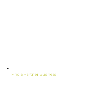
Find a Partner Business