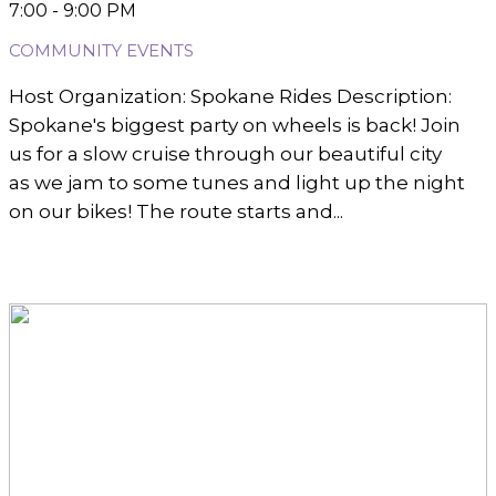
7:00 - 9:00 PM
COMMUNITY EVENTS
Host Organization: Spokane Rides Description:
Spokane's biggest party on wheels is back! Join
us for a slow cruise through our beautiful city
as we jam to some tunes and light up the night
on our bikes! The route starts and...