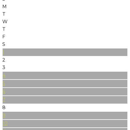
M
T
W
T
F
S
1
2
3
4
5
6
7
8
9
10