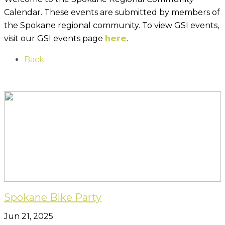
Calendar. These events are submitted by members of
the Spokane regional community. To view GSI events,
visit our GSI events page
here
.
Back
Spokane Bike Party
Jun 21, 2025