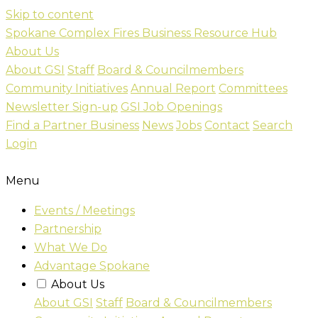
Skip to content
Spokane Complex Fires Business Resource Hub
About Us
About GSI
Staff
Board & Councilmembers
Community Initiatives
Annual Report
Committees
Newsletter Sign-up
GSI Job Openings
Find a Partner Business
News
Jobs
Contact
Search
Login
Menu
Events / Meetings
Partnership
What We Do
Advantage Spokane
About Us
About GSI
Staff
Board & Councilmembers