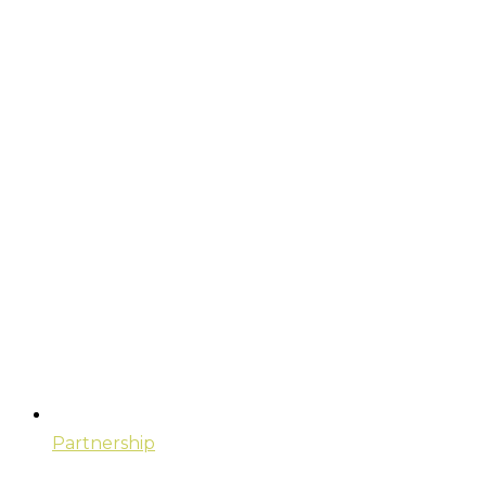
Partnership