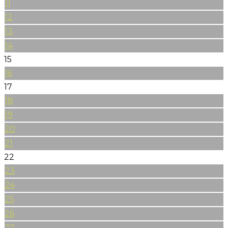
11
12
13
14
15
16
17
18
19
20
21
22
23
24
25
26
27