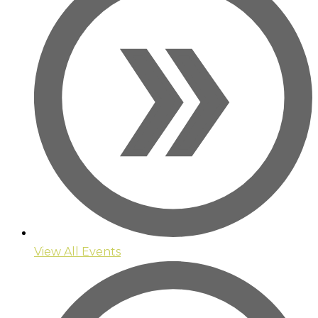
View All Events