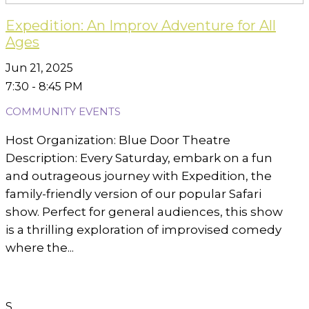
Expedition: An Improv Adventure for All
Ages
Jun 21, 2025
7:30 - 8:45 PM
COMMUNITY EVENTS
Host Organization: Blue Door Theatre
Description: Every Saturday, embark on a fun
and outrageous journey with Expedition, the
family-friendly version of our popular Safari
show. Perfect for general audiences, this show
is a thrilling exploration of improvised comedy
where the...
S