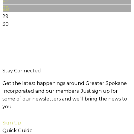
28
29
30
Stay Connected
Get the latest happenings around Greater Spokane
Incorporated and our members. Just sign up for
some of our newsletters and we’ll bring the news to
you.
Sign Up
Quick Guide