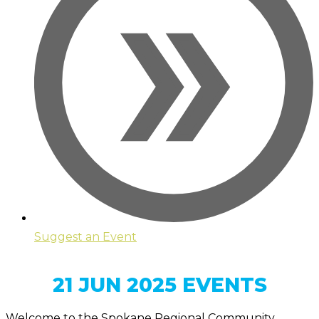
Suggest an Event
21 JUN 2025 EVENTS
Welcome to the Spokane Regional Community