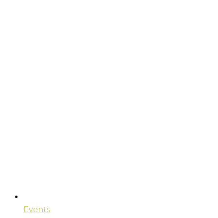
Events