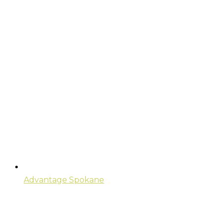
Advantage Spokane