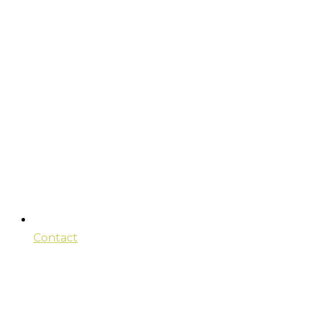
Contact