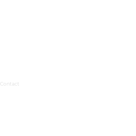
Contact