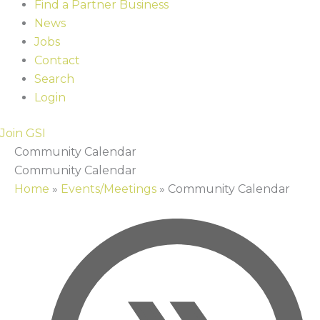
Find a Partner Business
News
Jobs
Contact
Search
Login
Join GSI
Community Calendar
Community Calendar
Home
»
Events/Meetings
»
Community Calendar