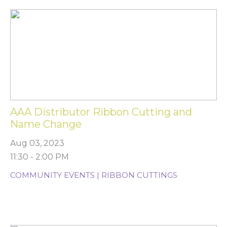
AAA Distributor Ribbon Cutting and
Name Change
Aug 03, 2023
11:30 - 2:00 PM
COMMUNITY EVENTS | RIBBON CUTTINGS