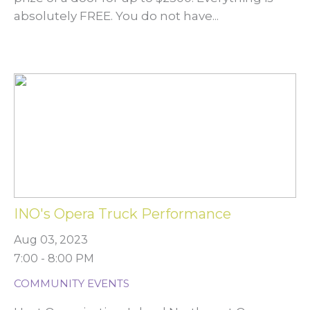
absolutely FREE. You do not have...
INO's Opera Truck Performance
Aug 03, 2023
7:00 - 8:00 PM
COMMUNITY EVENTS