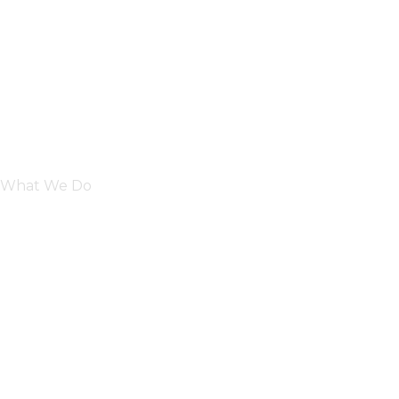
What We Do