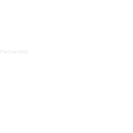
Partnership