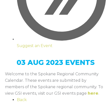
Suggest an Event
03 AUG 2023 EVENTS
Welcome to the Spokane Regional Community
Calendar. These events are submitted by
members of the Spokane regional community. To
view GSI events, visit our GSI events page
here
.
Back