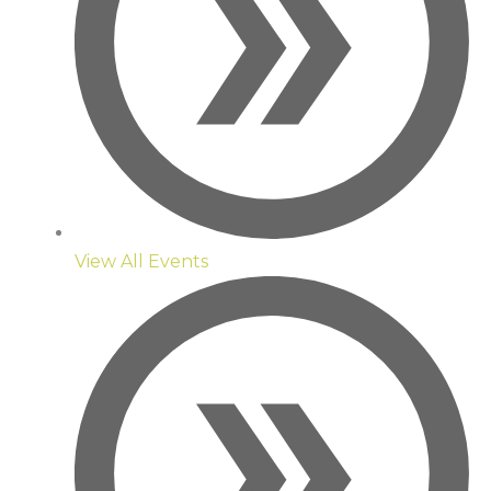
View All Events