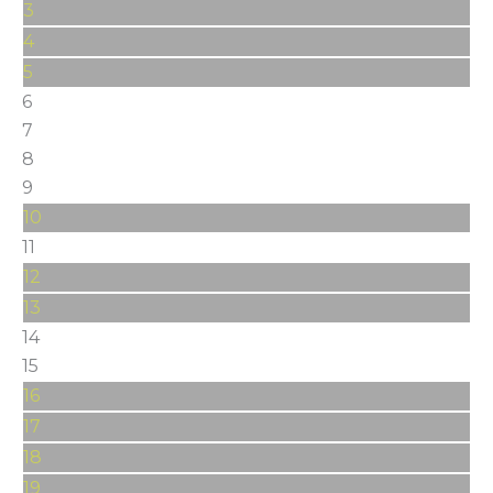
3
4
5
6
7
8
9
10
11
12
13
14
15
16
17
18
19