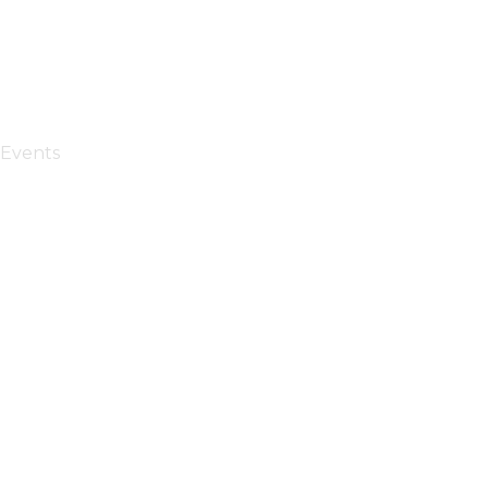
Events