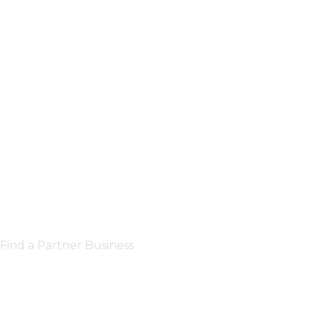
Find a Partner Business