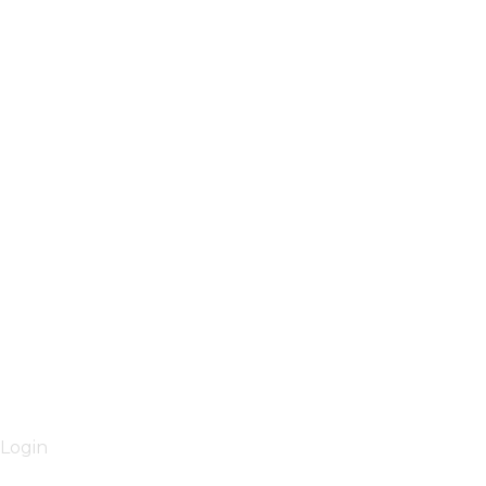
Login