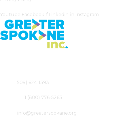
Follow Us
Youtube
Facebook-f
Linkedin-in
Instagram
Greater Spokane Incorporated
801 W. Riverside,
Suite 200
Spokane, WA 99201
Main – (
509) 624-1393
Fax – (509) 747-0077
Toll-free –
1 (800) 776-5263
Email –
info@greaterspokane.org
Follow Us