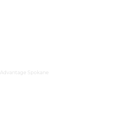
Advantage Spokane