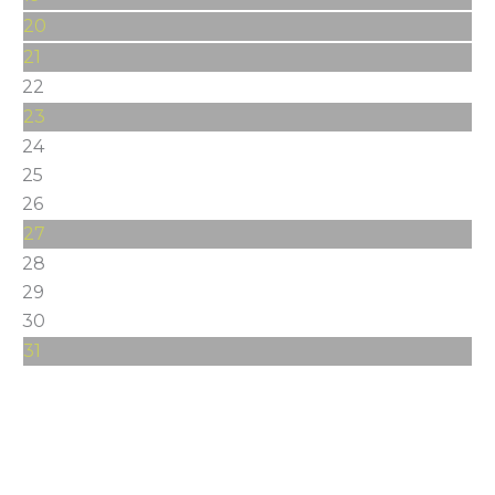
20
21
22
23
24
25
26
27
28
29
30
31
Stay Connected
Get the latest happenings around Greater Spokane