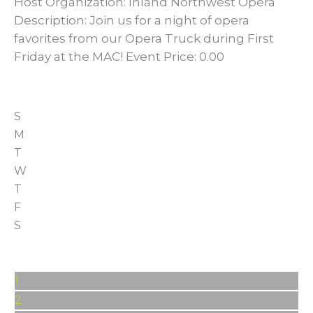
Host Organization: Inland Northwest Opera
Description: Join us for a night of opera
favorites from our Opera Truck during First
Friday at the MAC! Event Price: 0.00
S
M
T
W
T
F
S
1
2