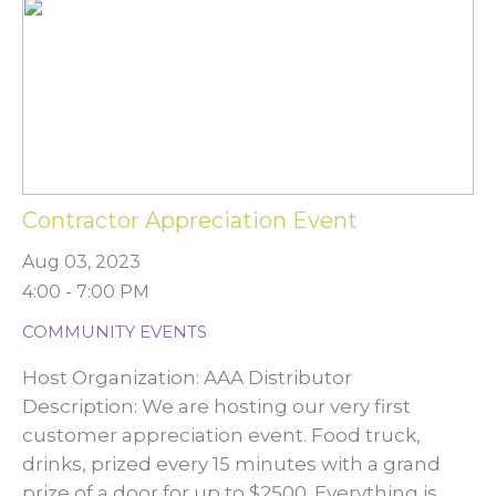
Contractor Appreciation Event
Aug 03, 2023
4:00 - 7:00 PM
COMMUNITY EVENTS
Host Organization: AAA Distributor
Description: We are hosting our very first
customer appreciation event. Food truck,
drinks, prized every 15 minutes with a grand
prize of a door for up to $2500. Everything is