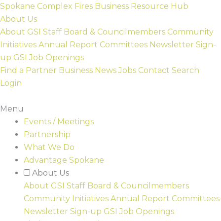
Skip
Spokane Complex Fires Business Resource Hub
to
About Us
content
About GSI
Staff
Board & Councilmembers
Community
Initiatives
Annual Report
Committees
Newsletter Sign-
up
GSI Job Openings
Find a Partner Business
News
Jobs
Contact
Search
Login
Menu
Events / Meetings
Partnership
What We Do
Advantage Spokane
About Us
About GSI
Staff
Board & Councilmembers
Community Initiatives
Annual Report
Committees
Newsletter Sign-up
GSI Job Openings