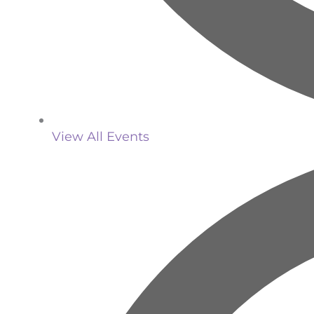
View All Events