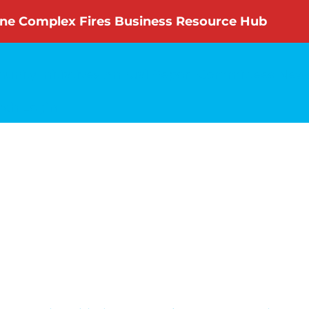
ne Complex Fires Business Resource Hub
nity Initiatives
Annual Report
Committees
News
rch
Login