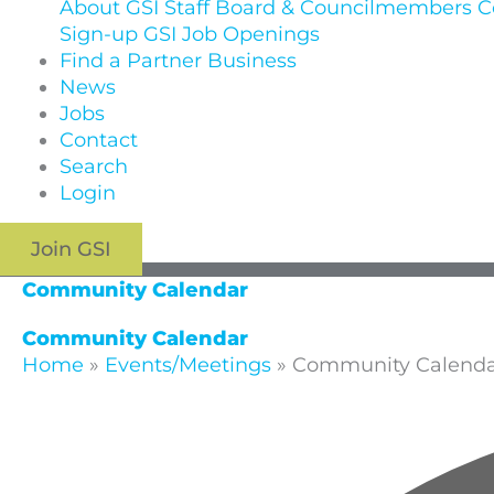
About GSI
Staff
Board & Councilmembers
C
Sign-up
GSI Job Openings
Find a Partner Business
News
Jobs
Contact
Search
Login
Join GSI
Community Calendar
Community Calendar
Home
»
Events/Meetings
»
Community Calend