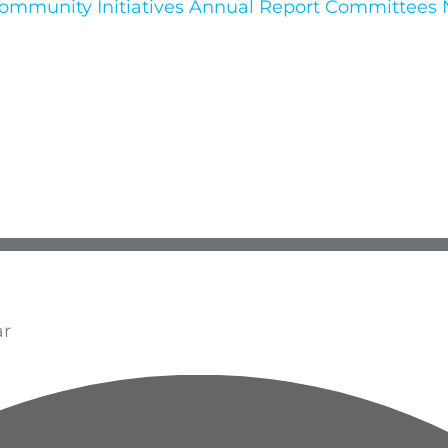
ommunity Initiatives
Annual Report
Committees
ar