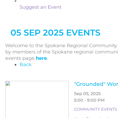
Suggest an Event
05 SEP 2025 EVENTS
Welcome to the Spokane Regional Community C
by members of the Spokane regional community. 
events page
here
.
Back
"Grounded" Wor
Sep 05, 2025
5:00 - 9:00 PM
COMMUNITY EVENTS