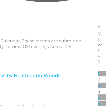
S
M
T
alendar. These events are submitted
W
To view GSI events, visit our GSI
T
F
S
1
ks by Heatherann Woods
2
3
4
5
6