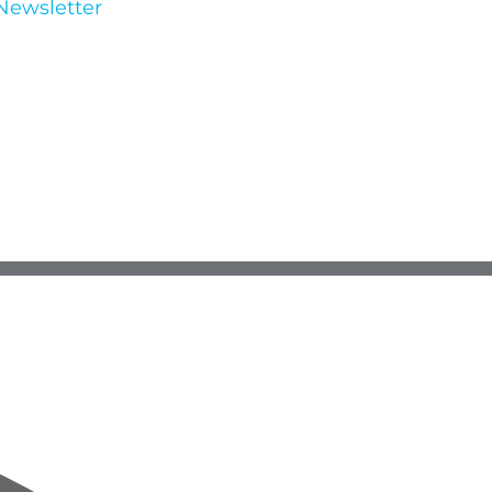
Newsletter