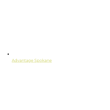
Advantage Spokane