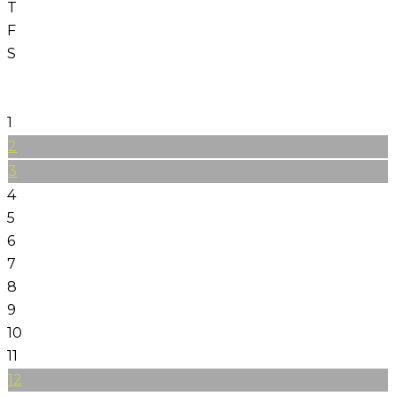
T
F
S
1
2
3
4
5
6
7
8
9
10
11
12