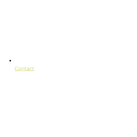
Contact