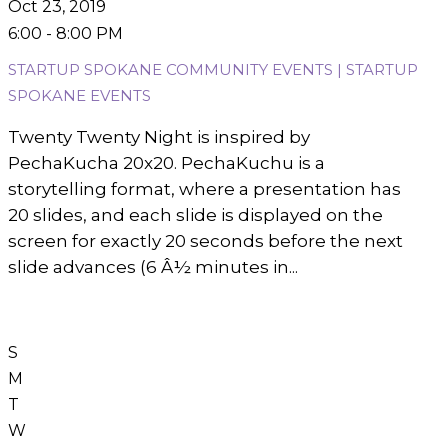
Oct 23, 2019
6:00 - 8:00 PM
STARTUP SPOKANE COMMUNITY EVENTS | STARTUP
SPOKANE EVENTS
Twenty Twenty Night is inspired by
PechaKucha 20x20. PechaKuchu is a
storytelling format, where a presentation has
20 slides, and each slide is displayed on the
screen for exactly 20 seconds before the next
slide advances (6 Â½ minutes in...
S
M
T
W