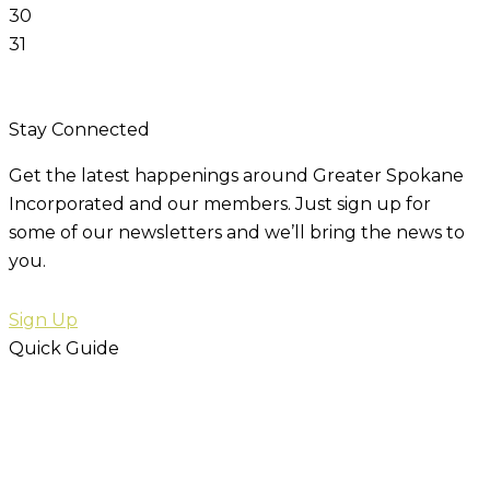
30
31
Stay Connected
Get the latest happenings around Greater Spokane
Incorporated and our members. Just sign up for
some of our newsletters and we’ll bring the news to
you.
Sign Up
Quick Guide