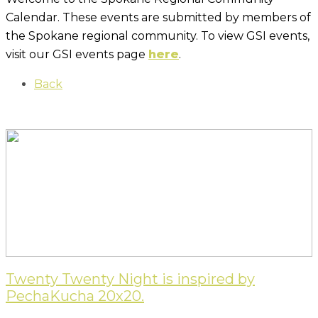
Calendar. These events are submitted by members of
the Spokane regional community. To view GSI events,
visit our GSI events page
here
.
Back
Twenty Twenty Night is inspired by
PechaKucha 20x20.