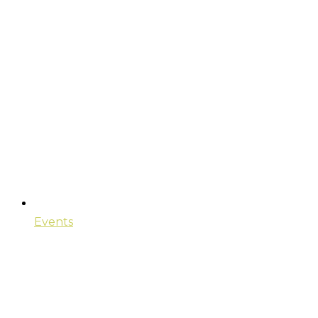
Events