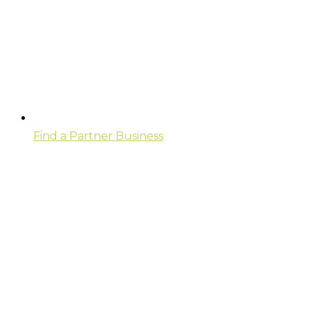
Find a Partner Business