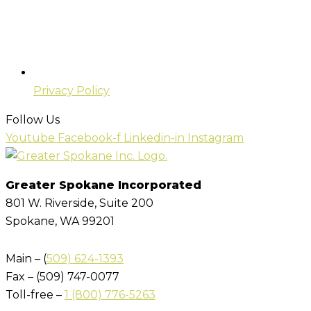
Privacy Policy
Follow Us
Youtube
Facebook-f
Linkedin-in
Instagram
Greater Spokane Incorporated
801 W. Riverside,
Suite 200
Spokane, WA 99201
Main – (
509) 624-1393
Fax – (509) 747-0077
Toll-free –
1 (800) 776-5263