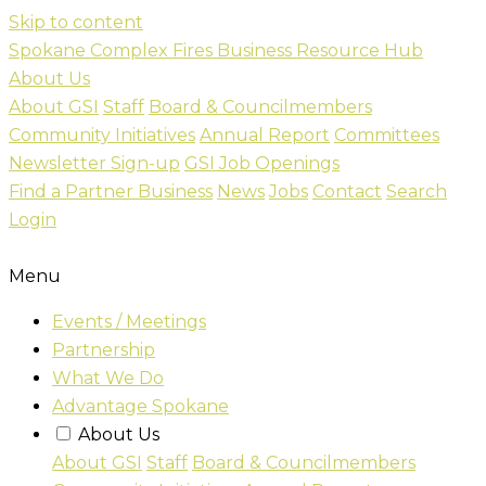
Skip to content
Spokane Complex Fires Business Resource Hub
About Us
About GSI
Staff
Board & Councilmembers
Community Initiatives
Annual Report
Committees
Newsletter Sign-up
GSI Job Openings
Find a Partner Business
News
Jobs
Contact
Search
Login
Menu
Events / Meetings
Partnership
What We Do
Advantage Spokane
About Us
About GSI
Staff
Board & Councilmembers