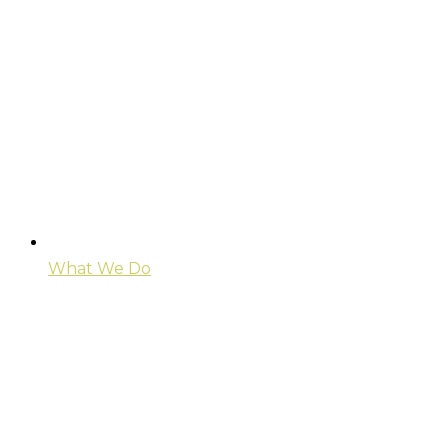
What We Do