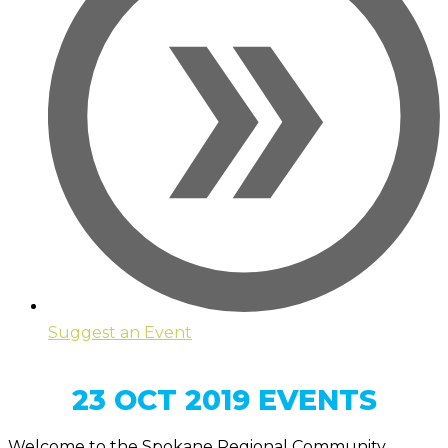
Suggest an Event
23 OCT 2019 EVENTS
Welcome to the Spokane Regional Community