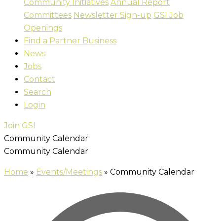
Community Initiatives
Annual Report
Committees
Newsletter Sign-up
GSI Job
Openings
Find a Partner Business
News
Jobs
Contact
Search
Login
Join GSI
Community Calendar
Community Calendar
Home
»
Events/Meetings
»
Community Calendar