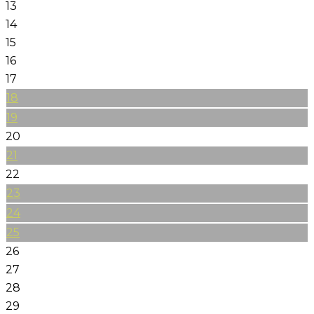
13
14
15
16
17
18
19
20
21
22
23
24
25
26
27
28
29