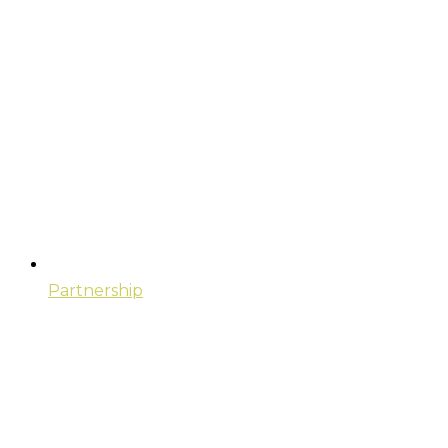
Partnership