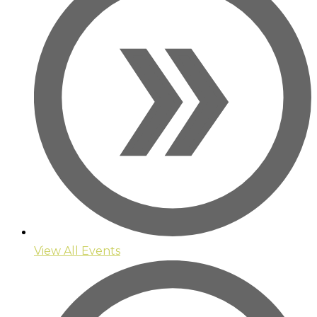
View All Events