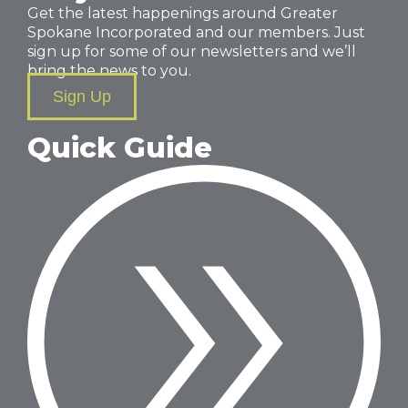
Get the latest happenings around Greater
Spokane Incorporated and our members. Just
sign up for some of our newsletters and we’ll
bring the news to you.
Sign Up
Quick Guide