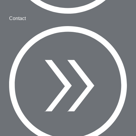
Contact