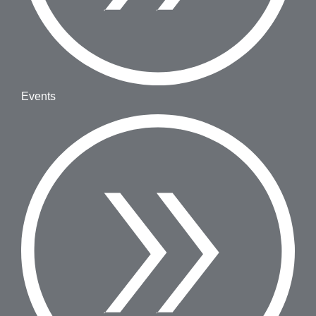
Events