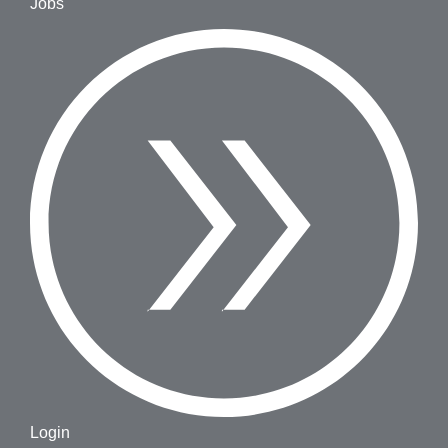
Jobs
Login