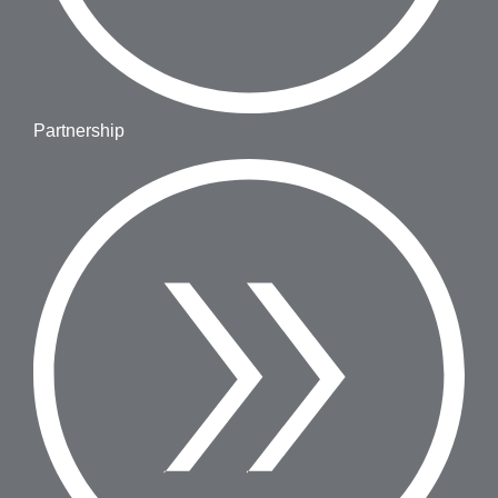
Partnership