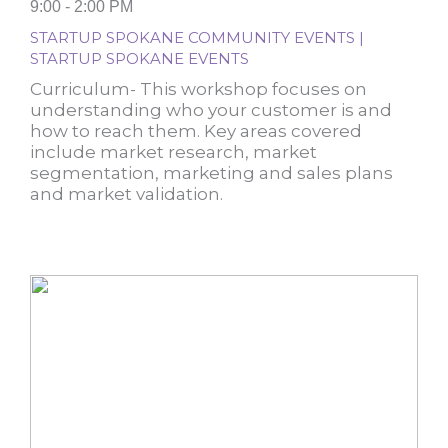
9:00 - 2:00 PM
STARTUP SPOKANE COMMUNITY EVENTS |
STARTUP SPOKANE EVENTS
Curriculum- This workshop focuses on
understanding who your customer is and
how to reach them. Key areas covered
include market research, market
segmentation, marketing and sales plans
and market validation.