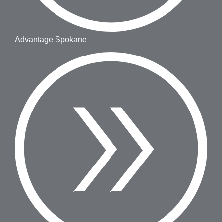
Advantage Spokane