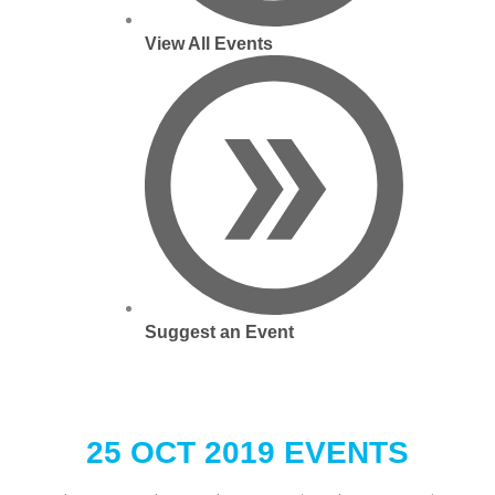
View All Events
Suggest an Event
25 OCT 2019 EVENTS