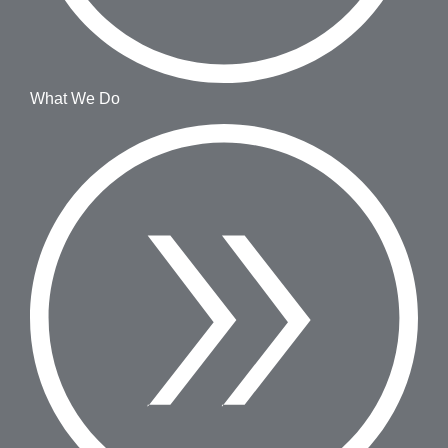
What We Do