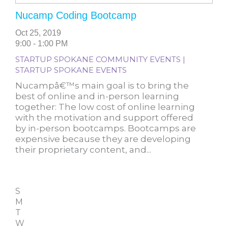
Nucamp Coding Bootcamp
Oct 25, 2019
9:00 - 1:00 PM
STARTUP SPOKANE COMMUNITY EVENTS |
STARTUP SPOKANE EVENTS
Nucampâ€™s main goal is to bring the
best of online and in-person learning
together: The low cost of online learning
with the motivation and support offered
by in-person bootcamps. Bootcamps are
expensive because they are developing
their proprietary content, and...
S
M
T
W