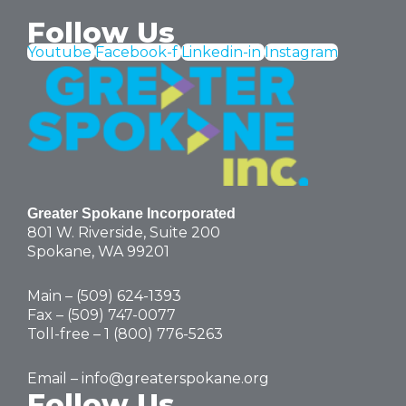
Follow Us
Youtube
Facebook-f
Linkedin-in
Instagram
Greater Spokane Incorporated
801 W. Riverside,
Suite 200
Spokane, WA 99201
Main – (
509) 624-1393
Fax – (509) 747-0077
Toll-free –
1 (800) 776-5263
Email –
info@greaterspokane.org
Follow Us