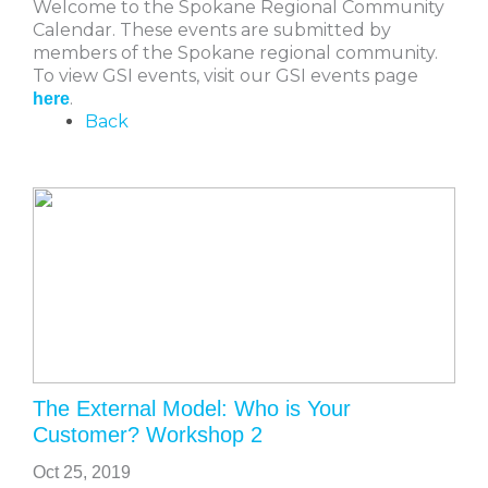
Welcome to the Spokane Regional Community
Calendar. These events are submitted by
members of the Spokane regional community.
To view GSI events, visit our GSI events page
.
here
Back
The External Model: Who is Your
Customer? Workshop 2
Oct 25, 2019