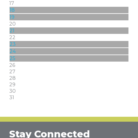
17
18
19
20
21
22
23
24
25
26
27
28
29
30
31
Stay Connected