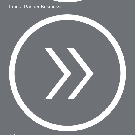
Find a Partner Business