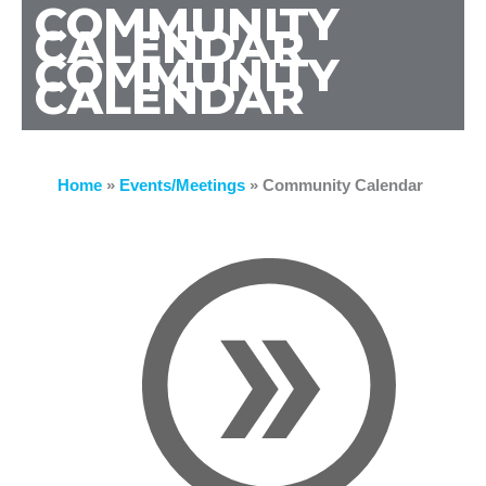
COMMUNITY
CALENDAR
COMMUNITY
CALENDAR
Home
»
Events/Meetings
»
Community Calendar