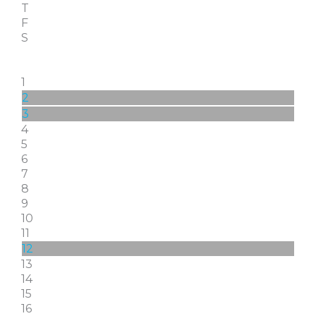
T
F
S
1
2
3
4
5
6
7
8
9
10
11
12
13
14
15
16