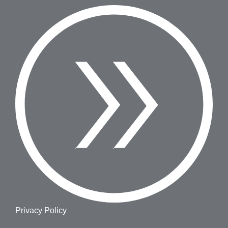
Privacy Policy