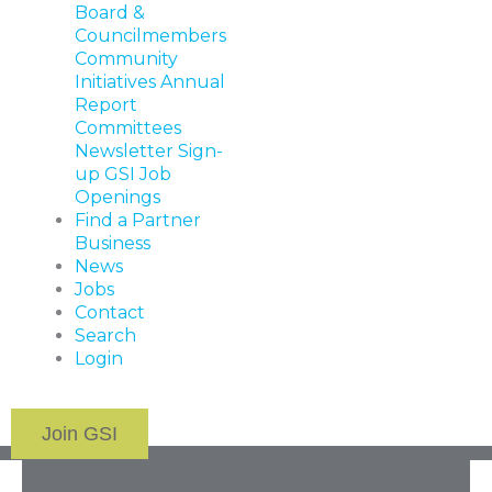
Board &
Councilmembers
Community
Initiatives
Annual
Report
Committees
Newsletter Sign-
up
GSI Job
Openings
Find a Partner
Business
News
Jobs
Contact
Search
Login
Join GSI