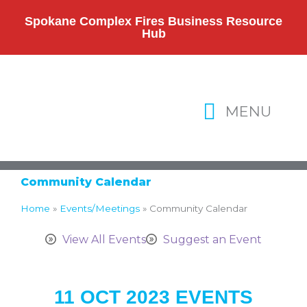
Skip
to
Spokane Complex Fires Business Resource
Hub
content
MENU
Community Calendar
Home
»
Events/Meetings
»
Community Calendar
View All Events
Suggest an Event
11 OCT 2023 EVENTS