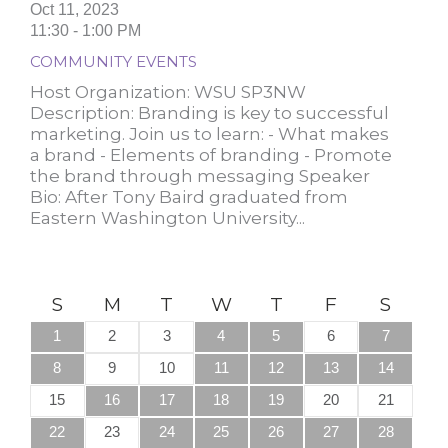
Oct 11, 2023
11:30 - 1:00 PM
COMMUNITY EVENTS
Host Organization: WSU SP3NW
Description: Branding is key to successful
marketing. Join us to learn: - What makes
a brand - Elements of branding - Promote
the brand through messaging S peaker
Bio: After Tony Baird graduated from
Eastern Washington University...
S
M
T
W
T
F
S
1
2
3
4
5
6
7
8
9
10
11
12
13
14
15
16
17
18
19
20
21
22
23
24
25
26
27
28