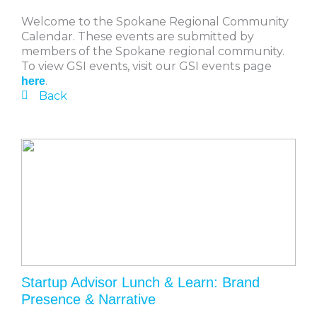
Welcome to the Spokane Regional Community
Calendar. These events are submitted by
members of the Spokane regional community.
To view GSI events, visit our GSI events page
.
here
Back
Startup Advisor Lunch & Learn: Brand
Presence & Narrative