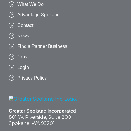
What We Do
Advantage Spokane
Contact
News
Find a Partner Business
Jobs
Login
Privacy Policy
Greater Spokane Incorporated
801 W. Riverside,
Suite 200
Spokane, WA 99201