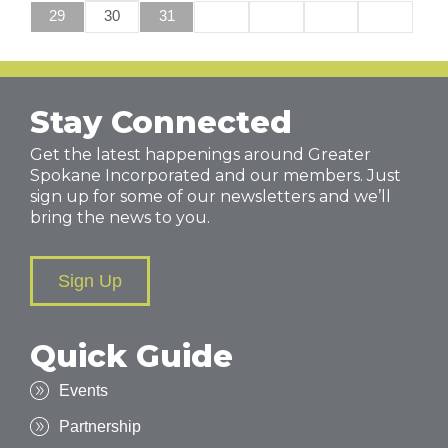
29
30
31
Stay Connected
Get the latest happenings around Greater
Spokane Incorporated and our members. Just
sign up for some of our newsletters and we’ll
bring the news to you.
Sign Up
Quick Guide
Events
Partnership