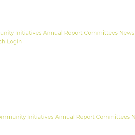
ity Initiatives
Annual Report
Committees
Newsl
ch
Login
mmunity Initiatives
Annual Report
Committees
N