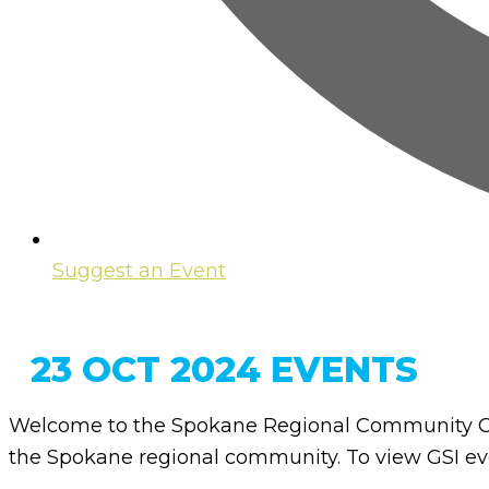
Suggest an Event
23 OCT 2024 EVENTS
Welcome to the Spokane Regional Community Ca
the Spokane regional community. To view GSI eve