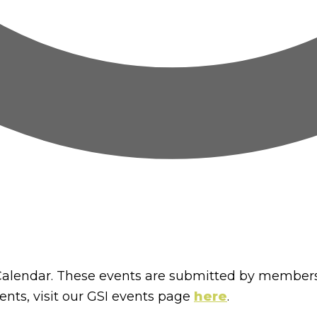
lendar. These events are submitted by members
nts, visit our GSI events page
here
.