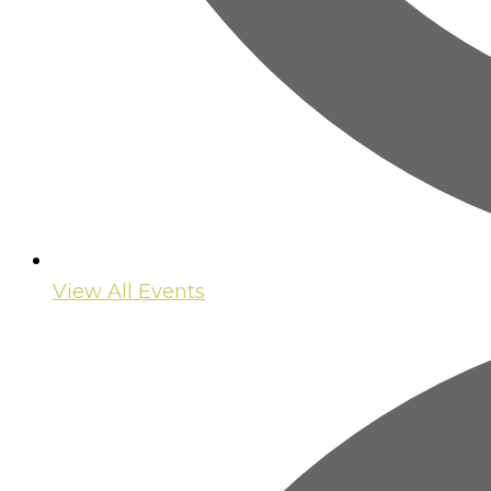
View All Events