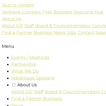
Skip to content
Spokane Complex Fires Business Resource Hub
About Us
About GSI
Staff
Board & Councilmembers
Commun
Find a Partner Business
News
Jobs
Contact
Sear
Menu
Events / Meetings
Partnership
What We Do
Advantage Spokane
About Us
About GSI
Staff
Board & Councilmembers
Co
Find a Partner Business
News