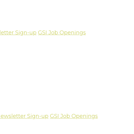
etter Sign-up
GSI Job Openings
ewsletter Sign-up
GSI Job Openings