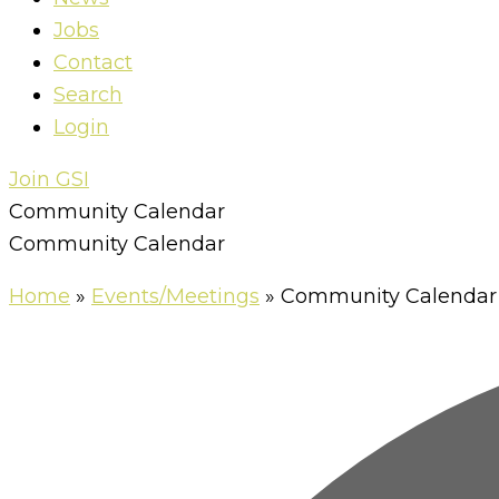
Jobs
Contact
Search
Login
Join GSI
Community Calendar
Community Calendar
Home
»
Events/Meetings
»
Community Calendar