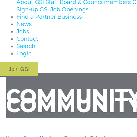
About GSI
Staff
Board & Councilmembers
C
Sign-up
GSI Job Openings
Find a Partner Business
News
Jobs
Contact
Search
Login
Join GSI
COMMUNITY
COMMUNITY