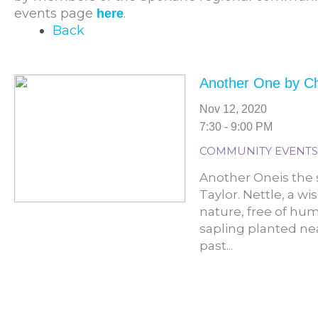
events page
.
here
Back
Another One by C
Nov 12, 2020
7:30 - 9:00 PM
COMMUNITY EVENTS
Another Oneis the s
Taylor. Nettle, a wi
nature, free of hum
sapling planted nea
past...