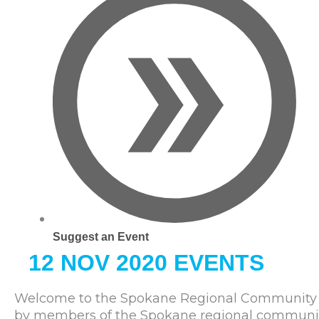
Suggest an Event
12 NOV 2020 EVENTS
Welcome to the Spokane Regional Community C
by members of the Spokane regional community. 