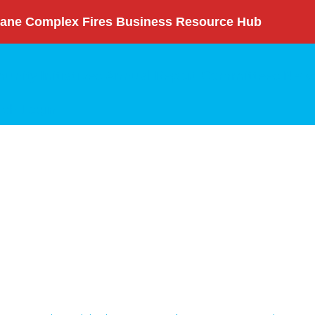
ane Complex Fires Business Resource Hub
nity Initiatives
Annual Report
Committees
News
rch
Login