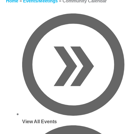
Home
»
Events/Meetings
»
Community Calendar
View All Events