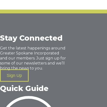
Stay Connected
Get the latest happenings around
Greater Spokane Incorporated
and our members. Just sign up for
some of our newsletters and we’ll
bring the news to you.
Sign Up
Quick Guide