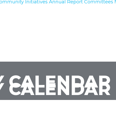
ommunity Initiatives
Annual Report
Committees
 CALENDAR
 CALENDAR