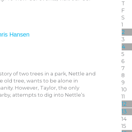
T
F
S
1
2
hris Hansen
3
4
5
6
7
tory of two trees in a park, Nettle and
8
se old tree, wants to be alone in
9
anity. However, Taylor, the only
10
rby, attempts to dig into Nettle’s
11
12
13
14
15