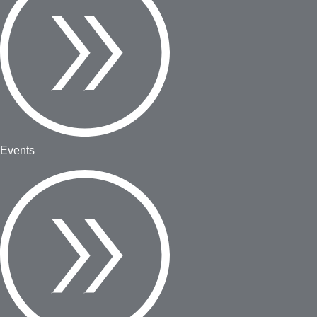
Events