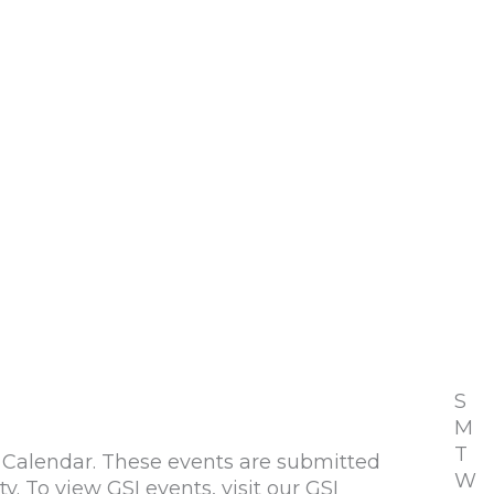
S
M
T
alendar. These events are submitted
W
To view GSI events, visit our GSI