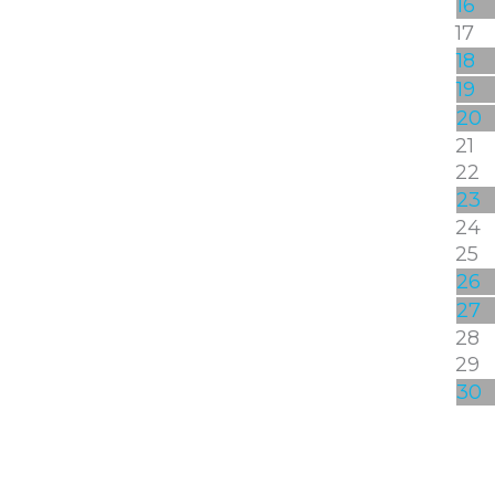
16
17
18
19
20
21
22
23
24
25
26
27
28
29
30