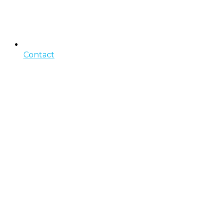
Contact