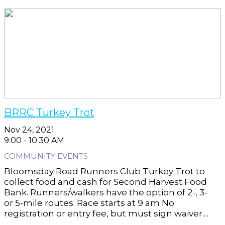
BRRC Turkey Trot
Nov 24, 2021
9:00 - 10:30 AM
COMMUNITY EVENTS
Bloomsday Road Runners Club Turkey Trot to
collect food and cash for Second Harvest Food
Bank. Runners/walkers have the option of 2-, 3-
or 5-mile routes. Race starts at 9 am No
registration or entry fee, but must sign waiver....