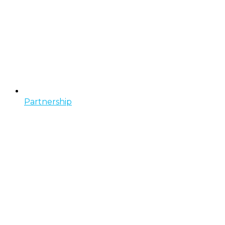
Partnership