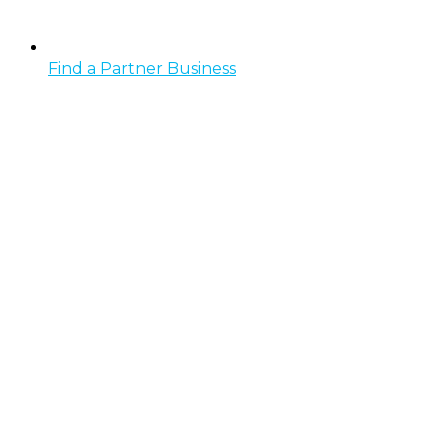
Find a Partner Business