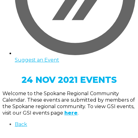
Suggest an Event
24 NOV 2021 EVENTS
Welcome to the Spokane Regional Community
Calendar. These events are submitted by members of
the Spokane regional community. To view GSI events,
visit our GSI events page
here
.
Back