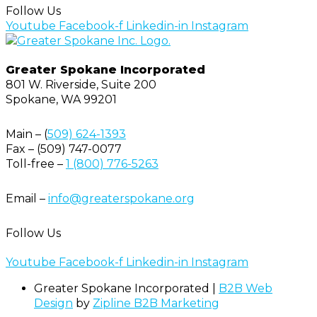
Follow Us
Youtube
Facebook-f
Linkedin-in
Instagram
Greater Spokane Incorporated
801 W. Riverside,
Suite 200
Spokane, WA 99201
Main – (
509) 624-1393
Fax – (509) 747-0077
Toll-free –
1 (800) 776-5263
Email –
info@greaterspokane.org
Follow Us
Youtube
Facebook-f
Linkedin-in
Instagram
Greater Spokane Incorporated |
B2B Web
Design
by
Zipline B2B Marketing