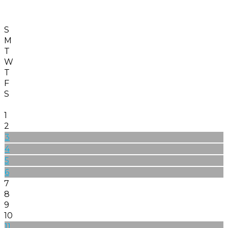
S
M
T
W
T
F
S
1
2
3
4
5
6
7
8
9
10
11