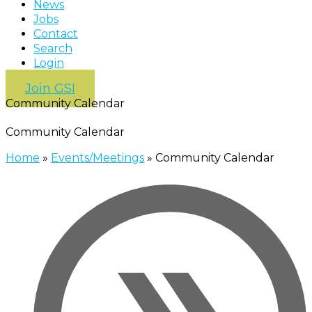
News
Jobs
Contact
Search
Login
Join GSI
Community Calendar
Community Calendar
Home
»
Events/Meetings
»
Community Calendar