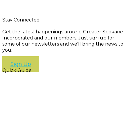
Stay Connected
Get the latest happenings around Greater Spokane
Incorporated and our members. Just sign up for
some of our newsletters and we’ll bring the news to
you.
Sign Up
Quick Guide