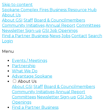
Skip to content
Spokane Complex Fires Business Resource Hub
About Us
About GSI
Staff
Board & Councilmembers
Community Initiatives
Annual Report
Committees
Newsletter Sign-up
GSI Job Openings
Find a Partner Business
News
Jobs
Contact
Search
Login
Menu
Events / Meetings
Partnership
What We Do
Advantage Spokane
About Us
About GSI
Staff
Board & Councilmembers
Community Initiatives
Annual Report
Committees
Newsletter Sign-up
GSI Job
Openings
Find a Partner Business