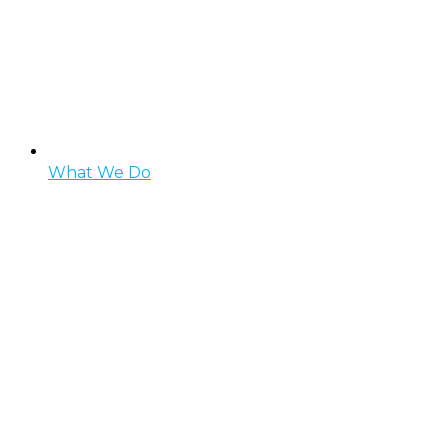
What We Do