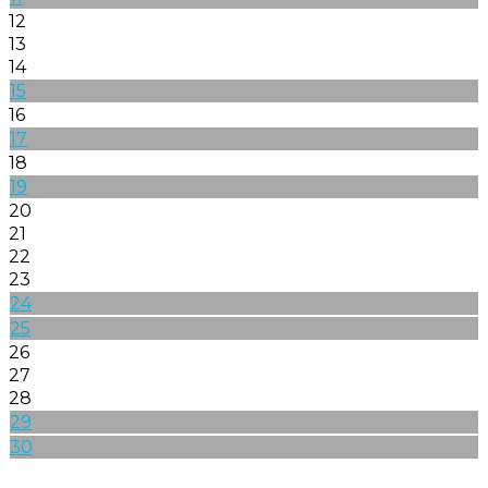
12
13
14
15
16
17
18
19
20
21
22
23
24
25
26
27
28
29
30