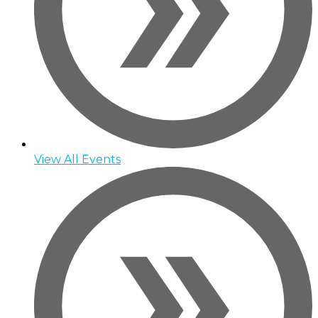
View All Events