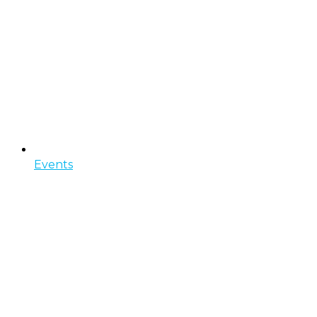
Events