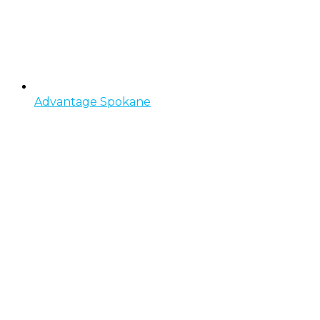
Advantage Spokane