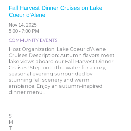
Fall Harvest Dinner Cruises on Lake
Coeur d’Alene
Nov 14, 2025
5:00 - 7:00 PM
COMMUNITY EVENTS
Host Organization: Lake Coeur d’Alene
Cruises Description: Autumn flavors meet
lake views aboard our Fall Harvest Dinner
Cruises! Step onto the water for a cozy,
seasonal evening surrounded by
stunning fall scenery and warm
ambiance. Enjoy an autumn-inspired
dinner menu...
S
M
T