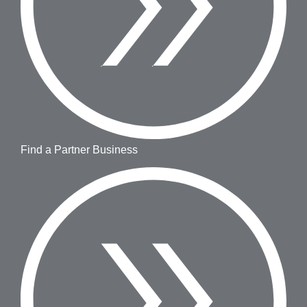
Find a Partner Business