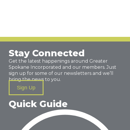
Stay Connected
Get the latest happenings around Greater
Spokane Incorporated and our members. Just
sign up for some of our newsletters and we’ll
bring the news to you.
Sign Up
Quick Guide