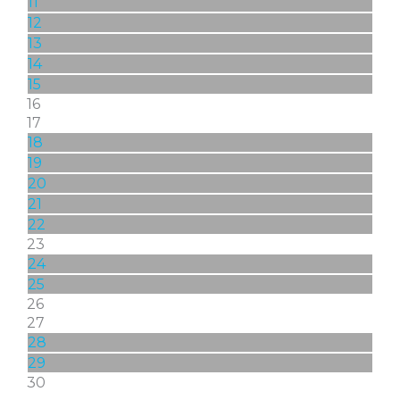
11
12
13
14
15
16
17
18
19
20
21
22
23
24
25
26
27
28
29
30