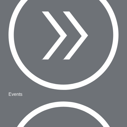
Events