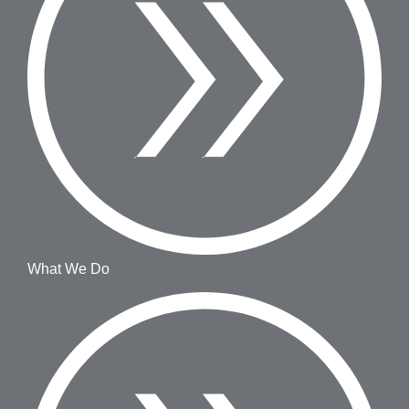
What We Do