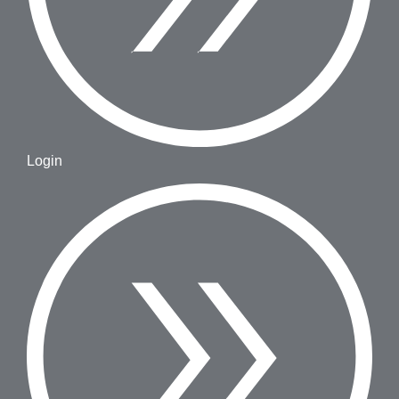
Login