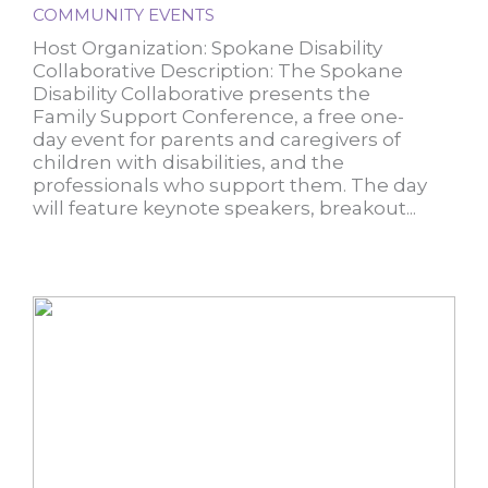
COMMUNITY EVENTS
Host Organization: Spokane Disability
Collaborative Description: The Spokane
Disability Collaborative presents the
Family Support Conference, a free one-
day event for parents and caregivers of
children with disabilities, and the
professionals who support them. The day
will feature keynote speakers, breakout...