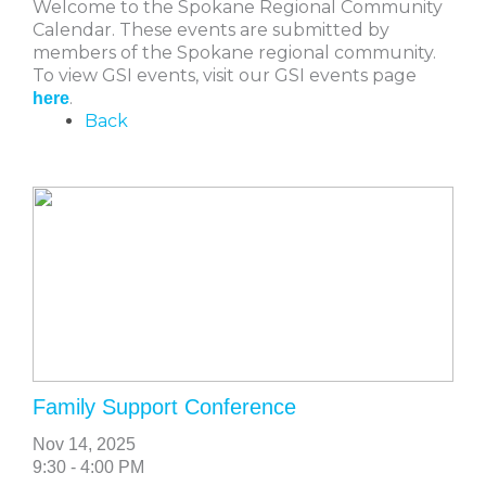
Welcome to the Spokane Regional Community
Calendar. These events are submitted by
members of the Spokane regional community.
To view GSI events, visit our GSI events page
.
here
Back
Family Support Conference
Nov 14, 2025
9:30 - 4:00 PM