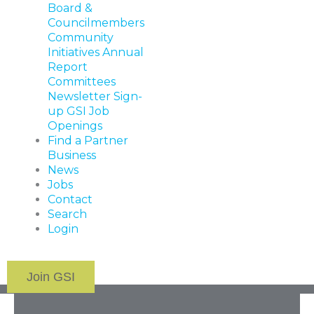
Board &
Councilmembers
Community
Initiatives
Annual
Report
Committees
Newsletter Sign-
up
GSI Job
Openings
Find a Partner
Business
News
Jobs
Contact
Search
Login
Join GSI