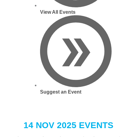
View All Events
Suggest an Event
14 NOV 2025 EVENTS