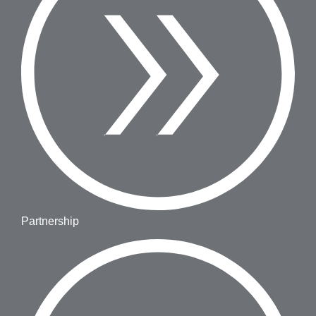
Partnership