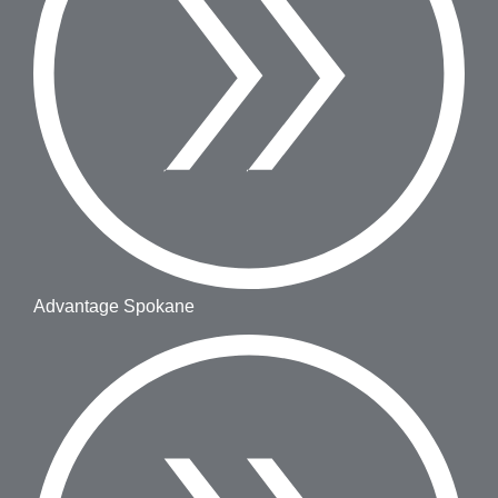
Advantage Spokane