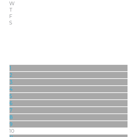
W
T
F
S
1
2
3
4
5
6
7
8
9
10