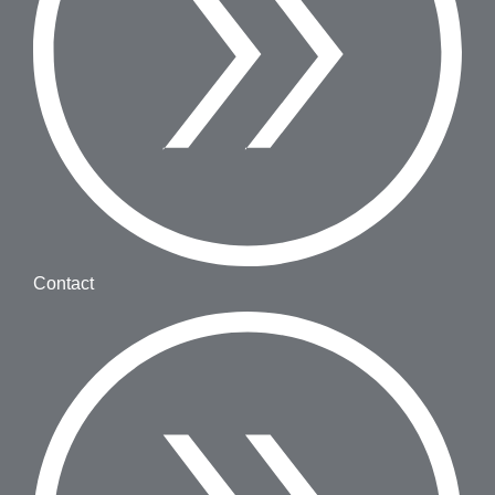
Contact