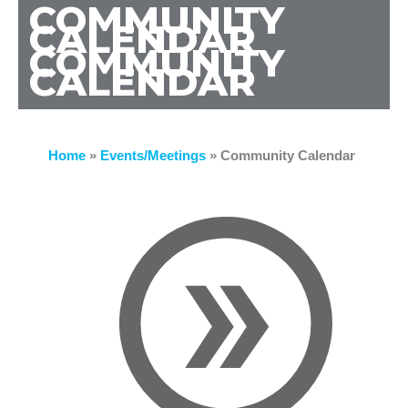
COMMUNITY
CALENDAR
COMMUNITY
CALENDAR
Home
»
Events/Meetings
»
Community Calendar