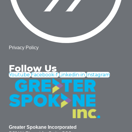
Privacy Policy
Follow Us
Youtube
Facebook-f
Linkedin-in
Instagram
Greater Spokane Incorporated