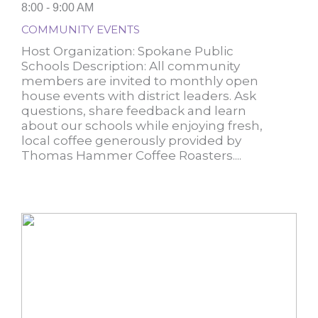
8:00 - 9:00 AM
COMMUNITY EVENTS
Host Organization: Spokane Public
Schools Description: All community
members are invited to monthly open
house events with district leaders. Ask
questions, share feedback and learn
about our schools while enjoying fresh,
local coffee generously provided by
Thomas Hammer Coffee Roasters....