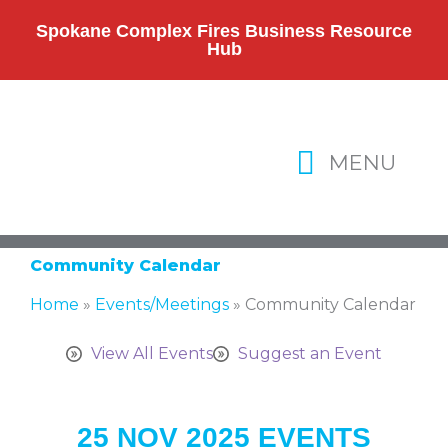
Skip
to
Spokane Complex Fires Business Resource
Hub
content
MENU
Community Calendar
Home
»
Events/Meetings
»
Community Calendar
View All Events
Suggest an Event
25 NOV 2025 EVENTS