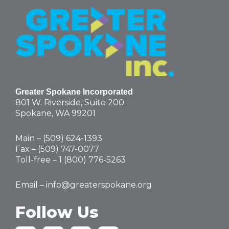
Greater Spokane Incorporated
801 W. Riverside,
Suite 200
Spokane, WA 99201
Main – (
509) 624-1393
Fax – (509) 747-0077
Toll-free –
1 (800) 776-5263
Email –
info@greaterspokane.org
Follow Us