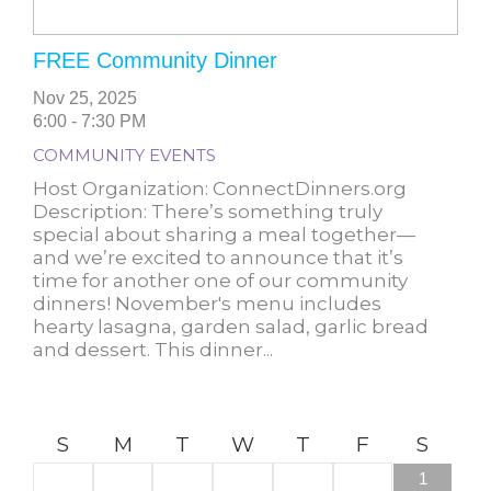
FREE Community Dinner
Nov 25, 2025
6:00 - 7:30 PM
COMMUNITY EVENTS
Host Organization: ConnectDinners.org
Description: There’s something truly
special about sharing a meal together—
and we’re excited to announce that it’s
time for another one of our community
dinners! November's menu includes
hearty lasagna, garden salad, garlic bread
and dessert. This dinner...
S
M
T
W
T
F
S
1