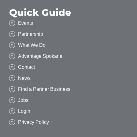
Quick Guide
Events
Partnership
What We Do
Advantage Spokane
Contact
News
Find a Partner Business
Jobs
Login
Privacy Policy