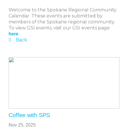
Welcome to the Spokane Regional Community
Calendar. These events are submitted by
members of the Spokane regional community.
To view GSI events, visit our GSI events page
.
here
Back
Coffee with SPS
Nov 25, 2025