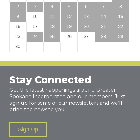
2
3
4
5
6
7
8
9
10
11
12
13
14
15
16
17
18
19
20
21
22
23
24
25
26
27
28
29
30
Stay Connected
Get the latest happenings around Greater
Spokane Incorporated and our members. Just
sign up for some of our newsletters and we’ll
bring the news to you.
Sign Up