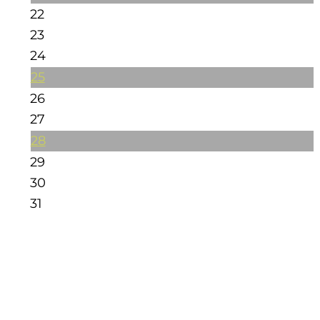
22
23
24
25
26
27
28
29
30
31