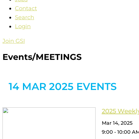
Contact
Search
Login
Join GSI
Events/MEETINGS
14 MAR 2025 EVENTS
2025 Weekly
Mar 14, 2025
9:00 - 10:00 A