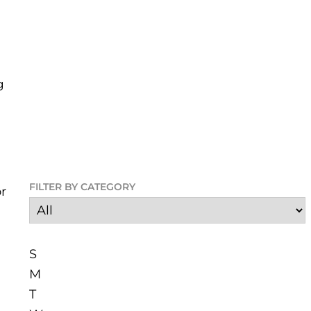
g
FILTER BY CATEGORY
r
S
M
T