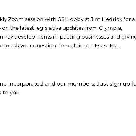
kly Zoom session with GSI Lobbyist Jim Hedrick for a
on the latest legislative updates from Olympia,
 key developments impacting businesses and givin
 to ask your questions in real time. REGISTER...
ne Incorporated and our members. Just sign up fo
 to you.