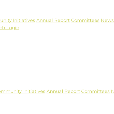
ity Initiatives
Annual Report
Committees
Newsl
ch
Login
mmunity Initiatives
Annual Report
Committees
N