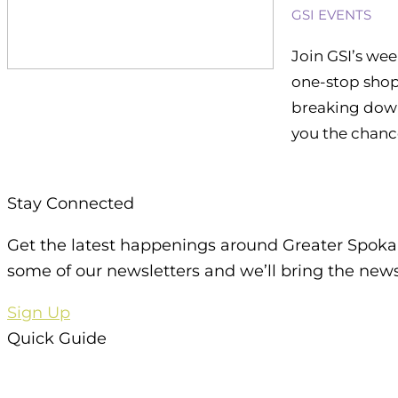
GSI EVENTS
Join GSI’s wee
one-stop shop 
breaking down
you the chance
Stay Connected
Get the latest happenings around Greater Spoka
some of our newsletters and we’ll bring the news
Sign Up
Quick Guide