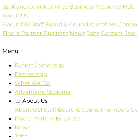
Skip
Spokane Complex Fires Business Resource Hub
to
About Us
content
About GSI
Staff
Board & Councilmembers
Commun
Find a Partner Business
News
Jobs
Contact
Sear
Menu
Events / Meetings
Partnership
What We Do
Advantage Spokane
About Us
About GSI
Staff
Board & Councilmembers
Co
Find a Partner Business
News
Jobs