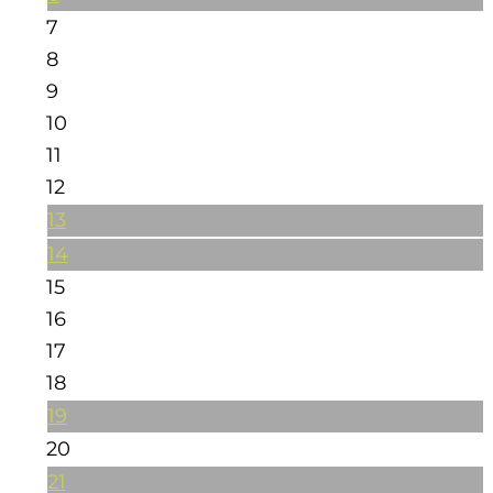
7
8
9
10
11
12
13
14
15
16
17
18
19
20
21