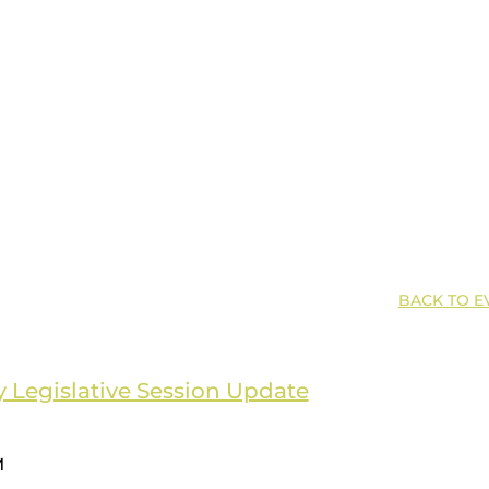
BACK TO E
 Legislative Session Update
M