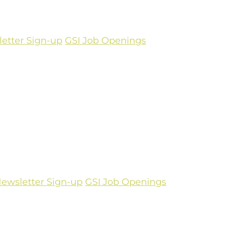
etter Sign-up
GSI Job Openings
ewsletter Sign-up
GSI Job Openings