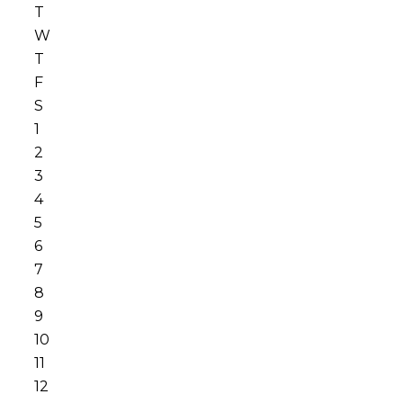
T
W
T
F
S
1
2
3
4
5
6
7
8
9
10
11
12