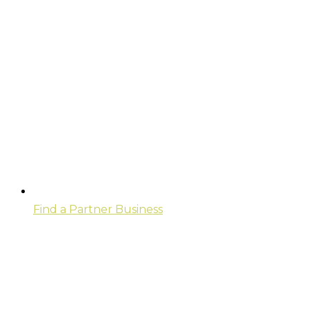
Find a Partner Business