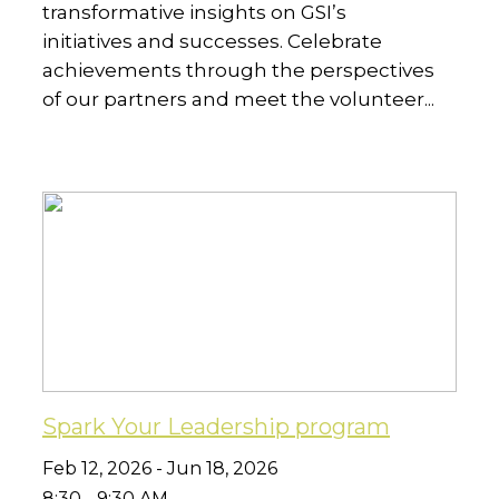
transformative insights on GSI’s
initiatives and successes. Celebrate
achievements through the perspectives
of our partners and meet the volunteer...
Spark Your Leadership program
Feb 12, 2026 - Jun 18, 2026
8:30 - 9:30 AM