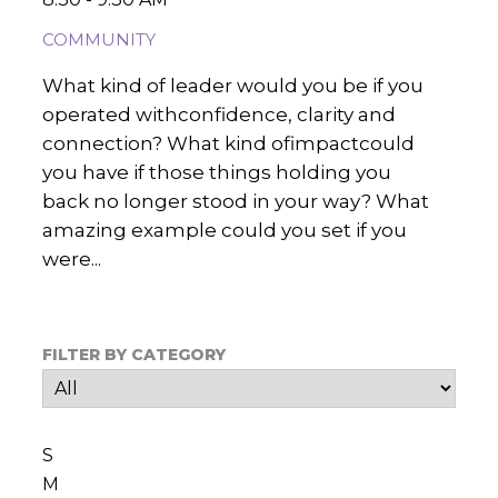
COMMUNITY
What kind of leader would you be if you
operated withconfidence, clarity and
connection? What kind ofimpactcould
you have if those things holding you
back no longer stood in your way? What
amazing example could you set if you
were...
FILTER BY CATEGORY
S
M