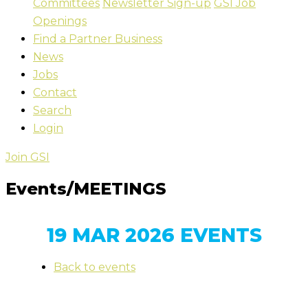
Committees
Newsletter Sign-up
GSI Job
Openings
Find a Partner Business
News
Jobs
Contact
Search
Login
Join GSI
Events/MEETINGS
19 MAR 2026 EVENTS
Back to events