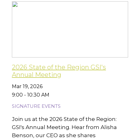
2026 State of the Region GSI's
Annual Meeting
Mar 19, 2026
9:00 - 10:30 AM
SIGNATURE EVENTS
Join us at the 2026 State of the Region:
GSI's Annual Meeting. Hear from Alisha
Benson, our CEO as she shares