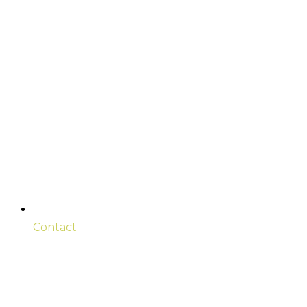
Contact