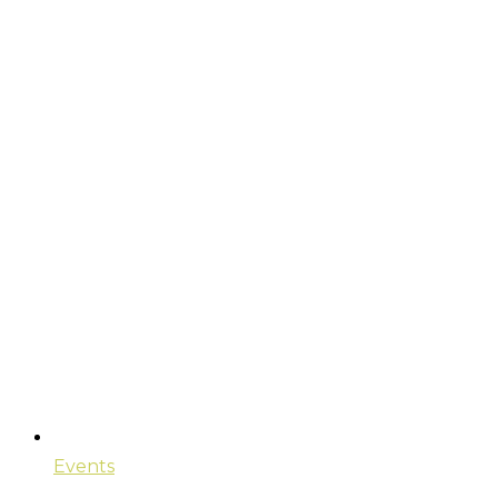
Events