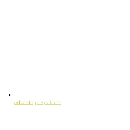
Advantage Spokane