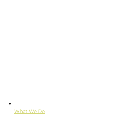
What We Do