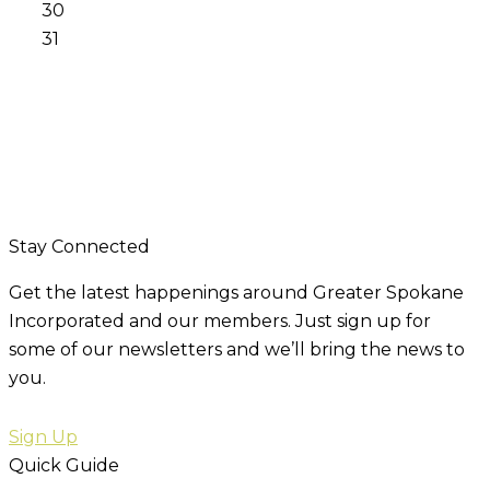
30
31
Stay Connected
Get the latest happenings around Greater Spokane
Incorporated and our members. Just sign up for
some of our newsletters and we’ll bring the news to
you.
Sign Up
Quick Guide