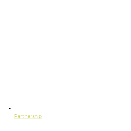
Partnership