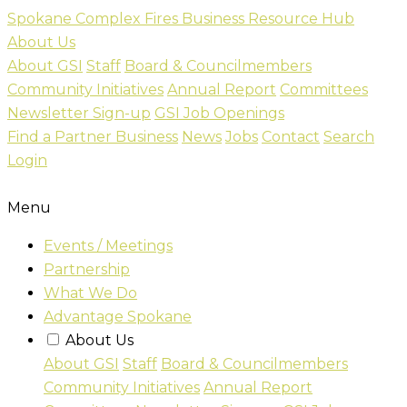
Skip
Spokane Complex Fires Business Resource Hub
to
About Us
content
About GSI
Staff
Board & Councilmembers
Community Initiatives
Annual Report
Committees
Newsletter Sign-up
GSI Job Openings
Find a Partner Business
News
Jobs
Contact
Search
Login
Menu
Events / Meetings
Partnership
What We Do
Advantage Spokane
About Us
About GSI
Staff
Board & Councilmembers
Community Initiatives
Annual Report