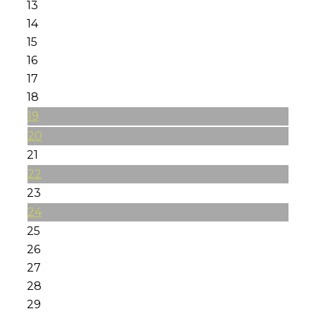
13
14
15
16
17
18
19
20
21
22
23
24
25
26
27
28
29