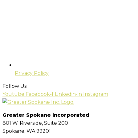
Privacy Policy
Follow Us
Youtube
Facebook-f
Linkedin-in
Instagram
Greater Spokane Incorporated
801 W. Riverside,
Suite 200
Spokane, WA 99201