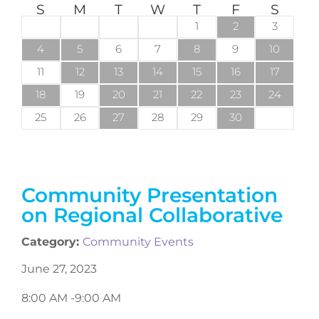
S
M
T
W
T
F
S
1
2
3
4
5
6
7
8
9
10
11
12
13
14
15
16
17
18
19
20
21
22
23
24
25
26
27
28
29
30
Community Presentation
on Regional Collaborative
Category:
Community Events
June 27, 2023
8:00 AM -
9:00 AM