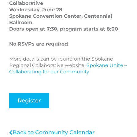
Collaborative
Wednesday, June 28
Spokane Convention Center, Centennial
Ballroom
Doors open at 7:30, program starts at 8:00
No RSVPs are required
More details can be found on the Spokane
Regional Collaborative website:
Spokane Unite –
Collaborating for our Community
Register
Back to Community Calendar