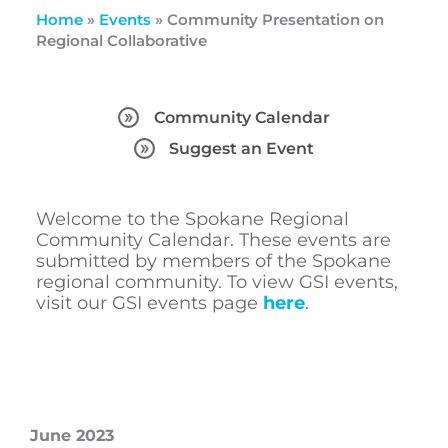
Home
»
Events
»
Community Presentation on
Regional Collaborative
Community Calendar
Suggest an Event
Welcome to the Spokane Regional
Community Calendar. These events are
submitted by members of the Spokane
regional community. To view GSI events,
visit our GSI events page
here
.
June 2023