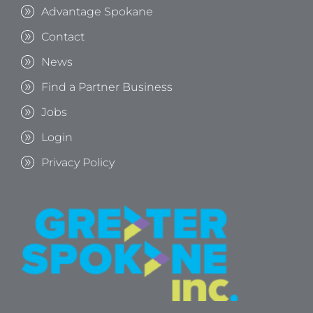
Advantage Spokane
Contact
News
Find a Partner Business
Jobs
Login
Privacy Policy