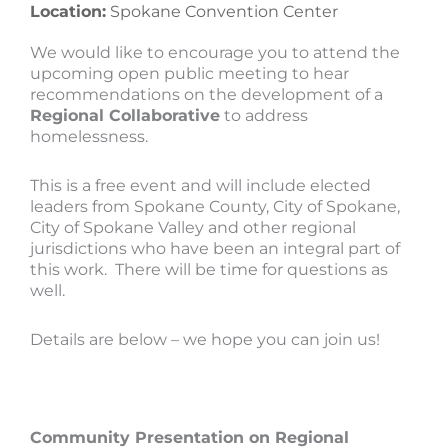
Location:
Spokane Convention Center
We would like to encourage you to attend the
upcoming open public meeting to hear
recommendations on the development of a
Regional Collaborative
to address
homelessness.
This is a free event and will include elected
leaders from Spokane County, City of Spokane,
City of Spokane Valley and other regional
jurisdictions who have been an integral part of
this work. There will be time for questions as
well.
Details are below – we hope you can join us!
Community Presentation on Regional