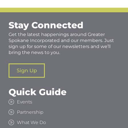
Stay Connected
Get the latest happenings around Greater
Spokane Incorporated and our members. Just
sign up for some of our newsletters and we’ll
bring the news to you.
Sign Up
Quick Guide
Events
Partnership
What We Do