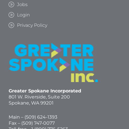
Jobs
Login
Privacy Policy
Greater Spokane Incorporated
801 W. Riverside,
Suite 200
Spokane, WA 99201
Main – (
509) 624-1393
Fax – (509) 747-0077