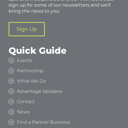
sign up for some of our newsletters and we’ll
bring the news to you.
Sign Up
Quick Guide
Events
Partnership
What We Do
Advantage Spokane
Contact
News
Find a Partner Business