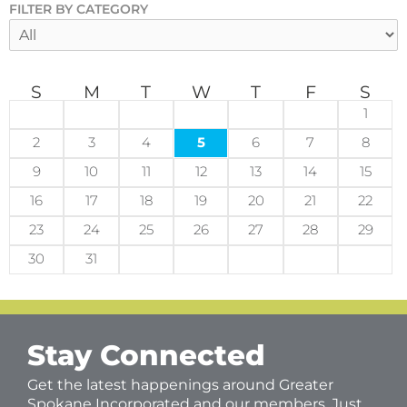
FILTER BY CATEGORY
S
M
T
W
T
F
S
1
2
3
4
5
6
7
8
9
10
11
12
13
14
15
16
17
18
19
20
21
22
23
24
25
26
27
28
29
30
31
Stay Connected
Get the latest happenings around Greater
Spokane Incorporated and our members. Just