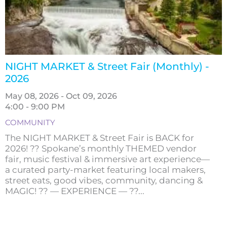
NIGHT MARKET & Street Fair (Monthly) -
2026
May 08, 2026 - Oct 09, 2026
4:00 - 9:00 PM
COMMUNITY
The NIGHT MARKET & Street Fair is BACK for
2026! ?? Spokane’s monthly THEMED vendor
fair, music festival & immersive art experience—
a curated party-market featuring local makers,
street eats, good vibes, community, dancing &
MAGIC! ?? — EXPERIENCE — ??...