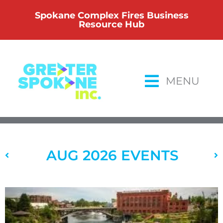
Skip
Spokane Complex Fires Business
to
Resource Hub
content
MENU
AUG 2026 EVENTS