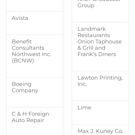
Group
Avista
Landmark
Restaurants
Onion Taphouse
Benefit
& Grill and
Consultants
Frank’s Diners
Northwest Inc.
(BCNW)
Lawton Printing,
Inc.
Boeing
Company
Lime
C & H Foreign
Auto Repair
Max J. Kuney Co.