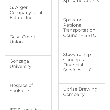
Spokane County
G. Arger
Company Real
Estate, Inc.
Spokane
Regional
Transportation
Council – SRTC
Gesa Credit
Union
Stewardship
Concepts
Gonzaga
Financial
University
Services, LLC
Hospice of
Uprise Brewing
Spokane
Company
IEDS Logistics