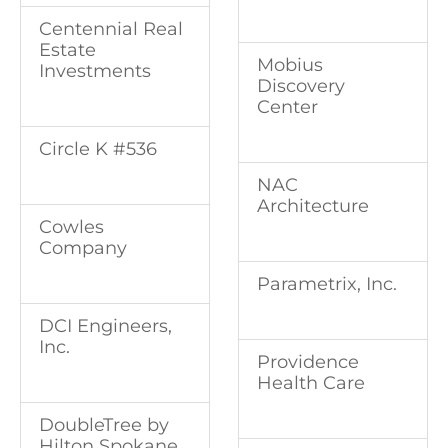
Centennial Real
Estate
Mobius
Investments
Discovery
Center
Circle K #536
NAC
Architecture
Cowles
Company
Parametrix, Inc.
DCI Engineers,
Inc.
Providence
Health Care
DoubleTree by
Hilton Spokane