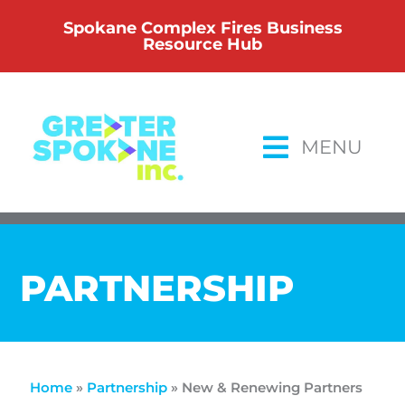
Skip
Spokane Complex Fires Business
to
Resource Hub
content
MENU
PARTNERSHIP
Home
»
Partnership
»
New & Renewing Partners