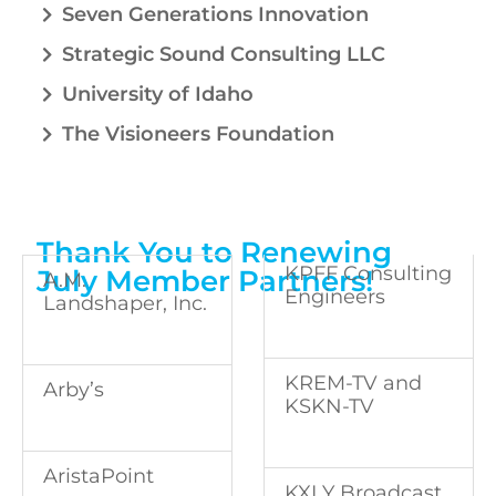
Seven Generations Innovation
Strategic Sound Consulting LLC
University of Idaho
The Visioneers Foundation
Thank You to Renewing
KPFF Consulting
July Member Partners!
A.M.
Engineers
Landshaper, Inc.
KREM-TV and
Arby’s
KSKN-TV
AristaPoint
KXLY Broadcast