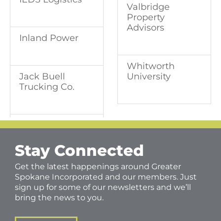
Valbridge
Property
Advisors
Inland Power
Whitworth
University
Jack Buell
Trucking Co.
Stay Connected
Get the latest happenings around Greater
Spokane Incorporated and our members. Just
sign up for some of our newsletters and we’ll
bring the news to you.