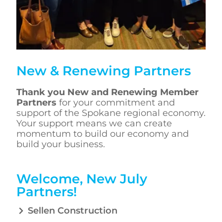
New & Renewing Partners
Thank you
New and Renewing Member
Partners
for your commitment and
support of the Spokane regional economy.
Your support means we can create
momentum to build our economy and
build your business.
Welcome, New July
Partners!
Sellen Construction