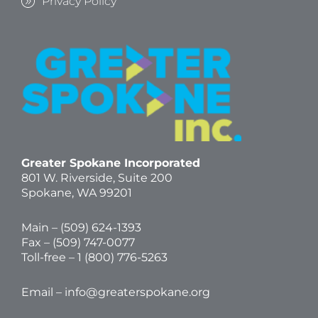
Privacy Policy
Greater Spokane Incorporated
801 W. Riverside,
Suite 200
Spokane, WA 99201
Main – (
509) 624-1393
Fax – (509) 747-0077
Toll-free –
1 (800) 776-5263
Email –
info@greaterspokane.org