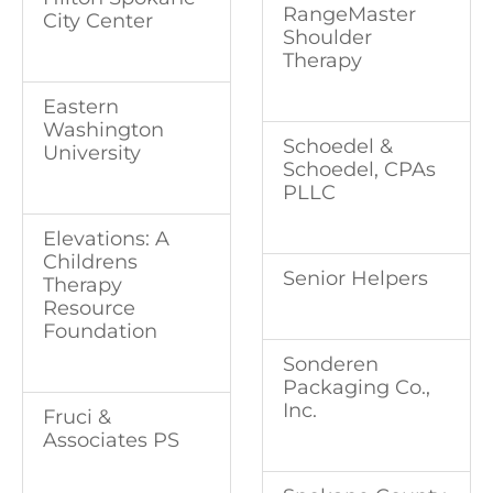
RangeMaster
City Center
Shoulder
Therapy
Eastern
Washington
Schoedel &
University
Schoedel, CPAs
PLLC
Elevations: A
Childrens
Senior Helpers
Therapy
Resource
Foundation
Sonderen
Packaging Co.,
Inc.
Fruci &
Associates PS