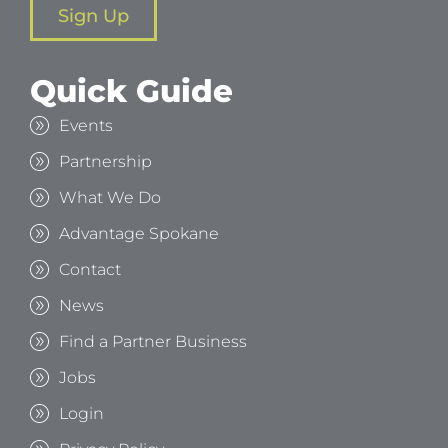
Sign Up
Quick Guide
Events
Partnership
What We Do
Advantage Spokane
Contact
News
Find a Partner Business
Jobs
Login