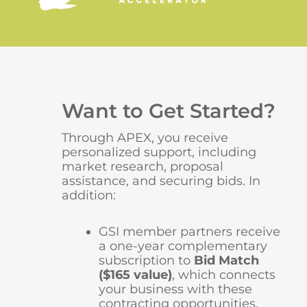
Want to Get Started?
Through APEX, you receive
personalized support, including
market research, proposal
assistance, and securing bids. In
addition:
GSI member partners receive
a one-year complementary
subscription to
Bid Match
($165 value)
, which connects
your business with these
contracting opportunities.