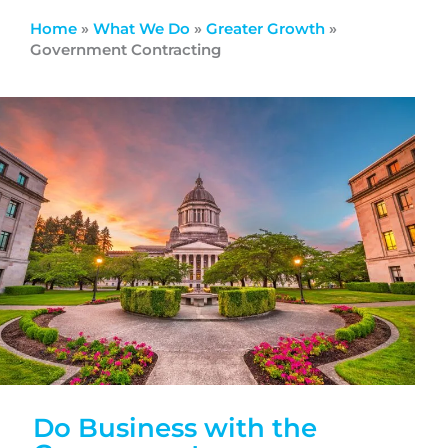
Home
»
What We Do
»
Greater Growth
»
Government Contracting
Do Business with the