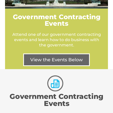
Government Contracting
Events
Attend one of our government contracting
events and learn how to do business with
the government.
View the Events Below
Government Contracting
Events