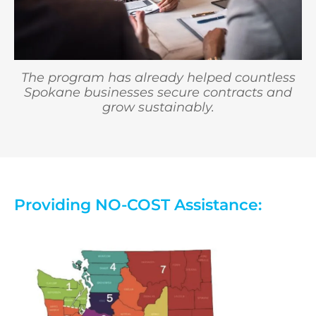
The program has already helped countless
Spokane businesses secure contracts and
grow sustainably.
Providing NO-COST Assistance: