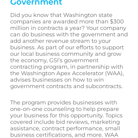
Government
Did you know that Washington state
companies are awarded more than $300
million in contracts a year? Your company
can do business with the government and
add another revenue stream to your
business. As part of our efforts to support
our local business community and grow
the economy, GSI’s government
contracting program, in partnership with
the Washington Apex Accelerator (WAA),
advises businesses on how to win
government contracts and subcontracts.
The program provides businesses with
one-on-one counseling to help prepare
your business for this opportunity. Topics
covered include bid reviews, marketing
assistance, contract performance, small
business certifications, and more. WAA