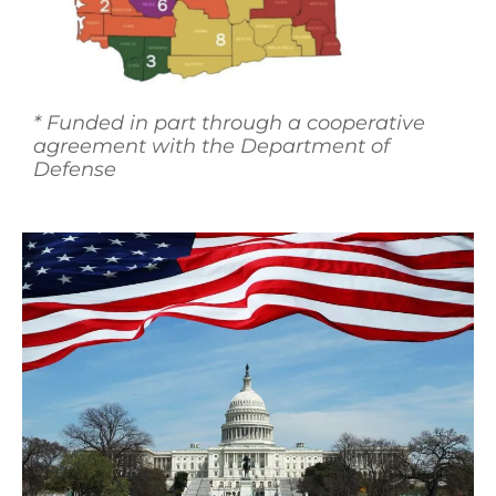
*
Funded in part through a cooperative
agreement with the Department of
Defense