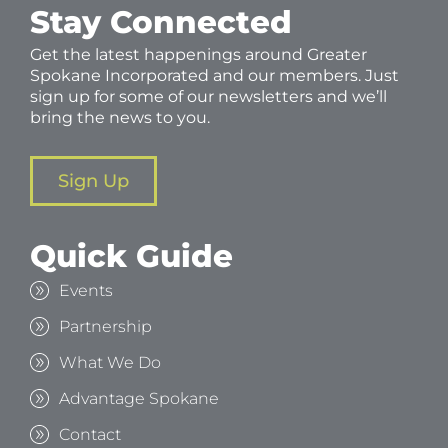
Stay Connected
Get the latest happenings around Greater
Spokane Incorporated and our members. Just
sign up for some of our newsletters and we’ll
bring the news to you.
Sign Up
Quick Guide
Events
Partnership
What We Do
Advantage Spokane
Contact