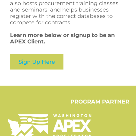
also hosts procurement training classes
and seminars, and helps businesses
register with the correct databases to
compete for contracts.
Learn more below or signup to be an
APEX Client.
Sign Up Here
PROGRAM PARTNER