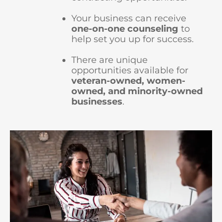
Your business can receive
one-on-one counseling
to
help set you up for success.
There are unique
opportunities available for
veteran-owned, women-
owned, and minority-owned
businesses
.