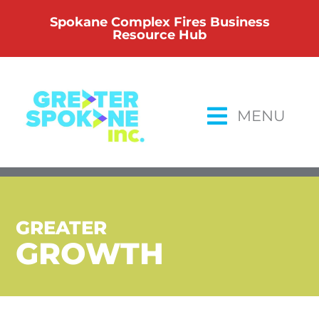
Skip
Spokane Complex Fires Business
to
Resource Hub
content
MENU
GREATER
GROWTH