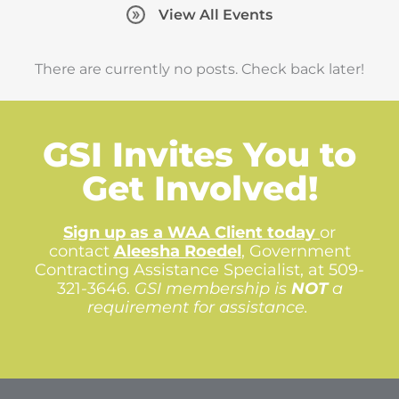
View All Events
There are currently no posts. Check back later!
GSI Invites You to
Get Involved!
Sign up as a WAA Client today
or
contact
Aleesha Roedel
,
Government
Contracting Assistance Specialist, at 509-
321-3646.
GSI membership is
NOT
a
requirement for assistance.