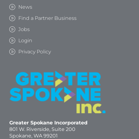
News
Find a Partner Business
Jobs
Login
Privacy Policy
Greater Spokane Incorporated
801 W. Riverside,
Suite 200
Spokane, WA 99201