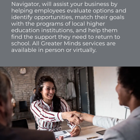
Navigator, will assist your business by
helping employees evaluate options and
identify opportunities, match their goals
with the programs of local higher
education institutions, and help them
find the support they need to return to
school. All Greater Minds services are
available in person or virtually.