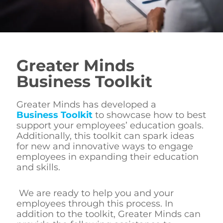
Greater Minds
Business Toolkit
Greater Minds has developed a
Business Toolkit
to showcase how to best
support your employees’ education goals.
Additionally, this toolkit can spark ideas
for new and innovative ways to engage
employees in expanding their education
and skills.
We are ready to help you and your
employees through this process. In
addition to the toolkit, Greater Minds can