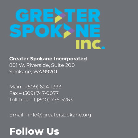
Greater Spokane Incorporated
801 W. Riverside,
Suite 200
Spokane, WA 99201
Main – (
509) 624-1393
Fax – (509) 747-0077
Toll-free –
1 (800) 776-5263
Email –
info@greaterspokane.org
Follow Us