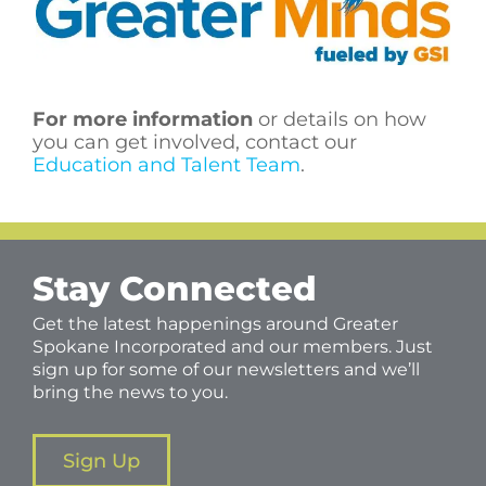
For more information
or details on how
you can get involved, contact our
Education and Talent Team
.
Stay Connected
Get the latest happenings around Greater
Spokane Incorporated and our members. Just
sign up for some of our newsletters and we’ll
bring the news to you.
Sign Up