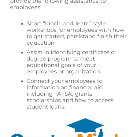
provide the following assistance to
employees:
Short “lunch-and-learn” style
workshops for employees with how
to get started, persistand finish their
education.
Assist in identifying certificate or
degree program to meet
educational goals of your
employees or organization.
Connect your employees to
information on financial aid
including FAFSA, grants,
scholarships and how to access
student loans.