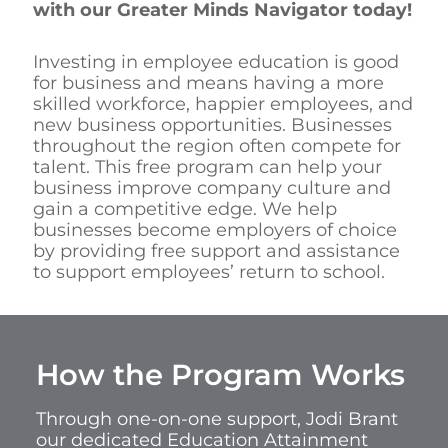
with our Greater Minds Navigator today!
Investing in employee education is good
for business and means having a more
skilled workforce, happier employees, and
new business opportunities. Businesses
throughout the region often compete for
talent. This free program can help your
business improve company culture and
gain a competitive edge. We help
businesses become employers of choice
by providing free support and assistance
to support employees’ return to school.
How the Program Works
Through one-on-one support, Jodi Brant
our dedicated Education Attainment