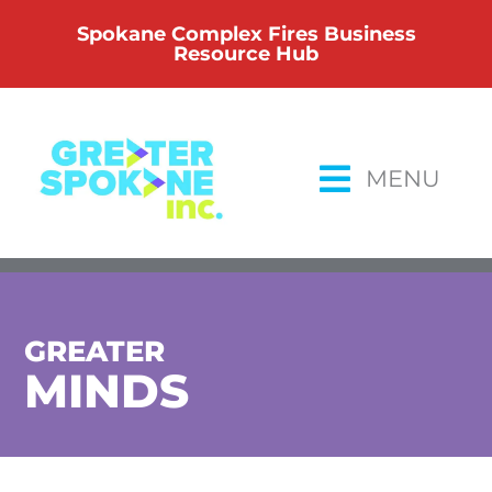
Skip
Spokane Complex Fires Business
to
Resource Hub
content
MENU
GREATER
MINDS