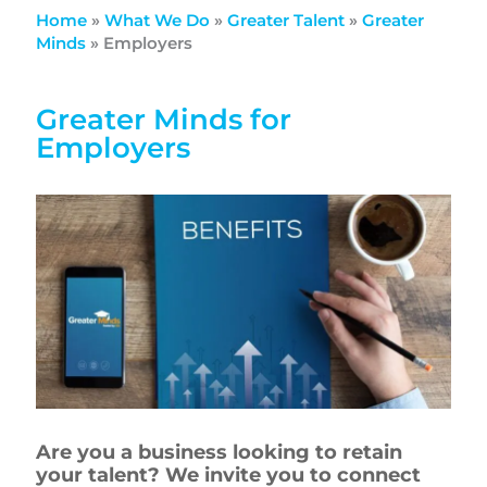
Home
»
What We Do
»
Greater Talent
»
Greater
Minds
»
Employers
Greater Minds for
Employers
Are you a business looking to retain
your talent? We invite you to connect