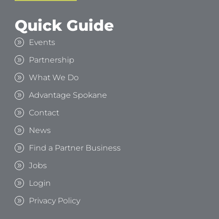
Quick Guide
Events
Partnership
What We Do
Advantage Spokane
Contact
News
Find a Partner Business
Jobs
Login
Privacy Policy