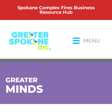
Skip
Spokane Complex Fires Business
to
Resource Hub
content
MENU
GREATER
MINDS