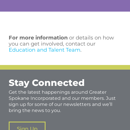
For more information
or details on how
you can get involved, contact our
Education and Talent Team
.
Stay Connected
Get the latest happenings around Greater
Spokane Incorporated and our members. Just
sign up for some of our newsletters and we’ll
bring the news to you.
Sign Up