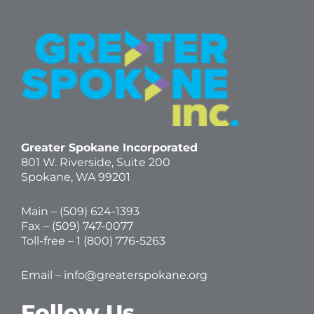
Greater Spokane Incorporated
801 W. Riverside,
Suite 200
Spokane, WA 99201
Main – (
509) 624-1393
Fax – (509) 747-0077
Toll-free –
1 (800) 776-5263
Email –
info@greaterspokane.org
Follow Us