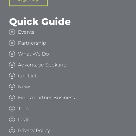
Quick Guide
Events
Partnership
What We Do
Advantage Spokane
Contact
News
Find a Partner Business
Jobs
Login
Privacy Policy