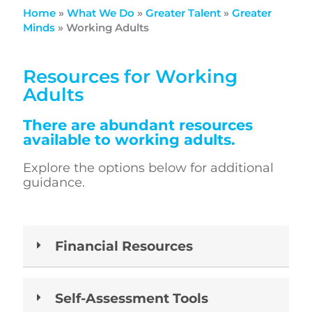
Home
»
What We Do
»
Greater Talent
»
Greater
Minds
»
Working Adults
Resources for Working
Adults
There are abundant resources
available to working adults.
Explore the options below for additional
guidance.
Financial Resources
Self-Assessment Tools