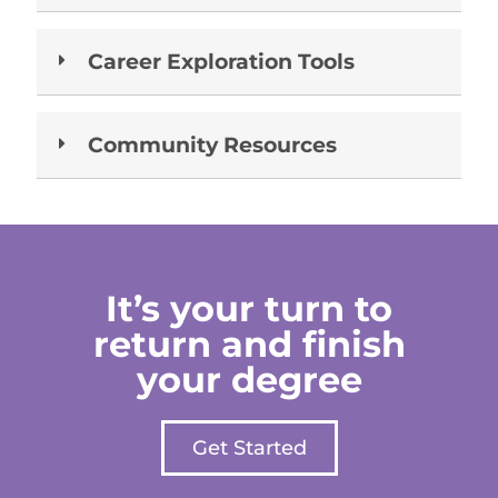
Career Exploration Tools
Community Resources
It’s your turn to
return and finish
your degree
Get Started