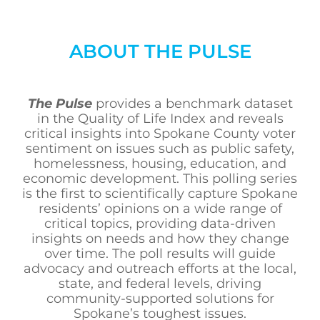
ABOUT THE PULSE
The Pulse
provides a benchmark dataset
in the Quality of Life Index and reveals
critical insights into Spokane County voter
sentiment on issues such as public safety,
homelessness, housing, education, and
economic development. This polling series
is the first to scientifically capture Spokane
residents’ opinions on a wide range of
critical topics, providing data-driven
insights on needs and how they change
over time. The poll results will guide
advocacy and outreach efforts at the local,
state, and federal levels, driving
community-supported solutions for
Spokane’s toughest issues.