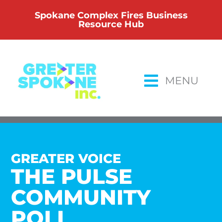
Skip
Spokane Complex Fires Business
to
Resource Hub
content
MENU
GREATER VOICE
THE PULSE
COMMUNITY
POLL