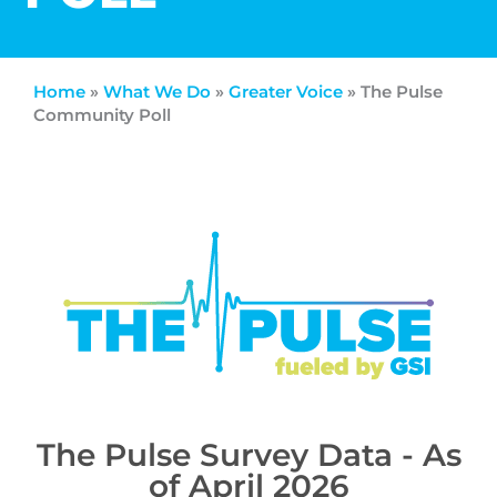
Home
»
What We Do
»
Greater Voice
»
The Pulse
Community Poll
The Pulse Survey Data - As
of April 2026