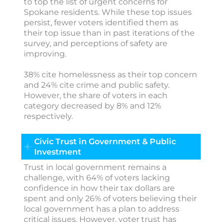
to top the list of urgent concerns for
Spokane residents. While these top issues
persist, fewer voters identified them as
their top issue than in past iterations of the
survey, and perceptions of safety are
improving.
38% cite homelessness as their top concern
and 24% cite crime and public safety.
However, the share of voters in each
category decreased by 8% and 12%
respectively.
Civic Trust in Government & Public
Investment
Trust in local government remains a
challenge, with 64% of voters lacking
confidence in how their tax dollars are
spent and only 26% of voters believing their
local government has a plan to address
critical issues. However, voter trust has