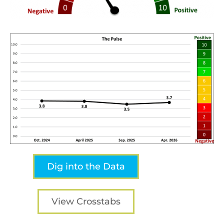
Dig into the Data
View Crosstabs