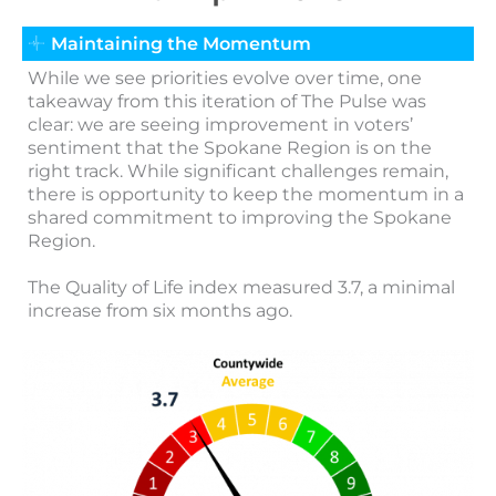
Maintaining the Momentum
While we see priorities evolve over time, one
takeaway from this iteration of The Pulse was
clear: we are seeing improvement in voters’
sentiment that the Spokane Region is on the
right track. While significant challenges remain,
there is opportunity to keep the momentum in a
shared commitment to improving the Spokane
Region.
The Quality of Life index measured 3.7, a minimal
increase from six months ago.