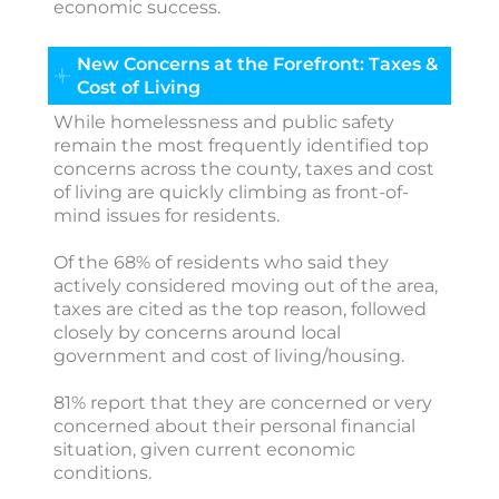
economic success.
New Concerns at the Forefront: Taxes &
Cost of Living
While homelessness and public safety
remain the most frequently identified top
concerns across the county, taxes and cost
of living are quickly climbing as front-of-
mind issues for residents.
Of the 68% of residents who said they
actively considered moving out of the area,
taxes are cited as the top reason, followed
closely by concerns around local
government and cost of living/housing.
81% report that they are concerned or very
concerned about their personal financial
situation, given current economic
conditions.