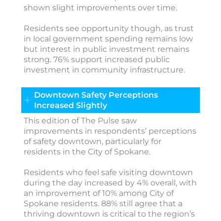
shown slight improvements over time.
Residents see opportunity though, as trust
in local government spending remains low
but interest in public investment remains
strong. 76% support increased public
investment in community infrastructure.
Downtown Safety Perceptions
Increased Slightly
This edition of The Pulse saw
improvements in respondents’ perceptions
of safety downtown, particularly for
residents in the City of Spokane.
Residents who feel safe visiting downtown
during the day increased by 4% overall, with
an improvement of 10% among City of
Spokane residents. 88% still agree that a
thriving downtown is critical to the region’s