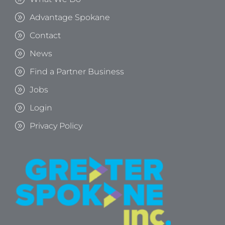
Advantage Spokane
Contact
News
Find a Partner Business
Jobs
Login
Privacy Policy