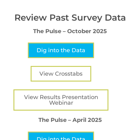
Review Past Survey Data
The Pulse – October 2025
Dig into the Data
View Crosstabs
View Results Presentation
Webinar
The Pulse – April 2025
Dig into the Data