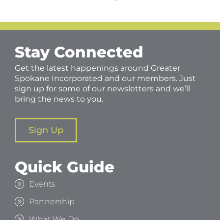
Stay Connected
Get the latest happenings around Greater
Spokane Incorporated and our members. Just
sign up for some of our newsletters and we’ll
bring the news to you.
Sign Up
Quick Guide
Events
Partnership
What We Do