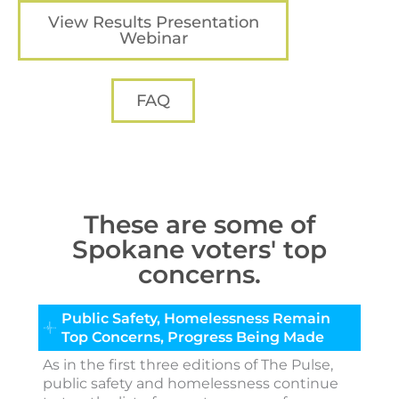
View Results Presentation
Webinar
FAQ
These are some of
Spokane voters' top
concerns.
Public Safety, Homelessness Remain
Top Concerns, Progress Being Made
As in the first three editions of The Pulse,
public safety and homelessness continue