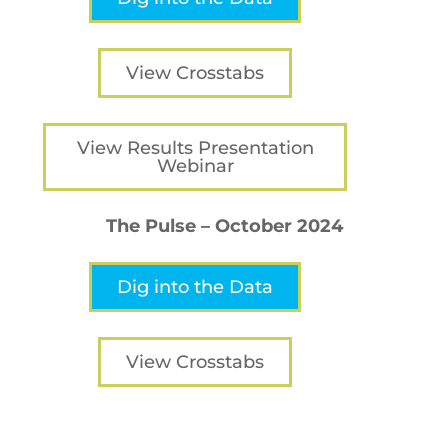
View Crosstabs
View Results Presentation
Webinar
The Pulse – October 2024
Dig into the Data
View Crosstabs