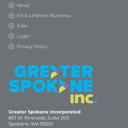
News
Find a Partner Business
Jobs
Login
Privacy Policy
Greater Spokane Incorporated
801 W. Riverside,
Suite 200
Spokane, WA 99201