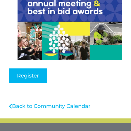
Register
Back to Community Calendar