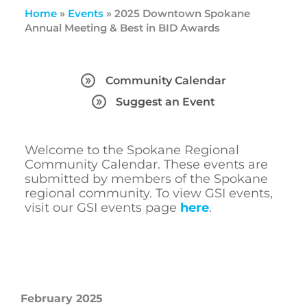
Home
»
Events
»
2025 Downtown Spokane
Annual Meeting & Best in BID Awards
Community Calendar
Suggest an Event
Welcome to the Spokane Regional
Community Calendar. These events are
submitted by members of the Spokane
regional community. To view GSI events,
visit our GSI events page
here
.
February 2025