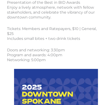
Presentation of the Best in BID Awards
Enjoy a lively atmosphere, network with fellow
stakeholders, and celebrate the vibrancy of our
downtown community.
Tickets: Members and Ratepayers, $10 | General,
$25
Includes small bites + two drink tickets
Doors and networking: 3:30pm
Program and awards: 4:00pm
Networking: 5:00pm