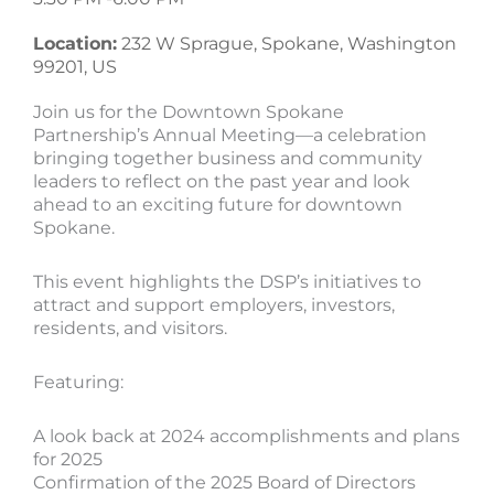
Location:
232 W Sprague, Spokane, Washington
99201, US
Join us for the Downtown Spokane
Partnership’s Annual Meeting—a celebration
bringing together business and community
leaders to reflect on the past year and look
ahead to an exciting future for downtown
Spokane.
This event highlights the DSP’s initiatives to
attract and support employers, investors,
residents, and visitors.
Featuring:
A look back at 2024 accomplishments and plans
for 2025
Confirmation of the 2025 Board of Directors