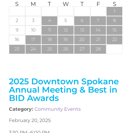
S
M
T
W
T
F
S
1
2
3
4
5
6
7
8
9
10
11
12
13
14
15
16
17
18
19
20
21
22
23
24
25
26
27
28
2025 Downtown Spokane
Annual Meeting & Best in
BID Awards
Category:
Community Events
February 20, 2025
3:30 PM -
6:00 PM