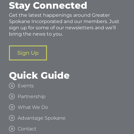
Stay Connected
Get the latest happenings around Greater
Spokane Incorporated and our members. Just
sign up for some of our newsletters and we’ll
bring the news to you.
Sign Up
Quick Guide
Events
Partnership
What We Do
Advantage Spokane
Contact