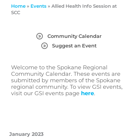
Home
»
Events
»
Allied Health Info Session at
SCC
Community Calendar
Suggest an Event
Welcome to the Spokane Regional
Community Calendar. These events are
submitted by members of the Spokane
regional community. To view GSI events,
visit our GSI events page
here
.
January 2023