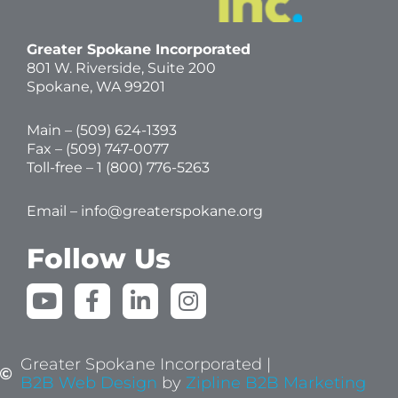
Greater Spokane Incorporated
801 W. Riverside,
Suite 200
Spokane, WA 99201
Main – (
509) 624-1393
Fax – (509) 747-0077
Toll-free –
1 (800) 776-5263
Email –
info@greaterspokane.org
Follow Us
Y
F
L
I
o
a
i
n
u
c
n
s
t
e
k
t
Greater Spokane Incorporated |
u
b
e
a
B2B Web Design
by
Zipline B2B Marketing