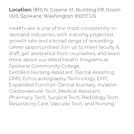
Location:
1810 N. Greene St. Building 09, Room
003, Spokane, Washington 99217, US
Healthcare is one of the most consistently in-
demand industries, with a strong projected
growth rate and a broad range of rewarding
career opportunities! Join us to meet faculty &
staff, get assistance from counselors, and learn
more about our Allied Health Programs at
Spokane Community College.
Certified Nursing Assistant, Dental Assisting,
DMS, Echocardiography Technology, EMT,
Expanded Function Dental Auxiliary, Invasive
Cardiovascular Tech, Medical Assistant,
Pharmacy Tech, Surgical Tech, Radiology Tech,
Respiratory Care, Vascular Tech, and Nursing.