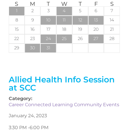
S
M
T
W
T
F
S
1
2
3
4
5
6
7
8
9
10
11
12
13
14
15
16
17
18
19
20
21
22
23
24
25
26
27
28
29
30
31
Allied Health Info Session
at SCC
Category:
Career Connected Learning Community Events
January 24, 2023
3:30 PM -
6:00 PM