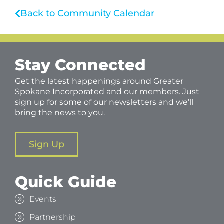
Back to Community Calendar
Stay Connected
Get the latest happenings around Greater
Spokane Incorporated and our members. Just
sign up for some of our newsletters and we’ll
bring the news to you.
Sign Up
Quick Guide
Events
Partnership