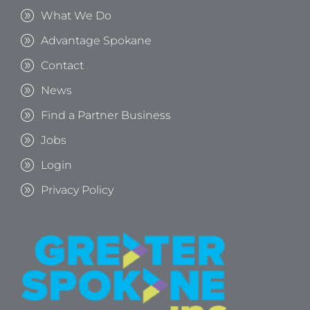
What We Do
Advantage Spokane
Contact
News
Find a Partner Business
Jobs
Login
Privacy Policy