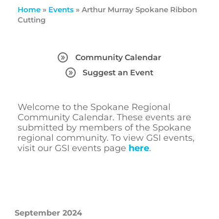
Home
»
Events
»
Arthur Murray Spokane Ribbon
Cutting
Community Calendar
Suggest an Event
Welcome to the Spokane Regional
Community Calendar. These events are
submitted by members of the Spokane
regional community. To view GSI events,
visit our GSI events page
here
.
September 2024