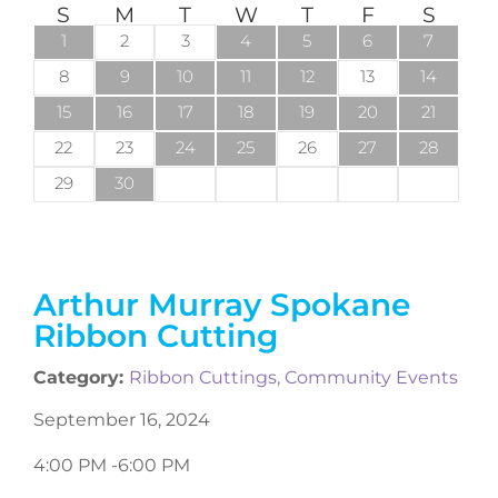
S
M
T
W
T
F
S
1
2
3
4
5
6
7
8
9
10
11
12
13
14
15
16
17
18
19
20
21
22
23
24
25
26
27
28
29
30
Arthur Murray Spokane
Ribbon Cutting
Category:
Ribbon Cuttings
,
Community Events
September 16, 2024
4:00 PM -
6:00 PM