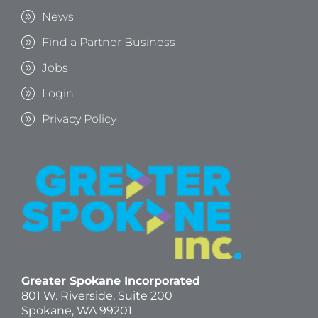
News
Find a Partner Business
Jobs
Login
Privacy Policy
Greater Spokane Incorporated
801 W. Riverside,
Suite 200
Spokane, WA 99201