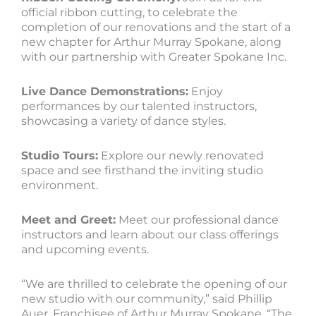
official ribbon cutting, to celebrate the
completion of our renovations and the start of a
new chapter for Arthur Murray Spokane, along
with our partnership with Greater Spokane Inc.
Live Dance Demonstrations:
Enjoy
performances by our talented instructors,
showcasing a variety of dance styles.
Studio Tours:
Explore our newly renovated
space and see firsthand the inviting studio
environment.
Meet and Greet:
Meet our professional dance
instructors and learn about our class offerings
and upcoming events.
“We are thrilled to celebrate the opening of our
new studio with our community,” said Phillip
Auer, Franchisee of Arthur Murray Spokane. “The