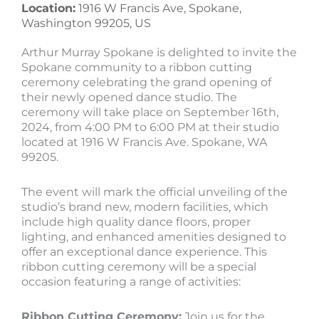
Location:
1916 W Francis Ave, Spokane,
Washington 99205, US
Arthur Murray Spokane is delighted to invite the
Spokane community to a ribbon cutting
ceremony celebrating the grand opening of
their newly opened dance studio. The
ceremony will take place on September 16th,
2024, from 4:00 PM to 6:00 PM at their studio
located at 1916 W Francis Ave. Spokane, WA
99205.
The event will mark the official unveiling of the
studio’s brand new, modern facilities, which
include high quality dance floors, proper
lighting, and enhanced amenities designed to
offer an exceptional dance experience. This
ribbon cutting ceremony will be a special
occasion featuring a range of activities:
Ribbon Cutting Ceremony:
Join us for the