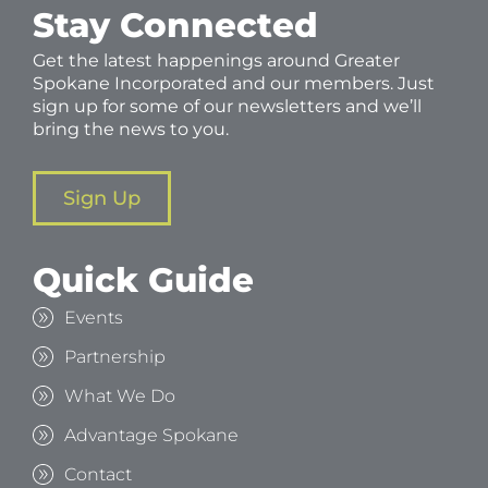
Stay Connected
Get the latest happenings around Greater
Spokane Incorporated and our members. Just
sign up for some of our newsletters and we’ll
bring the news to you.
Sign Up
Quick Guide
Events
Partnership
What We Do
Advantage Spokane
Contact