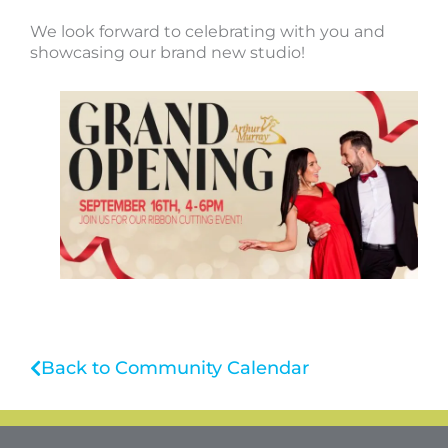
We look forward to celebrating with you and
showcasing our brand new studio!
Back to Community Calendar