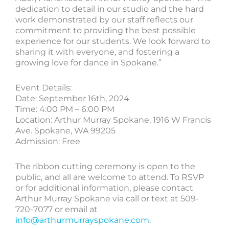
dedication to detail in our studio and the hard
work demonstrated by our staff reflects our
commitment to providing the best possible
experience for our students. We look forward to
sharing it with everyone, and fostering a
growing love for dance in Spokane.”
Event Details:
Date: September 16th, 2024
Time: 4:00 PM – 6:00 PM
Location: Arthur Murray Spokane, 1916 W Francis
Ave. Spokane, WA 99205
Admission: Free
The ribbon cutting ceremony is open to the
public, and all are welcome to attend. To RSVP
or for additional information, please contact
Arthur Murray Spokane via call or text at 509-
720-7077 or email at
info@arthurmurrayspokane.com
.