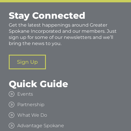
Stay Connected
Get the latest happenings around Greater
Spokane Incorporated and our members. Just
sign up for some of our newsletters and we’ll
bring the news to you.
Sign Up
Quick Guide
Events
Partnership
What We Do
Advantage Spokane