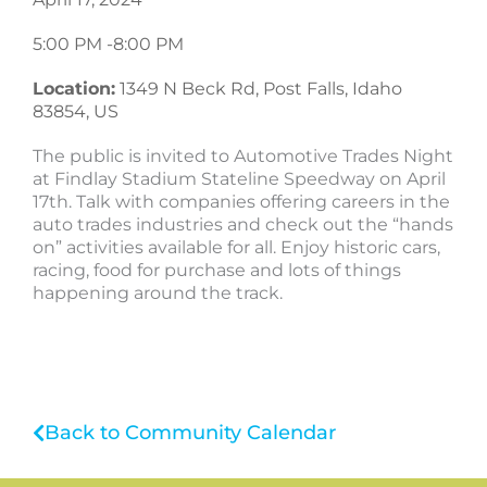
5:00 PM -
8:00 PM
Location:
1349 N Beck Rd, Post Falls, Idaho
83854, US
The public is invited to Automotive Trades Night
at Findlay Stadium Stateline Speedway on April
17th. Talk with companies offering careers in the
auto trades industries and check out the “hands
on” activities available for all. Enjoy historic cars,
racing, food for purchase and lots of things
happening around the track.
Back to Community Calendar