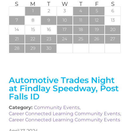
S
M
T
W
T
F
S
1
2
3
4
5
6
7
8
9
10
11
12
13
14
15
16
17
18
19
20
21
22
23
24
25
26
27
28
29
30
Automotive Trades Night
at Findlay Speedway, Post
Falls ID
Category:
Community Events
,
Career Connected Learning Community Events
,
Career Connected Learning Community Events
April 17, 2024