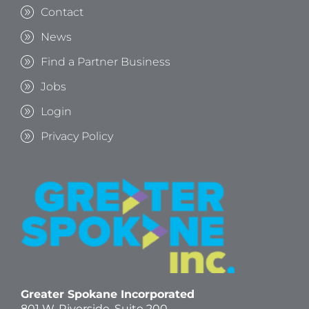
Contact
News
Find a Partner Business
Jobs
Login
Privacy Policy
Greater Spokane Incorporated
801 W. Riverside,
Suite 200