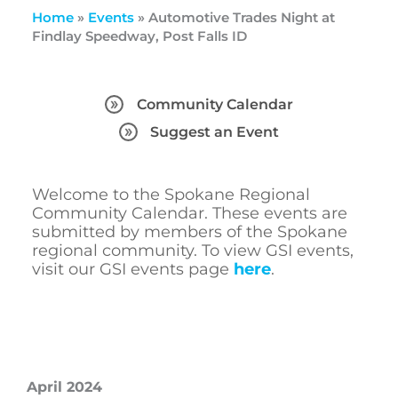
Home
»
Events
»
Automotive Trades Night at
Findlay Speedway, Post Falls ID
Community Calendar
Suggest an Event
Welcome to the Spokane Regional
Community Calendar. These events are
submitted by members of the Spokane
regional community. To view GSI events,
visit our GSI events page
here
.
April 2024