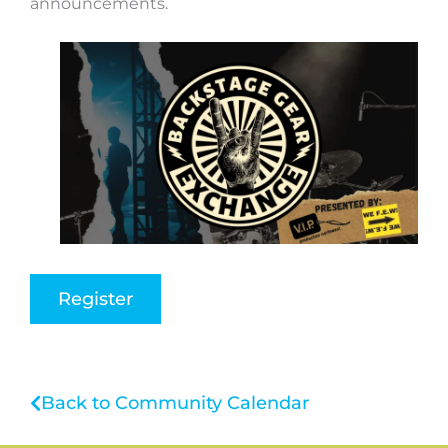
announcements.
Register
Back to Community Calendar