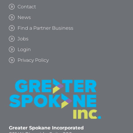
Contact
News
Find a Partner Business
Jobs
Login
Privacy Policy
Greater Spokane Incorporated