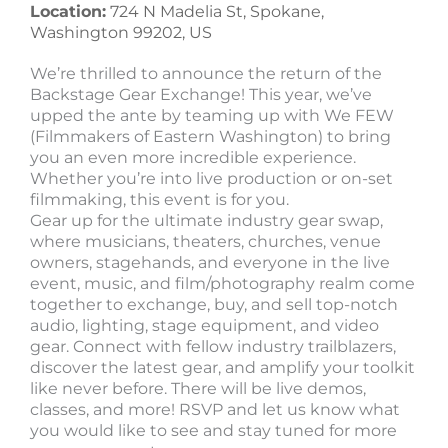
Location:
724 N Madelia St, Spokane,
Washington 99202, US
We’re thrilled to announce the return of the
Backstage Gear Exchange! This year, we’ve
upped the ante by teaming up with We FEW
(Filmmakers of Eastern Washington) to bring
you an even more incredible experience.
Whether you’re into live production or on-set
filmmaking, this event is for you.
Gear up for the ultimate industry gear swap,
where musicians, theaters, churches, venue
owners, stagehands, and everyone in the live
event, music, and film/photography realm come
together to exchange, buy, and sell top-notch
audio, lighting, stage equipment, and video
gear. Connect with fellow industry trailblazers,
discover the latest gear, and amplify your toolkit
like never before. There will be live demos,
classes, and more! RSVP and let us know what
you would like to see and stay tuned for more