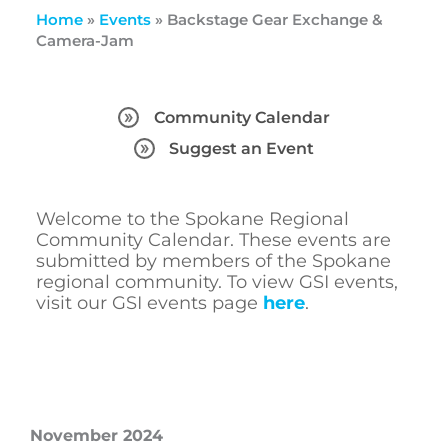
Home
»
Events
»
Backstage Gear Exchange &
Camera-Jam
Community Calendar
Suggest an Event
Welcome to the Spokane Regional
Community Calendar. These events are
submitted by members of the Spokane
regional community. To view GSI events,
visit our GSI events page
here
.
November 2024