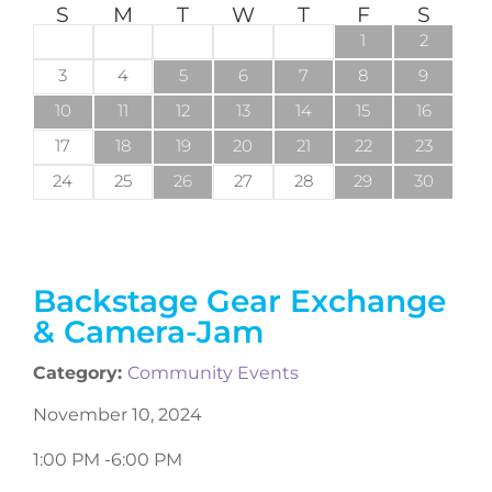
S
M
T
W
T
F
S
1
2
3
4
5
6
7
8
9
10
11
12
13
14
15
16
17
18
19
20
21
22
23
24
25
26
27
28
29
30
Backstage Gear Exchange
& Camera-Jam
Category:
Community Events
November 10, 2024
1:00 PM -
6:00 PM