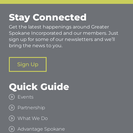
Stay Connected
Get the latest happenings around Greater
Spokane Incorporated and our members. Just
sign up for some of our newsletters and we’ll
bring the news to you.
Sign Up
Quick Guide
Events
Partnership
What We Do
Advantage Spokane