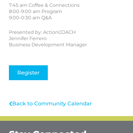
7:45 am Coffee & Connections
8:00-9:00 am Program
9:00-0:30 am Q&A
Presented by: ActionCOACH
Jennifer Ferrero
Business Development Manager
Register
Back to Community Calendar