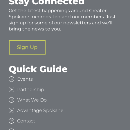
Stay Connected
Get the latest happenings around Greater
Spokane Incorporated and our members. Just
sign up for some of our newsletters and we’ll
bring the news to you.
Sign Up
Quick Guide
Events
Partnership
What We Do
Advantage Spokane
Contact