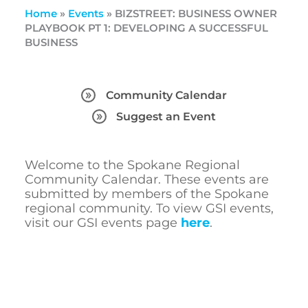
Home
»
Events
»
BIZSTREET: BUSINESS OWNER
PLAYBOOK PT 1: DEVELOPING A SUCCESSFUL
BUSINESS
Community Calendar
Suggest an Event
Welcome to the Spokane Regional
Community Calendar. These events are
submitted by members of the Spokane
regional community. To view GSI events,
visit our GSI events page
here
.