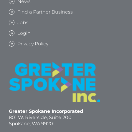
News
Find a Partner Business
Jobs
Login
Privacy Policy
Greater Spokane Incorporated
801 W. Riverside,
Suite 200
Spokane, WA 99201