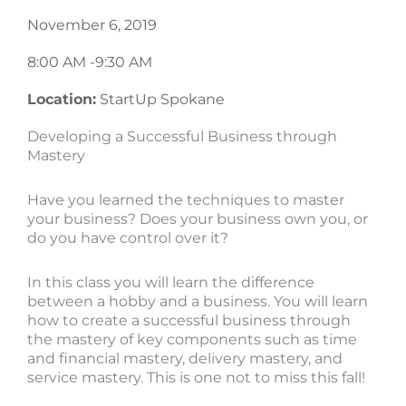
November 6, 2019
8:00 AM -
9:30 AM
Location:
StartUp Spokane
Developing a Successful Business through
Mastery
Have you learned the techniques to master
your business? Does your business own you, or
do you have control over it?
In this class you will learn the difference
between a hobby and a business. You will learn
how to create a successful business through
the mastery of key components such as time
and financial mastery, delivery mastery, and
service mastery. This is one not to miss this fall!