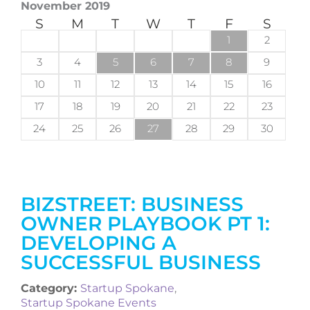
November 2019
S
M
T
W
T
F
S
1
2
3
4
5
6
7
8
9
10
11
12
13
14
15
16
17
18
19
20
21
22
23
24
25
26
27
28
29
30
BIZSTREET: BUSINESS
OWNER PLAYBOOK PT 1:
DEVELOPING A
SUCCESSFUL BUSINESS
Category:
Startup Spokane
,
Startup Spokane Events