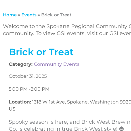
Home
»
Events
»
Brick or Treat
Welcome to the Spokane Regional Community Ca
community. To view GSI events, visit our GSI ev
Brick or Treat
Category:
Community Events
October 31, 2025
5:00 PM -
8:00 PM
Location:
1318 W 1st Ave, Spokane, Washington 9920
US
Spooky season is here, and Brick West Brewi
Co. is celebrating in true Brick West style! 🎃