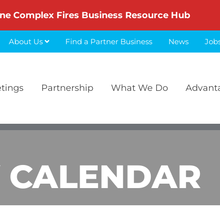
ne Complex Fires Business Resource Hub
About Us
Find a Partner Business
News
Job
etings
Partnership
What We Do
Advant
 CALENDAR