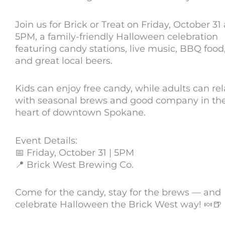
Join us for Brick or Treat on Friday, October 31 
5PM, a family-friendly Halloween celebration
featuring candy stations, live music, BBQ food
and great local beers.
Kids can enjoy free candy, while adults can re
with seasonal brews and good company in th
heart of downtown Spokane.
Event Details:
📅 Friday, October 31 | 5PM
📍 Brick West Brewing Co.
Come for the candy, stay for the brews — and
celebrate Halloween the Brick West way! 🍬🍺