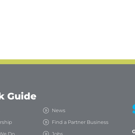
k Guide
s
News
rship
Find a Partner Business
G
We Do
Jobs