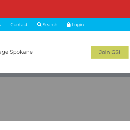
s
Contact
Search
Login
age Spokane
Join GSI