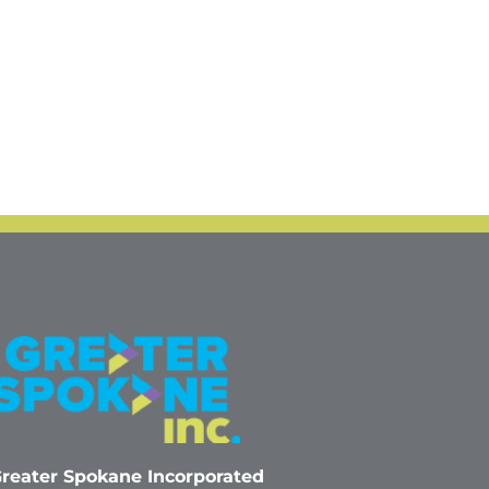
reater Spokane Incorporated