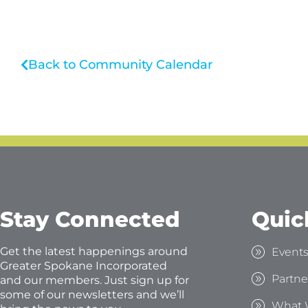
Back to Community Calendar
Stay Connected
Quic
Get the latest happenings around
Event
Greater Spokane Incorporated
Partne
and our members. Just sign up for
some of our newsletters and we’ll
What 