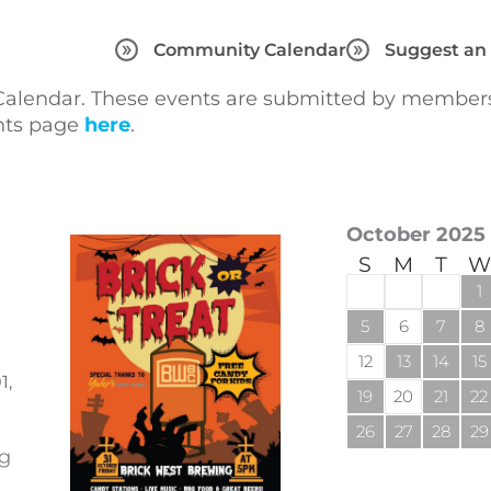
Community Calendar
Suggest an
lendar. These events are submitted by members 
ents page
here
.
October 2025
S
M
T
W
1
5
6
7
8
12
13
14
15
1,
19
20
21
22
26
27
28
29
ng