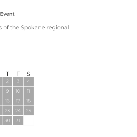
 Event
of the Spokane regional
T
F
S
2
3
4
9
10
11
16
17
18
23
24
25
30
31