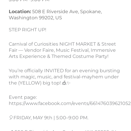
Location:
508 E Riverside Ave, Spokane,
Washington 99202, US
STEP RIGHT UP!
Carnival of Curiosities NIGHT MARKET & Street
Fair — Vendor Faire, Music Festival, Immersive
Arts Experience & Themed Costume Party!
You’re officially INVITED for an evening bursting
with magic, music, and festival-mayhem under
the (YELLOW) big top! 🎪✨
Event page:
https://www.facebook.com/events/661476039621052
🎈FRIDAY, MAY 9th | 5:00–9:00 PM.