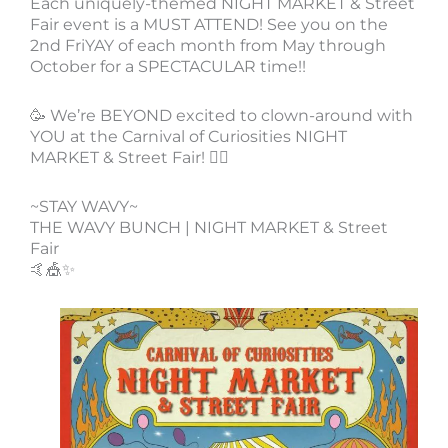
Each uniquely-themed NIGHT MARKET & Street
Fair event is a MUST ATTEND! See you on the
2nd FriYAY of each month from May through
October for a SPECTACULAR time!!
🥳 We’re BEYOND excited to clown-around with
YOU at the Carnival of Curiosities NIGHT
MARKET & Street Fair! 🤹‍♀️
~STAY WAVY~
THE WAVY BUNCH | NIGHT MARKET & Street
Fair
🤙🎪✨