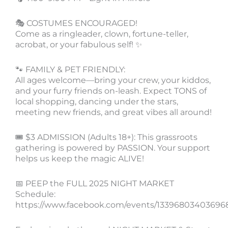
🎭 COSTUMES ENCOURAGED!
Come as a ringleader, clown, fortune-teller,
acrobat, or your fabulous self! ✨
🐾 FAMILY & PET FRIENDLY:
All ages welcome—bring your crew, your kiddos,
and your furry friends on-leash. Expect TONS of
local shopping, dancing under the stars,
meeting new friends, and great vibes all around!
🎟️ $3 ADMISSION (Adults 18+): This grassroots
gathering is powered by PASSION. Your support
helps us keep the magic ALIVE!
📅 PEEP the FULL 2025 NIGHT MARKET
Schedule:
https://www.facebook.com/events/13396803403696