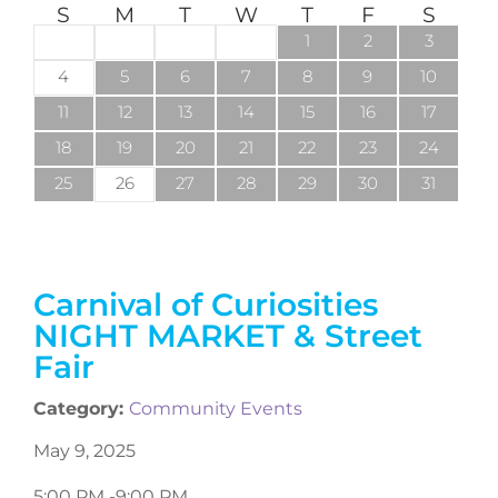
S
M
T
W
T
F
S
1
2
3
4
5
6
7
8
9
10
11
12
13
14
15
16
17
18
19
20
21
22
23
24
25
26
27
28
29
30
31
Carnival of Curiosities
NIGHT MARKET & Street
Fair
Category:
Community Events
May 9, 2025
5:00 PM -
9:00 PM