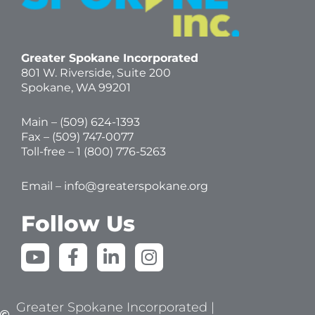
Greater Spokane Incorporated
801 W. Riverside,
Suite 200
Spokane, WA 99201
Main – (
509) 624-1393
Fax – (509) 747-0077
Toll-free –
1 (800) 776-5263
Email –
info@greaterspokane.org
Follow Us
Y
F
L
I
o
a
i
n
u
c
n
s
t
e
k
t
Greater Spokane Incorporated |