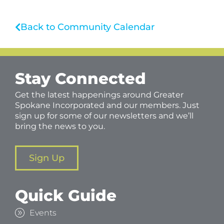
Back to Community Calendar
Stay Connected
Get the latest happenings around Greater
Spokane Incorporated and our members. Just
sign up for some of our newsletters and we’ll
bring the news to you.
Sign Up
Quick Guide
Events