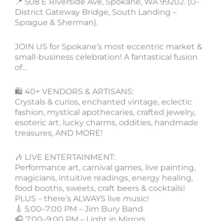
📍 508 E Riverside Ave, Spokane, WA 99202. (U-
District Gateway Bridge, South Landing –
Sprague & Sherman).
JOIN US for Spokane’s most eccentric market &
small-business celebration! A fantastical fusion
of…
🛍️ 40+ VENDORS & ARTISANS:
Crystals & curios, enchanted vintage, eclectic
fashion, mystical apothecaries, crafted jewelry,
esoteric art, lucky charms, oddities, handmade
treasures, AND MORE!
🎶 LIVE ENTERTAINMENT:
Performance art, carnival games, live painting,
magicians, intuitive readings, energy healing,
food booths, sweets, craft beers & cocktails!
PLUS – there’s ALWAYS live music!
🎸 5:00–7:00 PM – Jim Bury Band
🎧 7:00–9:00 PM – Light in Mirrors