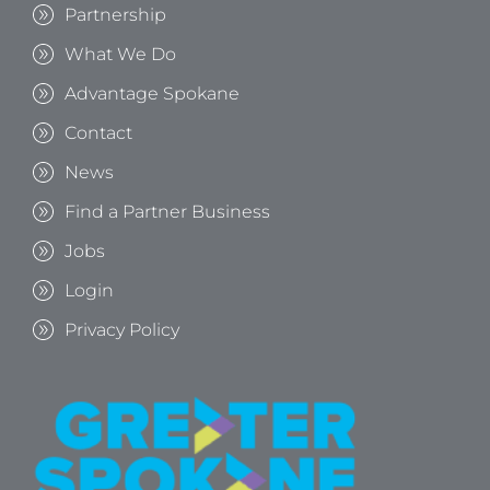
Partnership
What We Do
Advantage Spokane
Contact
News
Find a Partner Business
Jobs
Login
Privacy Policy