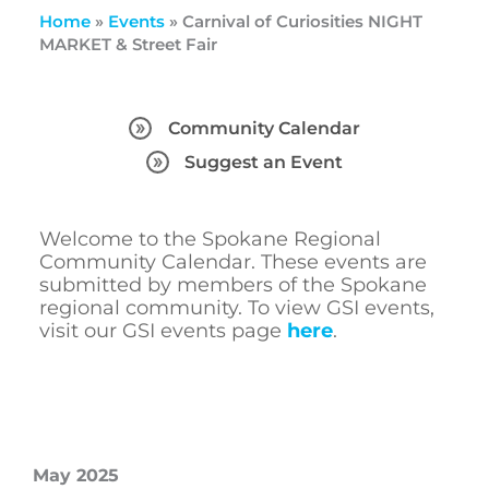
Home
»
Events
»
Carnival of Curiosities NIGHT
MARKET & Street Fair
Community Calendar
Suggest an Event
Welcome to the Spokane Regional
Community Calendar. These events are
submitted by members of the Spokane
regional community. To view GSI events,
visit our GSI events page
here
.
May 2025