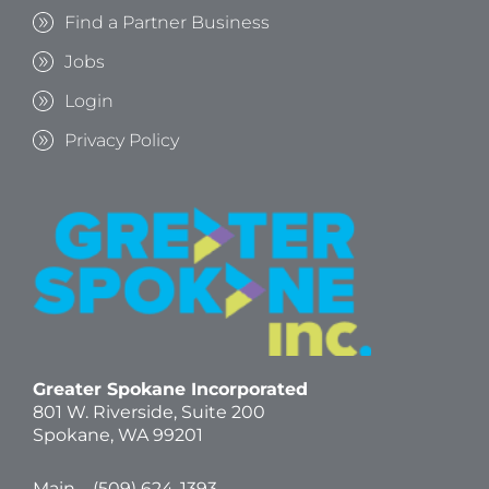
Find a Partner Business
Jobs
Login
Privacy Policy
Greater Spokane Incorporated
801 W. Riverside,
Suite 200
Spokane, WA 99201
Main – (
509) 624-1393