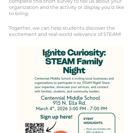
complete this short survey to tell us about your
organization and the activity or display you’d like
to bring.
Together, we can help students discover the
excitement and real-world relevance of STEAM!