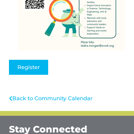
Register
Back to Community Calendar
Stay Connected