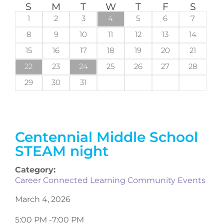
S
M
T
W
T
F
S
1
2
3
4
5
6
7
8
9
10
11
12
13
14
15
16
17
18
19
20
21
22
23
24
25
26
27
28
29
30
31
Centennial Middle School
STEAM night
Category:
Career Connected Learning Community Events
March 4, 2026
5:00 PM -
7:00 PM