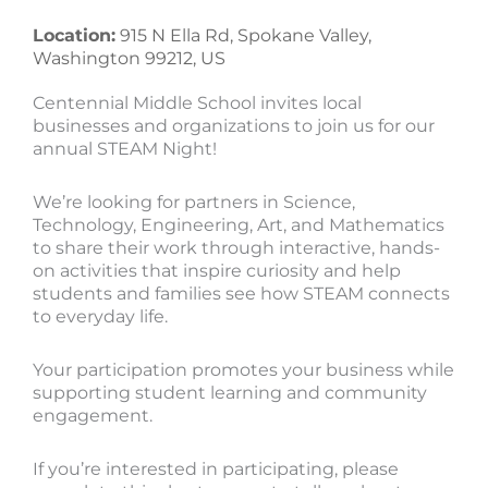
Location:
915 N Ella Rd, Spokane Valley,
Washington 99212, US
Centennial Middle School invites local
businesses and organizations to join us for our
annual STEAM Night!
We’re looking for partners in Science,
Technology, Engineering, Art, and Mathematics
to share their work through interactive, hands-
on activities that inspire curiosity and help
students and families see how STEAM connects
to everyday life.
Your participation promotes your business while
supporting student learning and community
engagement.
If you’re interested in participating, please