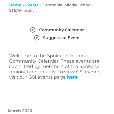
Home
»
Events
»
Centennial Middle School
STEAM night
Community Calendar
Suggest an Event
Welcome to the Spokane Regional
Community Calendar. These events are
submitted by members of the Spokane
regional community. To view GSI events,
visit our GSI events page
here
.
March 2026