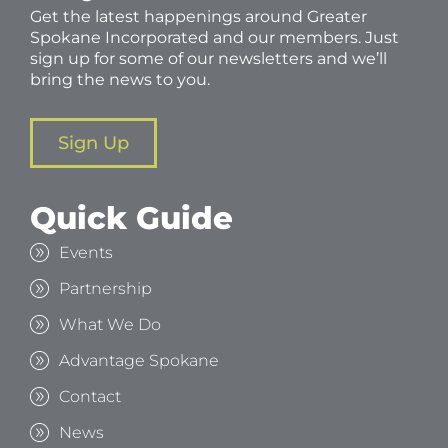
Get the latest happenings around Greater
Spokane Incorporated and our members. Just
sign up for some of our newsletters and we’ll
bring the news to you.
Sign Up
Quick Guide
Events
Partnership
What We Do
Advantage Spokane
Contact
News