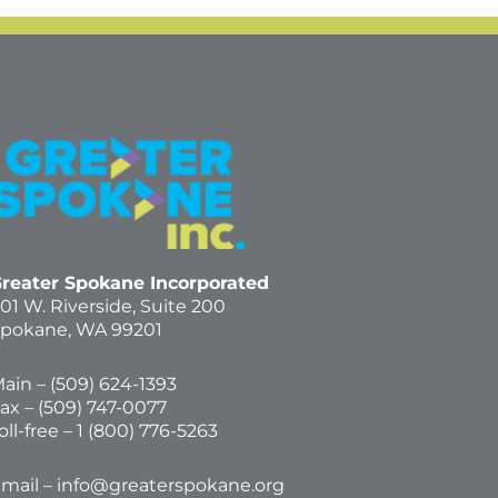
reater Spokane Incorporated
01 W. Riverside,
Suite 200
pokane, WA 99201
ain – (
509) 624-1393
ax – (509) 747-0077
oll-free –
1 (800) 776-5263
mail –
info@greaterspokane.org