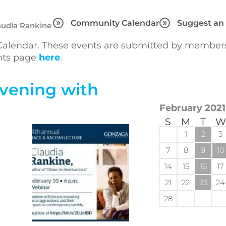
Community Calendar
Suggest an
audia Rankine
lendar. These events are submitted by members 
ents page
here
.
Evening with
February 2021
S
M
T
W
1
2
3
7
8
9
10
14
15
16
17
21
22
23
24
28
d