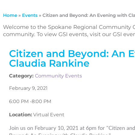
Home
»
Events
»
Citizen and Beyond: An Evening with Cl
Welcome to the Spokane Regional Community Ca
community. To view GSI events, visit our GSI ev
Citizen and Beyond: An 
Claudia Rankine
Category:
Community Events
February 9, 2021
6:00 PM -
8:00 PM
Location:
Virtual Event
Join us on February 10, 2021 at 6pm for "Citizen an