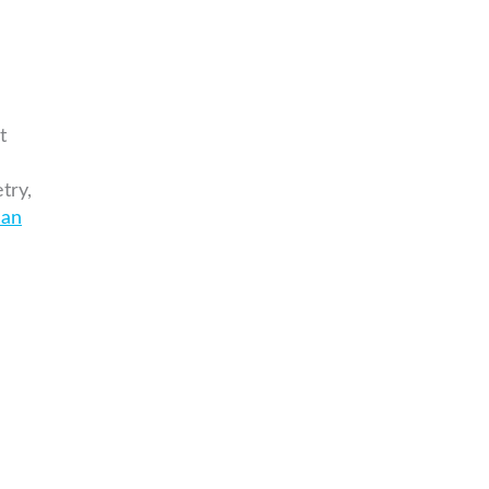
t
try,
can