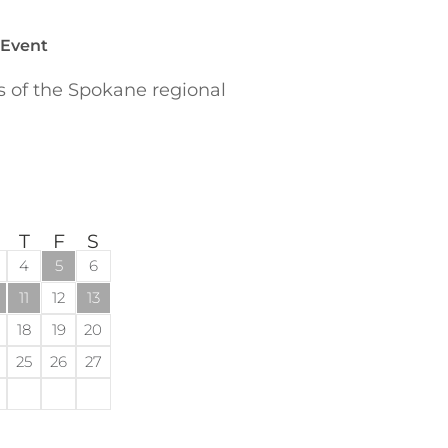
 Event
of the Spokane regional
T
F
S
4
5
6
11
12
13
18
19
20
25
26
27