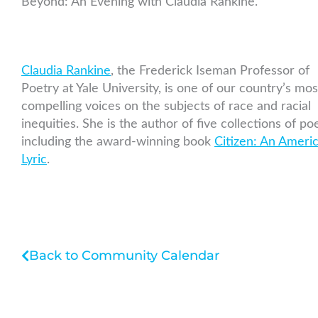
Beyond: An Evening with Claudia Rankine."
Claudia Rankine
, the Frederick Iseman Professor of
Poetry at Yale University, is one of our country’s mos
compelling voices on the subjects of race and racial
inequities. She is the author of five collections of poe
including the award-winning book
Citizen: An Ameri
Lyric
.
Back to Community Calendar