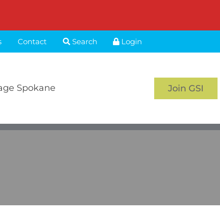
s
Contact
Search
Login
age Spokane
Join GSI