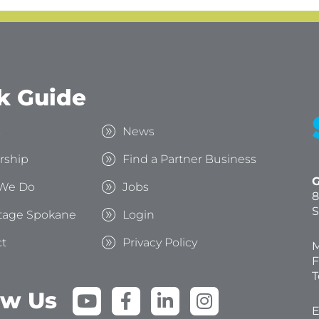
k Guide
s
News
rship
Find a Partner Business
G
We Do
Jobs
8
S
tage Spokane
Login
t
Privacy Policy
M
F
T
Y
F
L
I
ow Us
o
a
i
n
E