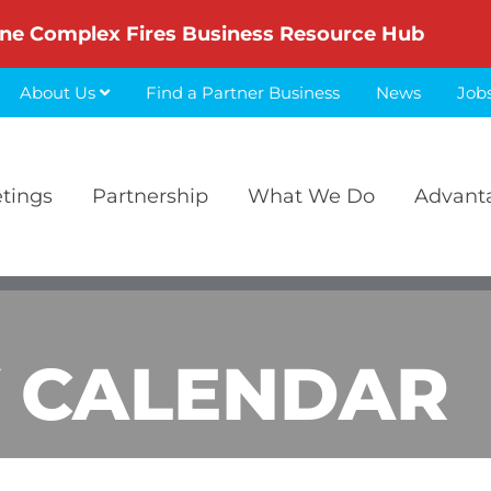
ne Complex Fires Business Resource Hub
About Us
Find a Partner Business
News
Job
etings
Partnership
What We Do
Advant
 CALENDAR