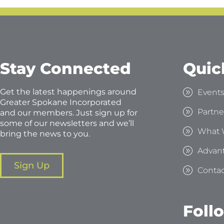
Stay Connected
Quic
Get the latest happenings around
Event
Greater Spokane Incorporated
Partne
and our members. Just sign up for
some of our newsletters and we’ll
What 
bring the news to you.
Advan
Sign Up
Contac
Foll