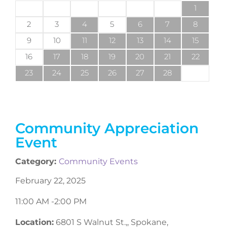
1
2
3
4
5
6
7
8
9
10
11
12
13
14
15
16
17
18
19
20
21
22
23
24
25
26
27
28
Community Appreciation
Event
Category:
Community Events
February 22, 2025
11:00 AM -
2:00 PM
Location:
6801 S Walnut St.,, Spokane,