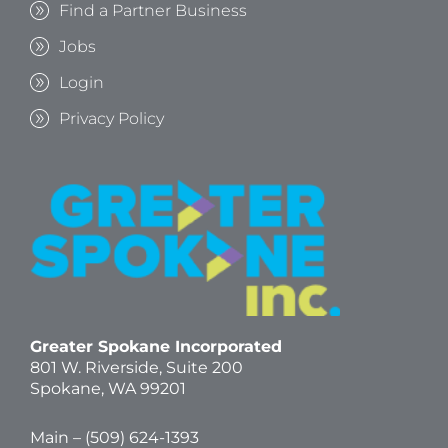
Find a Partner Business
Jobs
Login
Privacy Policy
Greater Spokane Incorporated
801 W. Riverside,
Suite 200
Spokane, WA 99201
Main – (
509) 624-1393