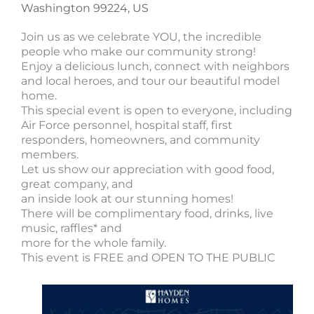
Washington 99224, US
Join us as we celebrate YOU, the incredible
people who make our community strong!
Enjoy a delicious lunch, connect with neighbors
and local heroes, and tour our beautiful model
home.
This special event is open to everyone, including
Air Force personnel, hospital staff, first
responders, homeowners, and community
members.
Let us show our appreciation with good food,
great company, and
an inside look at our stunning homes!
There will be complimentary food, drinks, live
music, raffles* and
more for the whole family.
This event is FREE and OPEN TO THE PUBLIC