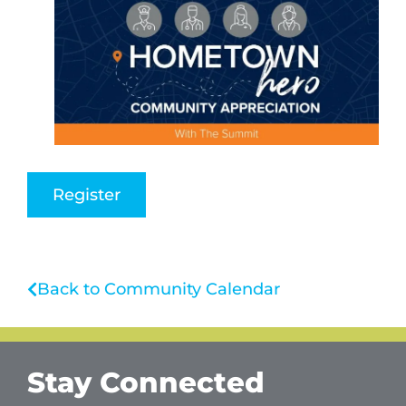
Register
Back to Community Calendar
Stay Connected