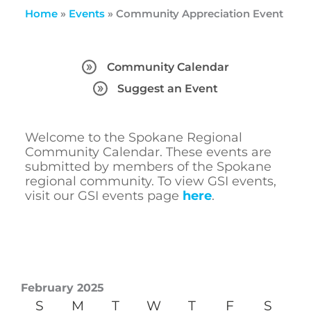
Home
»
Events
»
Community Appreciation Event
Community Calendar
Suggest an Event
Welcome to the Spokane Regional
Community Calendar. These events are
submitted by members of the Spokane
regional community. To view GSI events,
visit our GSI events page
here
.
February 2025
S
M
T
W
T
F
S