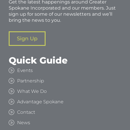
Get the latest happenings around Greater
Spokane Incorporated and our members. Just
sign up for some of our newsletters and we’ll
bring the news to you.
Sign Up
Quick Guide
Events
Partnership
What We Do
Advantage Spokane
Contact
News