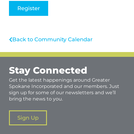
Register
Back to Community Calendar
Stay Connected
Get the latest happenings around Greater
Spokane Incorporated and our members. Just
sign up for some of our newsletters and we’ll
bring the news to you.
Sign Up