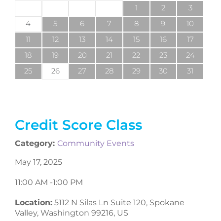
1
2
3
4
5
6
7
8
9
10
11
12
13
14
15
16
17
18
19
20
21
22
23
24
25
26
27
28
29
30
31
Credit Score Class
Category:
Community Events
May 17, 2025
11:00 AM -
1:00 PM
Location:
5112 N Silas Ln Suite 120, Spokane
Valley, Washington 99216, US