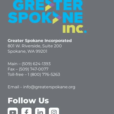
Greater Spokane Incorporated
801 W. Riverside,
Suite 200
Spokane, WA 99201
Main – (
509) 624-1393
Fax – (509) 747-0077
Toll-free –
1 (800) 776-5263
Email –
info@greaterspokane.org
Follow Us
Y
F
L
I