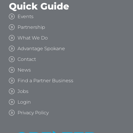
Quick Guide
Events
Partnership
What We Do
Advantage Spokane
Contact
News
Find a Partner Business
Jobs
Login
Privacy Policy