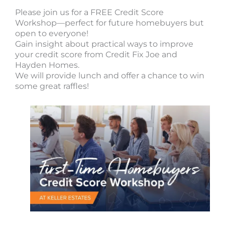
Please join us for a FREE Credit Score
Workshop—perfect for future homebuyers but
open to everyone!
Gain insight about practical ways to improve
your credit score from Credit Fix Joe and
Hayden Homes.
We will provide lunch and offer a chance to win
some great raffles!