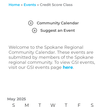
Home
»
Events
»
Credit Score Class
Community Calendar
Suggest an Event
Welcome to the Spokane Regional
Community Calendar. These events are
submitted by members of the Spokane
regional community. To view GSI events,
visit our GSI events page
here
.
May 2025
S
M
T
W
T
F
S