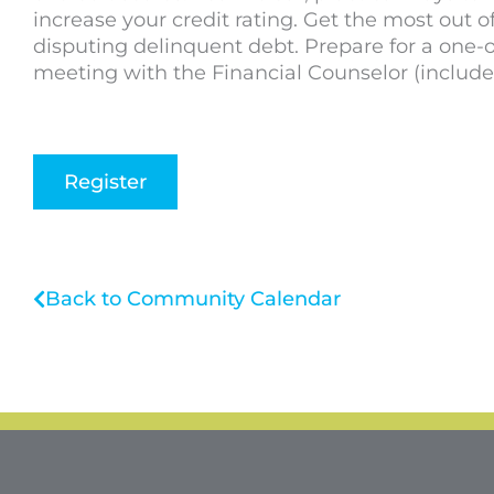
increase your credit rating. Get the most out o
disputing delinquent debt. Prepare for a one-
meeting with the Financial Counselor (include
Register
Back to Community Calendar