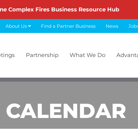
ne Complex Fires Business Resource Hub
About Us
Find a Partner Business
News
Job
etings
Partnership
What We Do
Advant
 CALENDAR