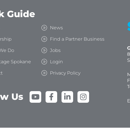
k Guide
s
News
rship
Find a Partner Business
G
We Do
Jobs
8
S
tage Spokane
Login
t
Privacy Policy
M
F
T
Y
F
L
I
ow Us
o
a
i
n
E
u
c
n
s
t
e
k
t
u
b
e
a