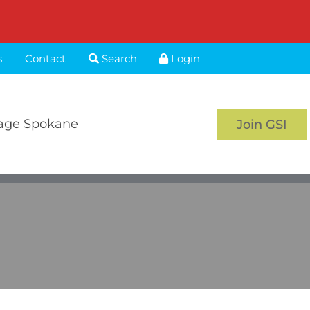
s
Contact
Search
Login
age Spokane
Join GSI