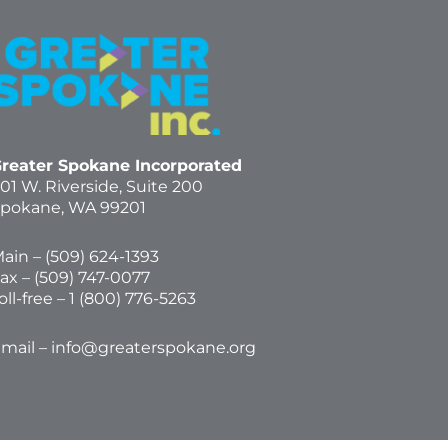
reater Spokane Incorporated
01 W. Riverside,
Suite 200
pokane, WA 99201
ain – (
509) 624-1393
ax – (509) 747-0077
oll-free –
1 (800) 776-5263
mail –
info@greaterspokane.org