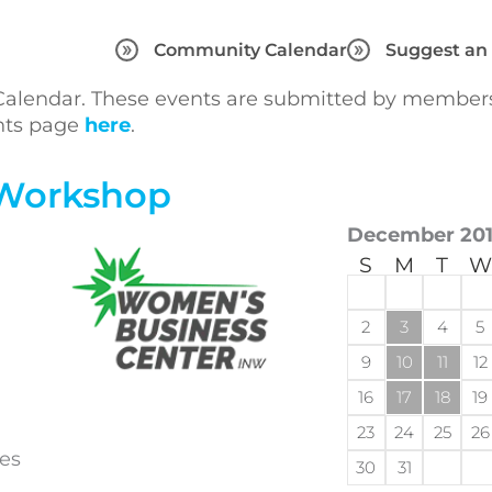
Community Calendar
Suggest an
lendar. These events are submitted by members 
ents page
here
.
 Workshop
December 20
S
M
T
W
2
3
4
5
9
10
11
12
16
17
18
19
23
24
25
26
pes
30
31