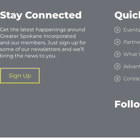
Stay Connected
Quic
Get the latest happenings around
Event
Greater Spokane Incorporated
Partne
and our members. Just sign up for
some of our newsletters and we’ll
What 
bring the news to you.
Advan
Sign Up
Contac
Foll