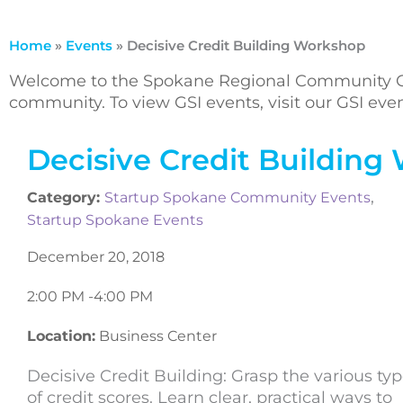
Home
»
Events
»
Decisive Credit Building Workshop
Welcome to the Spokane Regional Community Ca
community. To view GSI events, visit our GSI ev
Decisive Credit Building
,
Category:
Startup Spokane Community Events
Startup Spokane Events
December 20, 2018
2:00 PM -
4:00 PM
Location:
Business Center
Decisive Credit Building: Grasp the various ty
of credit scores. Learn clear, practical ways to