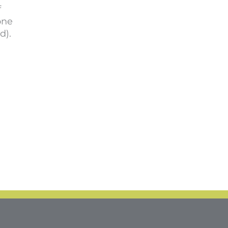
f
one
d).