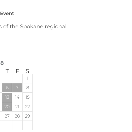
 Event
of the Spokane regional
18
T
F
S
1
6
7
8
13
14
15
20
21
22
27
28
29