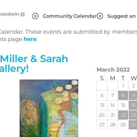
h Goodwin @
Community Calendar
Suggest an
lendar. These events are submitted by members 
ents page
here
.
Miller & Sarah
llery!
March 2022
S
M
T
W
1
2
6
7
8
9
13
14
15
16
20
21
22
23
27
28
29
30