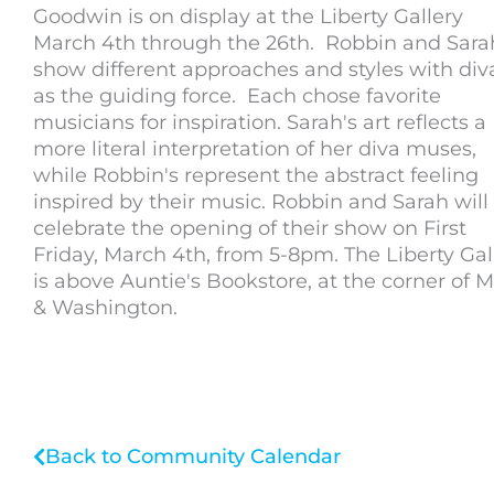
Goodwin is on display at the Liberty Gallery
March 4th through the 26th. Robbin and Sara
show different approaches and styles with div
as the guiding force. Each chose favorite
musicians for inspiration. Sarah's art reflects a
more literal interpretation of her diva muses,
while Robbin's represent the abstract feeling
inspired by their music. Robbin and Sarah will
celebrate the opening of their show on First
Friday, March 4th, from 5-8pm. The Liberty Gal
is above Auntie's Bookstore, at the corner of 
& Washington.
Back to Community Calendar