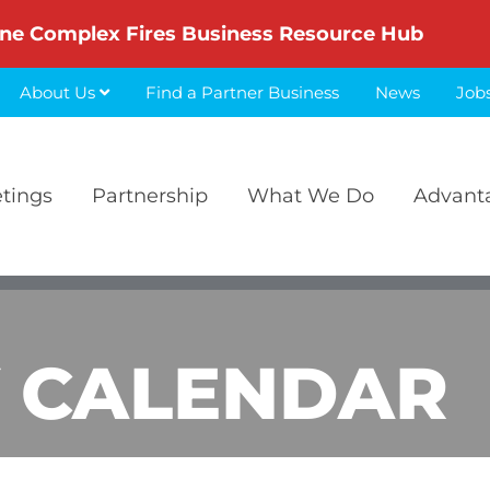
ne Complex Fires Business Resource Hub
About Us
Find a Partner Business
News
Job
etings
Partnership
What We Do
Advant
 CALENDAR