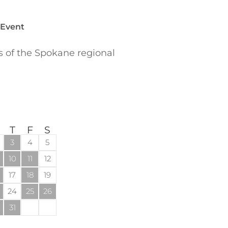
 Event
of the Spokane regional
T
F
S
3
4
5
10
11
12
17
18
19
24
25
26
31