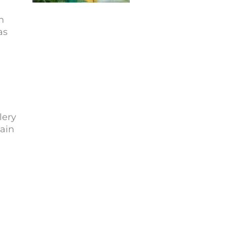
h
as
lery
Main