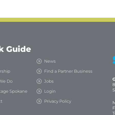
k Guide
s
News
rship
Find a Partner Business
G
We Do
Jobs
8
S
tage Spokane
Login
t
Privacy Policy
M
F
T