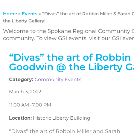
Home
»
Events
»
“Divas” the art of Robbin Miller & Sara
the Liberty Gallery!
Welcome to the Spokane Regional Community Ca
community. To view GSI events, visit our GSI ev
“Divas” the art of Robbin 
Goodwin @ the Liberty Ga
Category:
Community Events
March 3, 2022
11:00 AM -
7:00 PM
Location:
Historic Liberty Building
"Divas" the art of Robbin Miller and Sarah