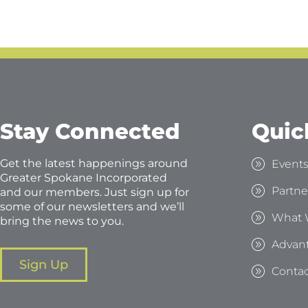
Stay Connected
Quic
Get the latest happenings around
Event
Greater Spokane Incorporated
Partne
and our members. Just sign up for
some of our newsletters and we’ll
What 
bring the news to you.
Advan
Sign Up
Contac