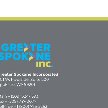
reater Spokane Incorporated
01 W. Riverside,
Suite 200
pokane, WA 99201
ain – (
509) 624-1393
ax – (509) 747-0077
oll-free –
1 (800) 776-5263