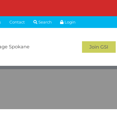
s
Contact
Search
Login
age Spokane
Join GSI