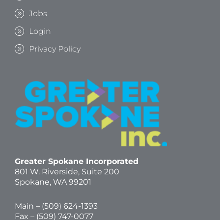
Jobs
Login
Privacy Policy
Greater Spokane Incorporated
801 W. Riverside,
Suite 200
Spokane, WA 99201
Main – (
509) 624-1393
Fax – (509) 747-0077