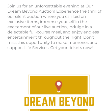
Join us for an unforgettable evening at Our
Dream Beyond Auction! Experience the thrill of
our silent auction where you can bid on
exclusive items, immerse yourself in the
excitement of our live auction, indulge in a
delectable full-course meal, and enjoy endless
entertainment throughout the night. Don’t
miss this opportunity to make memories and
support Life Services. Get your tickets now!