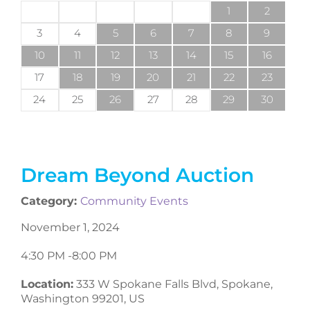
1
2
3
4
5
6
7
8
9
10
11
12
13
14
15
16
17
18
19
20
21
22
23
24
25
26
27
28
29
30
Dream Beyond Auction
Category:
Community Events
November 1, 2024
4:30 PM -
8:00 PM
Location:
333 W Spokane Falls Blvd, Spokane,
Washington 99201, US