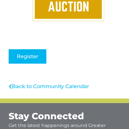
Register
Back to Community Calendar
Stay Connected
Get the latest happenings around Greater