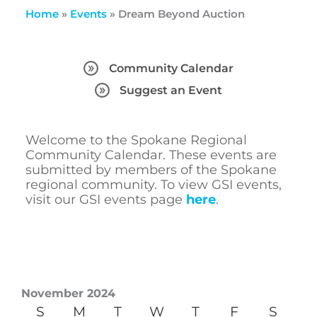
Home
»
Events
»
Dream Beyond Auction
Community Calendar
Suggest an Event
Welcome to the Spokane Regional
Community Calendar. These events are
submitted by members of the Spokane
regional community. To view GSI events,
visit our GSI events page
here
.
November 2024
S
M
T
W
T
F
S