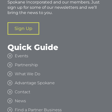
Spokane Incorporated and our members. Just
sign up for some of our newsletters and we’ll
bring the news to you.
Sign Up
Quick Guide
Events
Partnership
What We Do
Advantage Spokane
Contact
News
Find a Partner Business