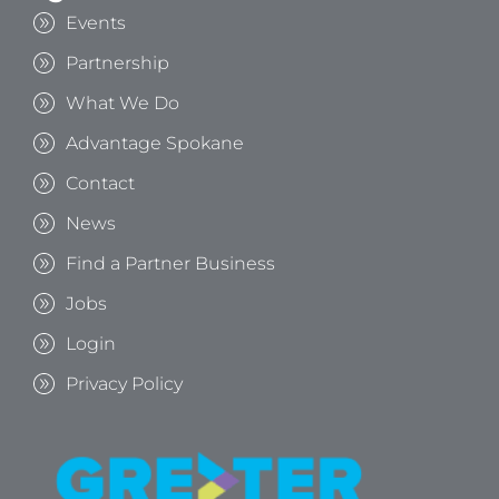
Events
Partnership
What We Do
Advantage Spokane
Contact
News
Find a Partner Business
Jobs
Login
Privacy Policy