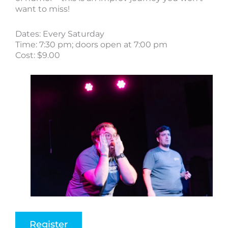
want to miss!
Dates: Every Saturday
Time: 7:30 pm; doors open at 7:00 pm
Cost: $9.00
Register