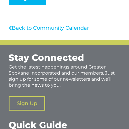
Back to Community Calendar
Stay Connected
Get the latest happenings around Greater
Spokane Incorporated and our members. Just
sign up for some of our newsletters and we’ll
bring the news to you.
Sign Up
Quick Guide