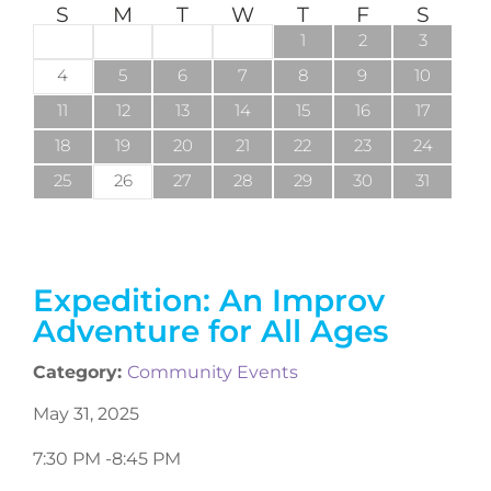
S
M
T
W
T
F
S
1
2
3
4
5
6
7
8
9
10
11
12
13
14
15
16
17
18
19
20
21
22
23
24
25
26
27
28
29
30
31
Expedition: An Improv
Adventure for All Ages
Category:
Community Events
May 31, 2025
7:30 PM -
8:45 PM