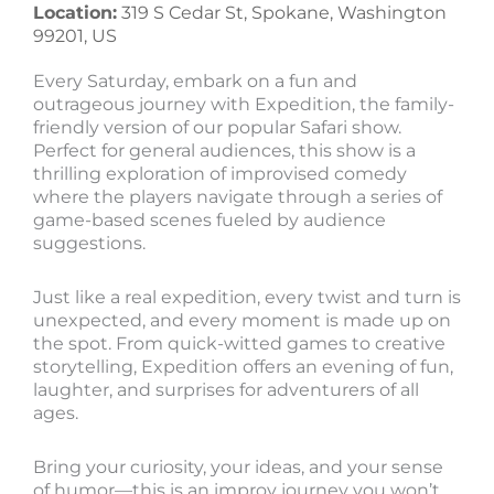
Location:
319 S Cedar St, Spokane, Washington
99201, US
Every Saturday, embark on a fun and
outrageous journey with Expedition, the family-
friendly version of our popular Safari show.
Perfect for general audiences, this show is a
thrilling exploration of improvised comedy
where the players navigate through a series of
game-based scenes fueled by audience
suggestions.
Just like a real expedition, every twist and turn is
unexpected, and every moment is made up on
the spot. From quick-witted games to creative
storytelling, Expedition offers an evening of fun,
laughter, and surprises for adventurers of all
ages.
Bring your curiosity, your ideas, and your sense
of humor—this is an improv journey you won’t