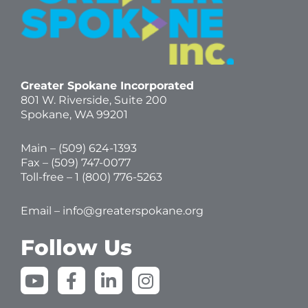
Greater Spokane Incorporated
801 W. Riverside,
Suite 200
Spokane, WA 99201
Main – (
509) 624-1393
Fax – (509) 747-0077
Toll-free –
1 (800) 776-5263
Email –
info@greaterspokane.org
Follow Us
Y
F
L
I
o
a
i
n