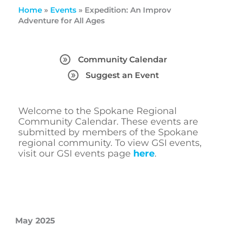
Home
»
Events
»
Expedition: An Improv
Adventure for All Ages
Community Calendar
Suggest an Event
Welcome to the Spokane Regional
Community Calendar. These events are
submitted by members of the Spokane
regional community. To view GSI events,
visit our GSI events page
here
.
May 2025