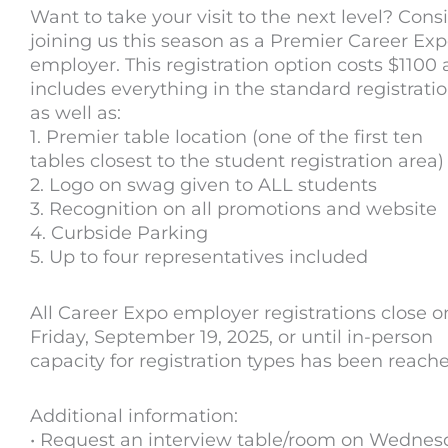
Want to take your visit to the next level? Cons
joining us this season as a Premier Career Ex
employer. This registration option costs $1100
includes everything in the standard registrati
as well as:
1. Premier table location (one of the first ten
tables closest to the student registration area)
2. Logo on swag given to ALL students
3. Recognition on all promotions and website
4. Curbside Parking
5. Up to four representatives included
All Career Expo employer registrations close o
Friday, September 19, 2025, or until in-person
capacity for registration types has been reach
Additional information:
• Request an interview table/room on Wednes