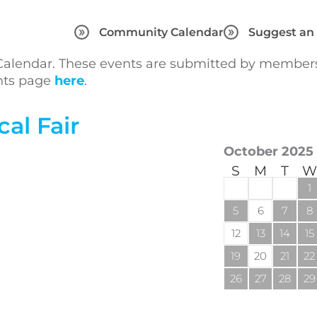
Community Calendar
Suggest an
lendar. These events are submitted by members 
ents page
here
.
al Fair
October 2025
S
M
T
W
1
5
6
7
8
12
13
14
15
19
20
21
22
26
27
28
29