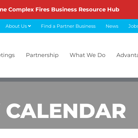
ne Complex Fires Business Resource Hub
About Us
Find a Partner Business
News
Job
etings
Partnership
What We Do
Advant
 CALENDAR