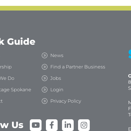
k Guide
s
News
rship
Find a Partner Business
G
We Do
Jobs
8
S
tage Spokane
Login
t
Privacy Policy
M
F
T
Y
F
L
I
ow Us
o
a
i
n
E