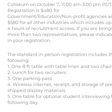
Coliseum on October 7, 11:00 am-3:00 pm PDT
Registration is $480 for
Government/Education/Non-profit agencies a
$580 for all other industries which includes up
4 hours of recruitment access. If you are bring
more than two representatives, please indicate
in your registration.
The standard in-person registration includes t
following:
1. One 8-ft table with table linen and two chair
2. Lunch for two recruiters
3. One parking pass
4. Wireless internet, receipt, and storage of pr
shipped display materials
5. One table for optional student interviewing 
following day.