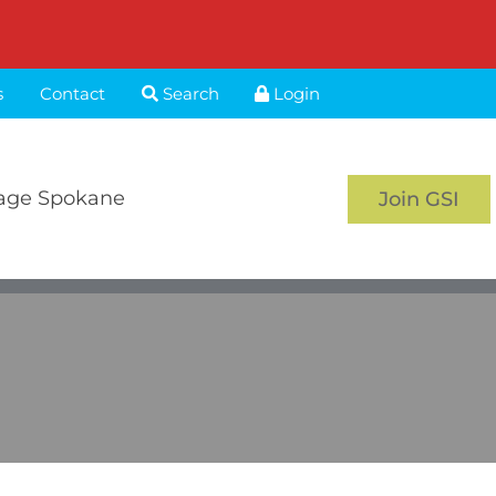
s
Contact
Search
Login
age Spokane
Join GSI