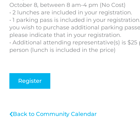
October 8, between 8 am-4 pm (No Cost)
• 2 lunches are included in your registration.
• 1 parking pass is included in your registration.
you wish to purchase additional parking passe
please indicate that in your registration.
• Additional attending representative(s) is $25 
person (lunch is included in the price)
Register
Back to Community Calendar