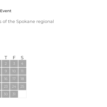
 Event
of the Spokane regional
T
F
S
2
3
4
9
10
11
16
17
18
23
24
25
30
31