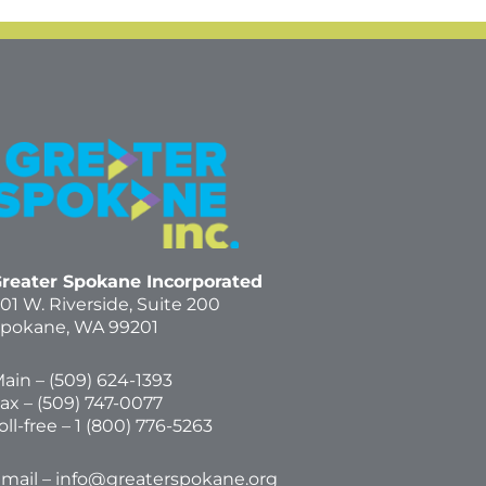
reater Spokane Incorporated
01 W. Riverside,
Suite 200
pokane, WA 99201
ain – (
509) 624-1393
ax – (509) 747-0077
oll-free –
1 (800) 776-5263
mail –
info@greaterspokane.org