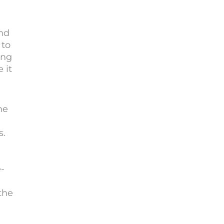
.
nd
 to
ing
 it
he
s.
e-
the