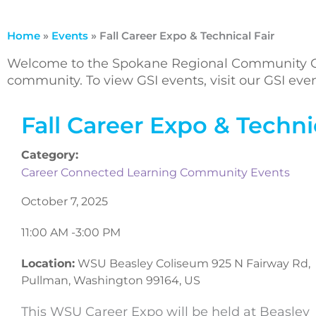
Home
»
Events
»
Fall Career Expo & Technical Fair
Welcome to the Spokane Regional Community Ca
community. To view GSI events, visit our GSI ev
Fall Career Expo & Technic
Category:
Career Connected Learning Community Events
October 7, 2025
11:00 AM -
3:00 PM
Location:
WSU Beasley Coliseum 925 N Fairway Rd,
Pullman, Washington 99164, US
This WSU Career Expo will be held at Beasley