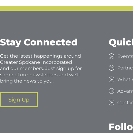
Stay Connected
Quic
Get the latest happenings around
Event
Greater Spokane Incorporated
Partne
and our members. Just sign up for
some of our newsletters and we’ll
What 
bring the news to you.
Advan
Sign Up
Contac
Foll