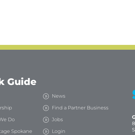
k Guide
s
News
rship
Find a Partner Business
G
We Do
Jobs
8
S
tage Spokane
Login