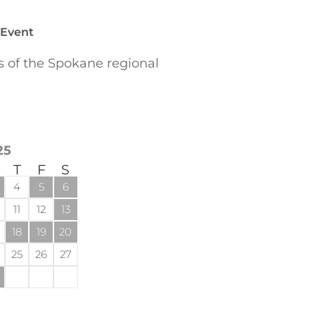
 Event
of the Spokane regional
25
T
F
S
4
5
6
11
12
13
18
19
20
25
26
27