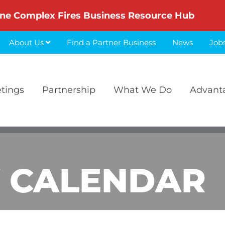
ne Complex Fires Business Resource Hub
About Us
Find a Partner Business
News
Job
etings
Partnership
What We Do
Advant
 CALENDAR