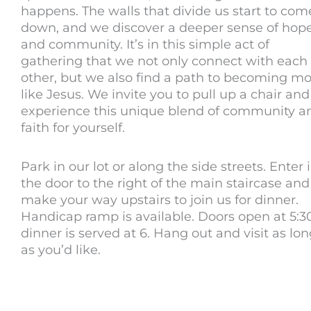
happens. The walls that divide us start to com
down, and we discover a deeper sense of hop
and community. It’s in this simple act of
gathering that we not only connect with each
other, but we also find a path to becoming m
like Jesus. We invite you to pull up a chair and
experience this unique blend of community a
faith for yourself.
Park in our lot or along the side streets. Enter 
the door to the right of the main staircase and
make your way upstairs to join us for dinner.
Handicap ramp is available. Doors open at 5:30
dinner is served at 6. Hang out and visit as lo
as you’d like.