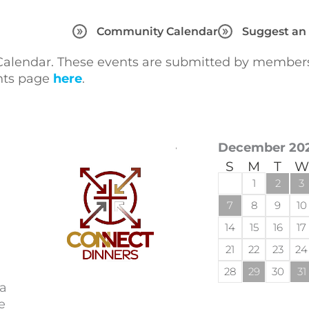
Community Calendar
Suggest an
lendar. These events are submitted by members 
ents page
here
.
December 20
S
M
T
W
1
2
3
7
8
9
10
14
15
16
17
21
22
23
24
28
29
30
31
 a
e