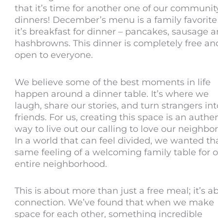
that it’s time for another one of our communit
dinners! December’s menu is a family favorite
it’s breakfast for dinner – pancakes, sausage 
hashbrowns. This dinner is completely free an
open to everyone.
We believe some of the best moments in life
happen around a dinner table. It’s where we
laugh, share our stories, and turn strangers int
friends. For us, creating this space is an authe
way to live out our calling to love our neighbor
In a world that can feel divided, we wanted th
same feeling of a welcoming family table for 
entire neighborhood.
This is about more than just a free meal; it’s a
connection. We’ve found that when we make
space for each other, something incredible