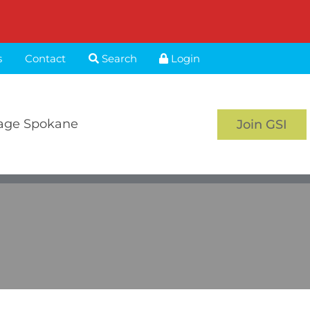
s
Contact
Search
Login
age Spokane
Join GSI