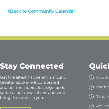
Back to Community Calendar
Stay Connected
Quic
Get the latest happenings around
Event
Greater Spokane Incorporated
Partne
and our members. Just sign up for
some of our newsletters and we’ll
What 
bring the news to you.
Advan