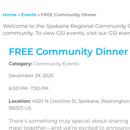
Home
»
Events
»
FREE Community Dinner
Welcome to the Spokane Regional Community Ca
community. To view GSI events, visit our GSI ev
FREE Community Dinner
Category:
Community Events
December 29, 2025
6:00 PM -
7:30 PM
Location:
4520 N Crestline St, Spokane, Washington
99207, US
There’s something truly special about sharing
meal together—and we’re excited to announc