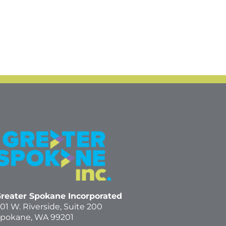
reater Spokane Incorporated
01 W. Riverside,
Suite 200
pokane, WA 99201