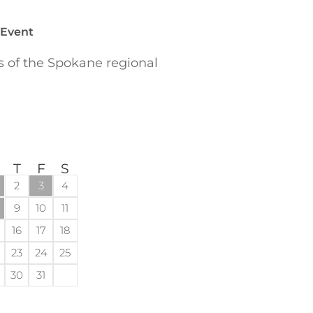
 Event
of the Spokane regional
T
F
S
2
3
4
9
10
11
16
17
18
23
24
25
30
31