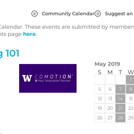
Community Calendar
Suggest an
lendar. These events are submitted by members 
ents page
here
.
 101
May 2019
S
M
T
W
1
5
6
7
8
12
13
14
15
19
20
21
22
26
27
28
29
,