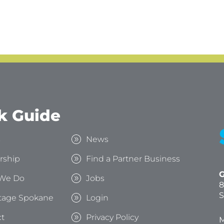
k Guide
s
News
rship
Find a Partner Business
G
We Do
Jobs
8
S
tage Spokane
Login
t
Privacy Policy
M