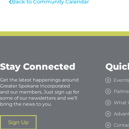
Back to Community Calendar
Stay Connected
Quic
Get the latest happenings around
Event
Greater Spokane Incorporated
Partne
and our members. Just sign up for
some of our newsletters and we’ll
What 
bring the news to you.
Advan
Sign Up
Contac