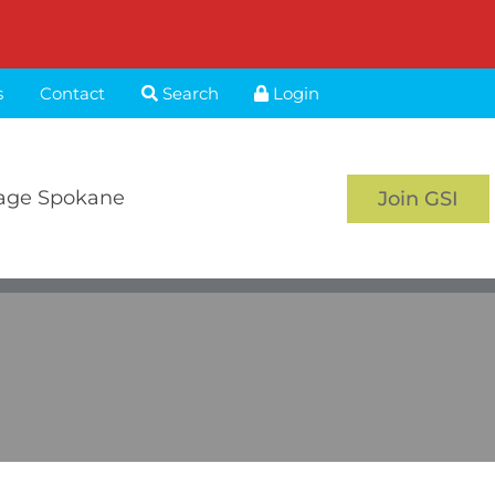
s
Contact
Search
Login
age Spokane
Join GSI