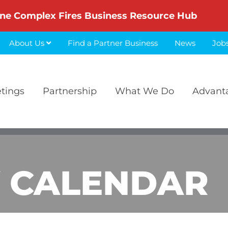
ne Complex Fires Business Resource Hub
About Us
Find a Partner Business
News
Job
etings
Partnership
What We Do
Advant
 CALENDAR