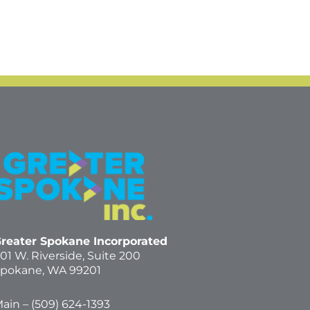
reater Spokane Incorporated
01 W. Riverside,
Suite 200
pokane, WA 99201
ain – (
509) 624-1393