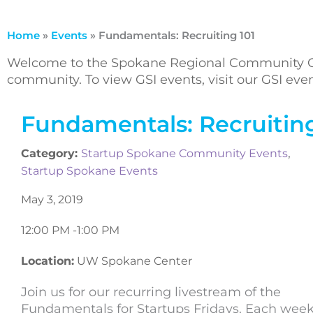
Home
»
Events
»
Fundamentals: Recruiting 101
Welcome to the Spokane Regional Community Ca
community. To view GSI events, visit our GSI ev
Fundamentals: Recruiting
,
Category:
Startup Spokane Community Events
Startup Spokane Events
May 3, 2019
12:00 PM -
1:00 PM
Location:
UW Spokane Center
Join us for our recurring livestream of the
Fundamentals for Startups Fridays. Each week