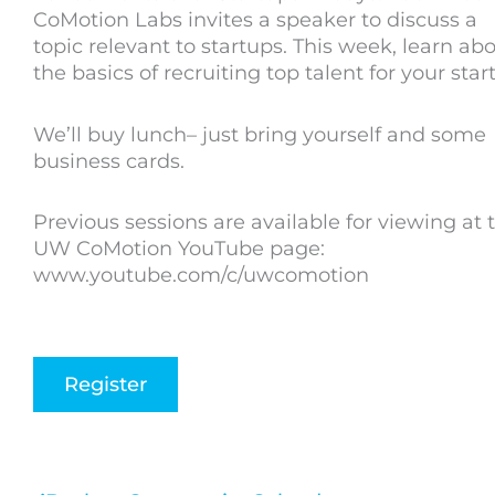
CoMotion Labs invites a speaker to discuss a
topic relevant to startups. This week, learn ab
the basics of recruiting top talent for your star
We’ll buy lunch– just bring yourself and some
business cards.
Previous sessions are available for viewing at 
UW CoMotion YouTube page:
www.youtube.com/c/uwcomotion
Register